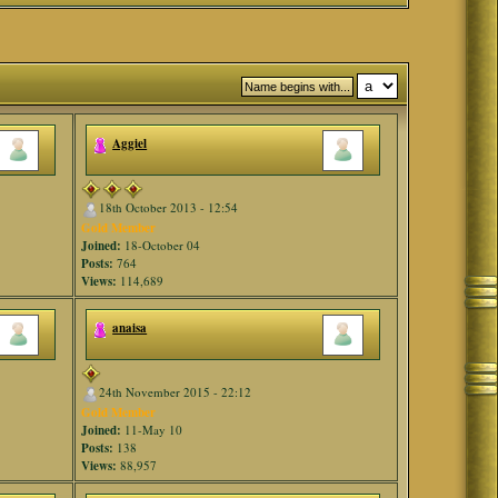
Aggiel
18th October 2013 - 12:54
Gold Member
Joined:
18-October 04
Posts:
764
Views:
114,689
anaisa
24th November 2015 - 22:12
Gold Member
Joined:
11-May 10
Posts:
138
Views:
88,957