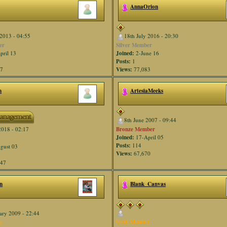
AnnaOrion
2013 - 04:55
18th July 2016 - 20:30
er
Silver Member
pril 13
Joined:
2-June 16
Posts:
1
47
Views:
77,083
n
ArtesiaMeeks
8th June 2007 - 09:44
Bronze Member
2018 - 02:17
Joined:
17-April 05
Posts:
114
gust 03
Views:
67,670
947
n
Blank_Canvas
ary 2009 - 22:44
Gold Member
r