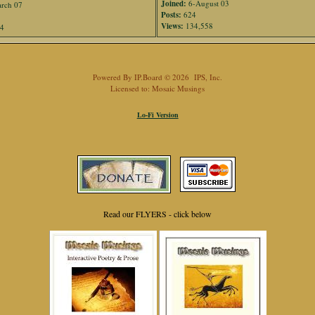
Joined:
6-August 03
rch 07
Posts:
624
Views:
134,558
94
Powered By
IP.Board
© 2026
IPS, Inc
.
Licensed to: Mosaic Musings
Lo-Fi Version
Read our FLYERS - click below