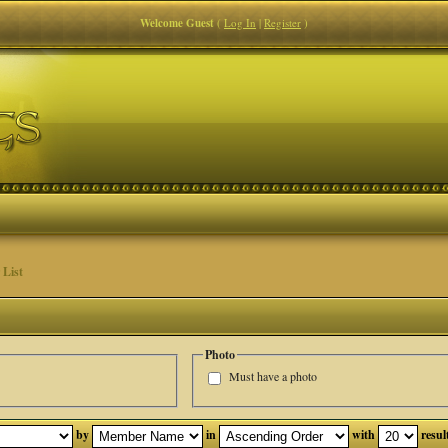
Welcome Guest
(
Log In
|
Register
)
List
Photo
Must have a photo
by
in
with
resul