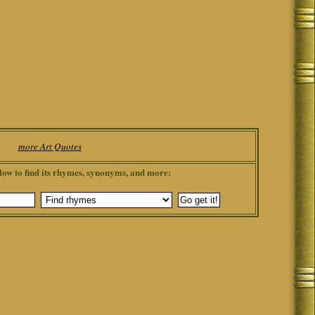
more Art Quotes
low to find its rhymes, synonyms, and more: