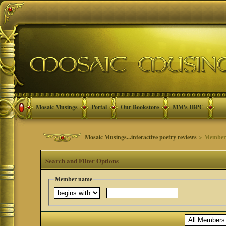
Mosaic Musings
Portal
Our Bookstore
MM's IBPC
Mosaic Musings...interactive poetry reviews
> Member 
Search and Filter Options
Member name