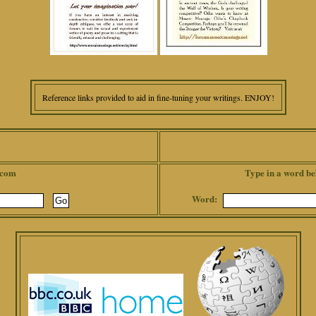
Reference links provided to aid in fine-tuning your writings. ENJOY!
.com
Type in a word be
Word: