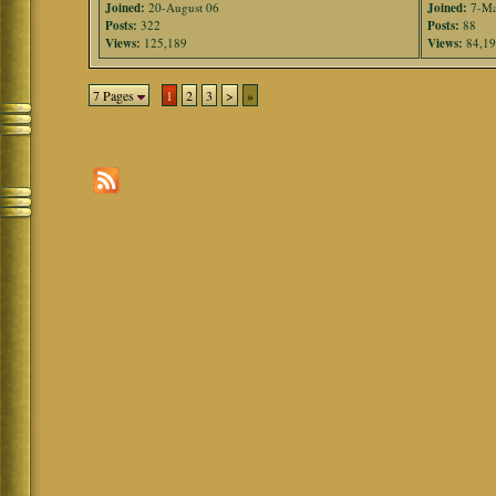
Joined:
20-August 06
Joined:
7-Ma
Posts:
322
Posts:
88
Views:
125,189
Views:
84,1
7 Pages
1
2
3
>
»