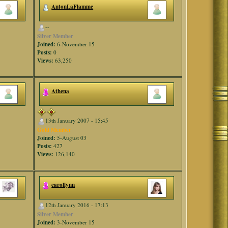
AntonLaFlamme
--
Silver Member
Joined:
6-November 15
Posts:
0
Views:
63,250
Athena
13th January 2007 - 15:45
Gold Member
Joined:
5-August 03
Posts:
427
Views:
126,140
carollynn
12th January 2016 - 17:13
Silver Member
Joined:
3-November 15