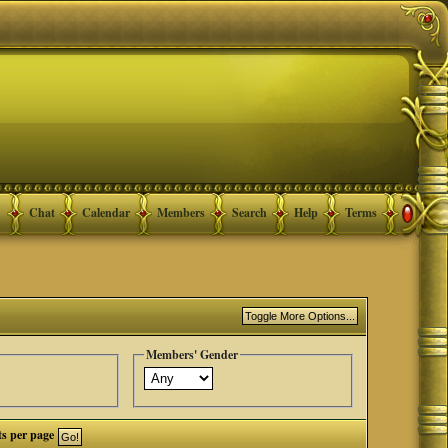
Chat
Calendar
Members
Search
Help
Terms
Members' Gender
ts per page