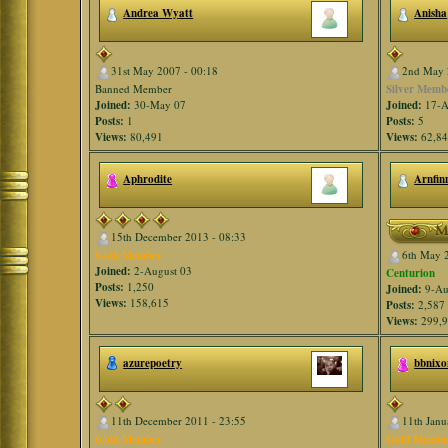
Andrea Wyatt
Anisha
31st May 2007 - 00:18
2nd May 
Banned Member
Silver Memb
Joined:
30-May 07
Joined:
17-A
Posts:
1
Posts:
5
Views:
80,491
Views:
62,8
Aphrodite
Arnfin
15th December 2013 - 08:33
Gold Member
6th May 
Joined:
2-August 03
Centurion
Posts:
1,250
Joined:
9-Au
Views:
158,615
Posts:
2,587
Views:
299,
azurepoetry
bbnixo
11th December 2011 - 23:55
11th Janu
Gold Member
Gold Membe