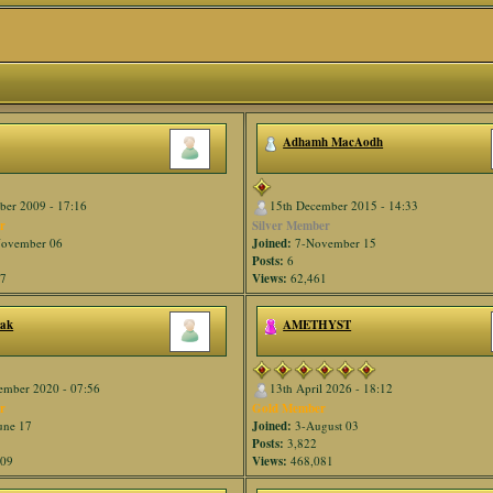
Adhamh MacAodh
ber 2009 - 17:16
15th December 2015 - 14:33
r
Silver Member
ovember 06
Joined:
7-November 15
Posts:
6
67
Views:
62,461
nak
AMETHYST
ember 2020 - 07:56
13th April 2026 - 18:12
r
Gold Member
une 17
Joined:
3-August 03
Posts:
3,822
609
Views:
468,081