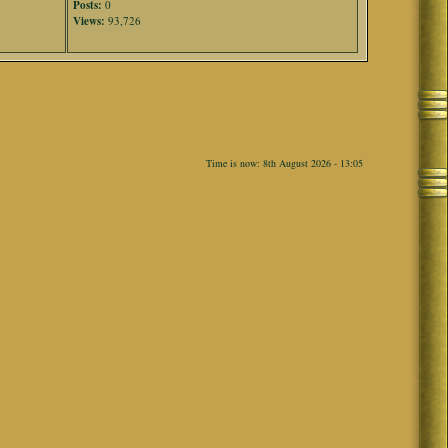
Posts:
0
Views:
93,726
Time is now: 8th August 2026 - 13:05