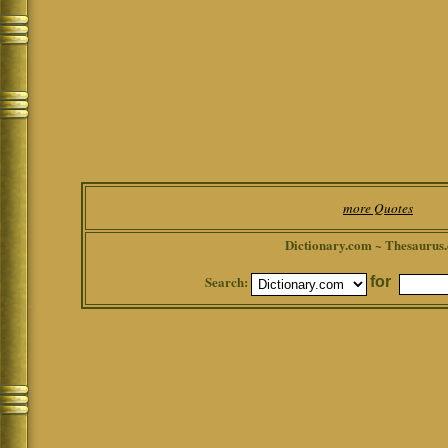
more Quotes
Dictionary.com ~ Thesaurus
Search:
for