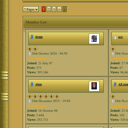
7 Pages
1
2
3
>
»
Member List
4rum
ace
26th October 2024 - 04:50
29th Octo
Gold Member
Gold Membe
Joined:
21-July 07
Joined:
27-N
Posts:
273
Posts:
87
Views:
395,186
Views:
96,8
Alan
Ali zo
24th December 2015 - 19:04
18th Nov
Gold Member
Gold Membe
Joined:
16-October 06
Joined:
22-J
Posts:
3,446
Posts:
102
Views:
252,731
Views:
329,