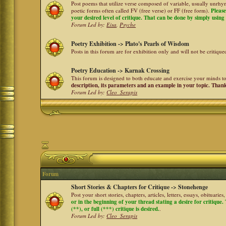
Post poems that utilize verse composed of variable, usually unrhym
poetic forms often called FV (free verse) or FF (free form).
Please
your desired level of critique. That can be done by simply using a
Forum Led by:
Eisa
,
Psyche
Poetry Exhibition -> Plato's Pearls of Wisdom
Posts in this forum are for exhibition only and will not be critiqu
Poetry Education -> Karnak Crossing
This forum is designed to both educate and exercise your minds to 
description, its parameters and an example in your topic. Than
Forum Led by:
Cleo_Serapis
Forum
Short Stories & Chapters for Critique -> Stonehenge
Post your short stories, chapters, articles, letters, essays, obituari
or in the beginning of your thread stating a desire for critique
(**), or full (***) critique is desired.
.
Forum Led by:
Cleo_Serapis