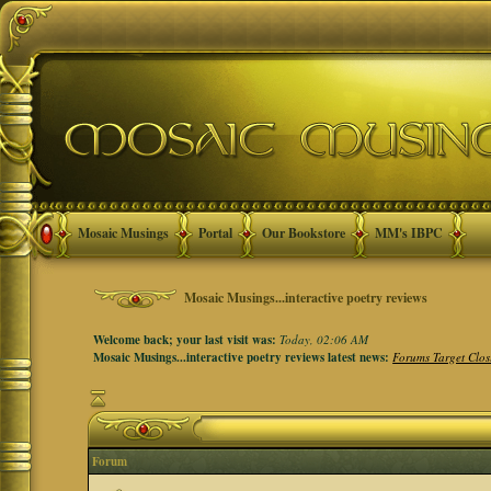
Mosaic Musings
Portal
Our Bookstore
MM's IBPC
Mosaic Musings...interactive poetry reviews
Welcome back; your last visit was:
Today, 02:06 AM
Mosaic Musings...interactive poetry reviews latest news:
Forums Target Clos
Forum