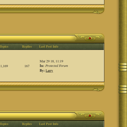
Topics
Replies
Last Post Info
Mar 29 18, 11:19
In:
Protected Forum
1,169
167
By:
Larry
Topics
Replies
Last Post Info