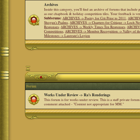
Archives
Inside this category, you'll find an archive of forums that include
as our chapbook & holiday competition tiles. Your feedback is v
Subforums:
ARCHIVES -> Poetry for Crit Prior to 2011
,
ARCHIVE
Shogun's Psalms
,
ARCHIVES -> Chapters for Critique -> Loch Ne
Responses
,
ARCHIVES -> Weekly Times Ten Responses
,
ARCHIVE
Competitions
,
ARCHIVES -> Member Recognition -> Valley of th
Milestones -> Laureate's Legion
Forum
Works Under Review -> Ra's Renderings
This forum is for works under review. This is a staff private forum
comment attached - "Content not appropriate for MM."