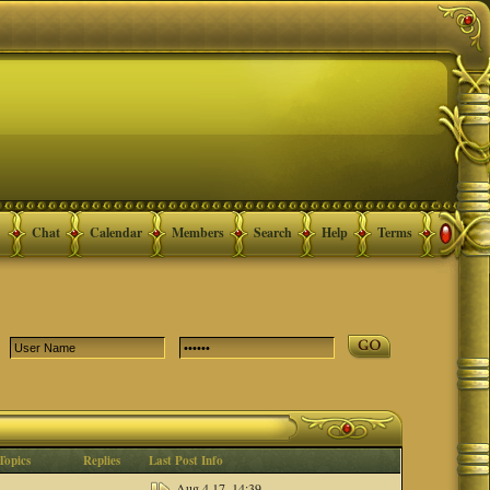
Chat
Calendar
Members
Search
Help
Terms
Topics
Replies
Last Post Info
Aug 4 17, 14:39