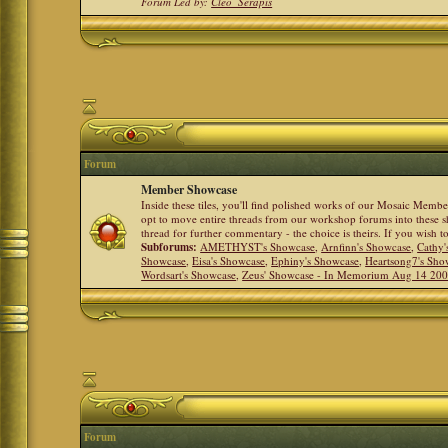
Forum Led by:
Cleo_Serapis
Forum
Member Showcase
Inside these tiles, you'll find polished works of our Mosaic Memb
opt to move entire threads from our workshop forums into these s
thread for further commentary - the choice is theirs. If you wish 
Subforums:
AMETHYST's Showcase
,
Arnfinn's Showcase
,
Cathy'
Showcase
,
Eisa's Showcase
,
Ephiny's Showcase
,
Heartsong7's Sho
Wordsart's Showcase
,
Zeus' Showcase - In Memorium Aug 14 20
Forum