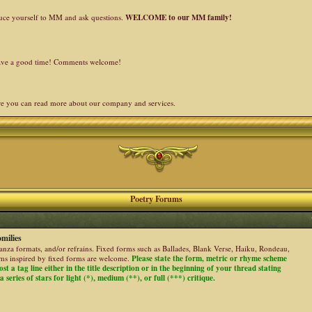
duce yourself to MM and ask questions.
WELCOME to our MM family!
 have a good time! Comments welcome!
re you can read more about our company and services.
Poetry Forums
milies
stanza formats, and/or refrains. Fixed forms such as Ballades, Blank Verse, Haiku, Rondeau,
ems inspired by fixed forms are welcome.
Please state the form, metric or rhyme scheme
ost a tag line either in the title description or in the beginning of your thread stating
 series of stars for light (*), medium (**), or full (***) critique.