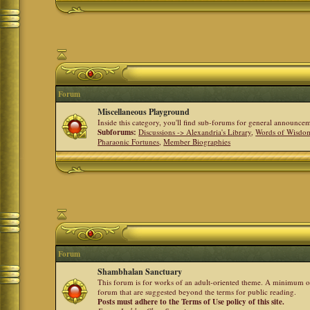
Forum
Miscellaneous Playground
Inside this category, you'll find sub-forums for general announ
Subforums:
Discussions -> Alexandria's Library
,
Words of Wisdom
Pharaonic Fortunes
,
Member Biographies
Forum
Shambhalan Sanctuary
This forum is for works of an adult-oriented theme. A minimum of
forum that are suggested beyond the terms for public reading.
Posts must adhere to the Terms of Use policy of this site.