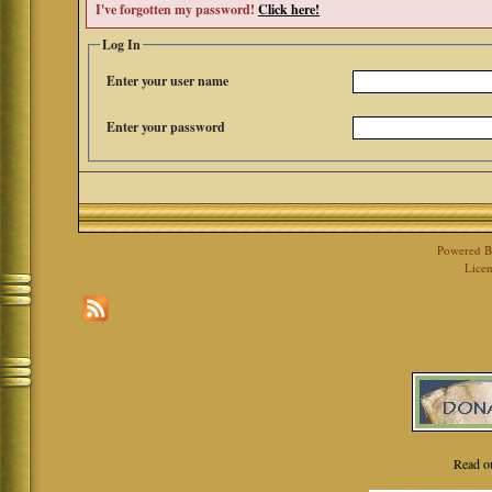
I've forgotten my password!
Click here!
Log In
Enter your user name
Enter your password
Powered 
Licen
Read o