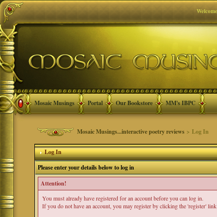
Welcome
Mosaic Musings
Portal
Our Bookstore
MM's IBPC
Mosaic Musings...interactive poetry reviews
> Log In
Log In
Please enter your details below to log in
Attention!
You must already have registered for an account before you can log in.
If you do not have an account, you may register by clicking the 'register' link