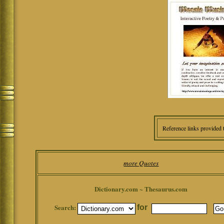
Reference links provided 
more Quotes
Dictionary.com ~ Thesaurus.com
Search:
for