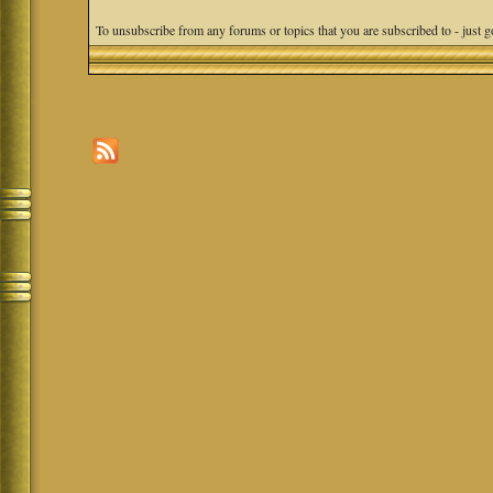
To unsubscribe from any forums or topics that you are subscribed to - just go