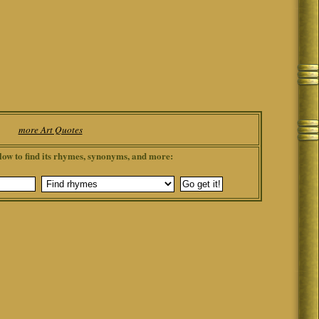
more Art Quotes
low to find its rhymes, synonyms, and more: