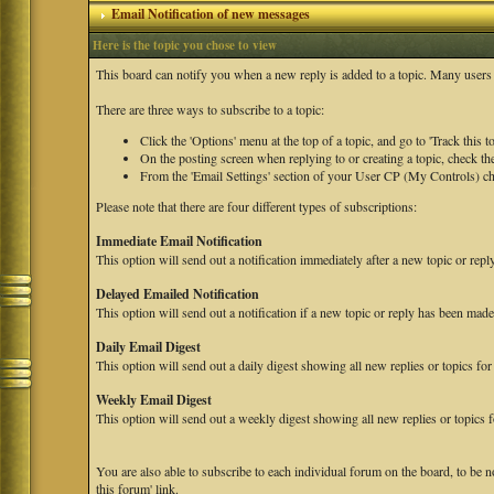
Email Notification of new messages
Here is the topic you chose to view
This board can notify you when a new reply is added to a topic. Many users f
There are three ways to subscribe to a topic:
Click the 'Options' menu at the top of a topic, and go to 'Track this to
On the posting screen when replying to or creating a topic, check the
From the 'Email Settings' section of your User CP (My Controls) chec
Please note that there are four different types of subscriptions:
Immediate Email Notification
This option will send out a notification immediately after a new topic or repl
Delayed Emailed Notification
This option will send out a notification if a new topic or reply has been made
Daily Email Digest
This option will send out a daily digest showing all new replies or topics for 
Weekly Email Digest
This option will send out a weekly digest showing all new replies or topics f
You are also able to subscribe to each individual forum on the board, to be n
this forum' link.