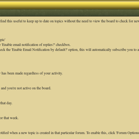
ind this useful to keep up to date on topics without the need to view the board to check for n
pic'
 'Enable email notification of replies?' checkbox.
k the 'Enable Email Notification by default?' option, this will automatically subscribe you to a
y has been made regardless of your activity.
 and you're not active on the board.
that day.
or that week.
otified when a new topic is created in that particular forum. To enable this, click 'Forum Option