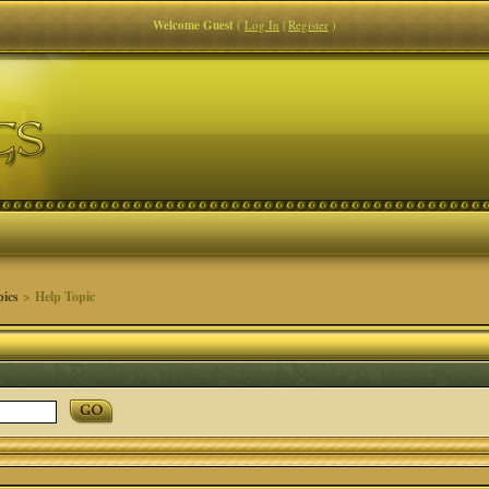
Welcome Guest
(
Log In
|
Register
)
pics
> Help Topic