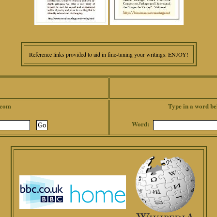
Reference links provided to aid in fine-tuning your writings. ENJOY!
.com
Type in a word be
Word: