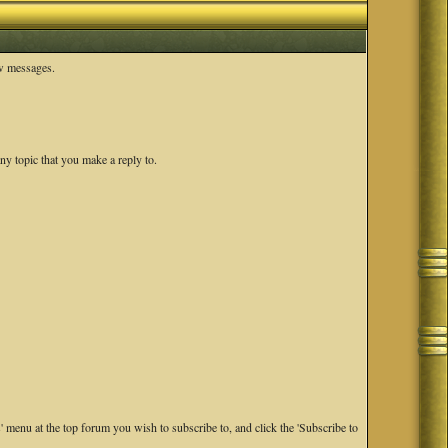
ew messages.
ny topic that you make a reply to.
s' menu at the top forum you wish to subscribe to, and click the 'Subscribe to