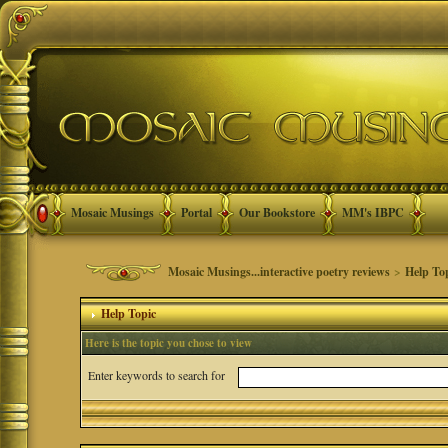
Mosaic Musings
Portal
Our Bookstore
MM's IBPC
Mosaic Musings...interactive poetry reviews
>
Help To
Help Topic
Here is the topic you chose to view
Enter keywords to search for