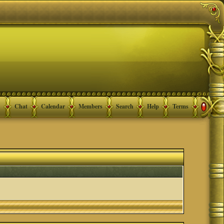
Chat
Calendar
Members
Search
Help
Terms