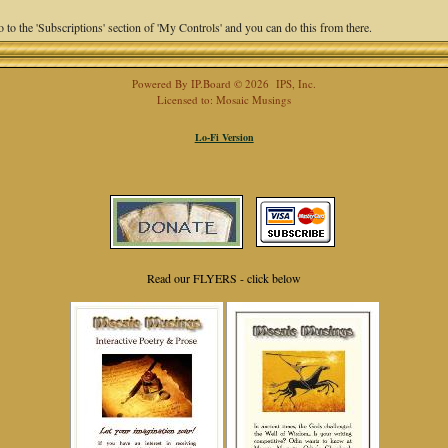
 to the 'Subscriptions' section of 'My Controls' and you can do this from there.
Powered By
IP.Board
© 2026
IPS, Inc
.
Licensed to: Mosaic Musings
Lo-Fi Version
Read our FLYERS - click below