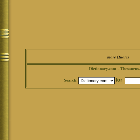
more Quotes
Dictionary.com ~ Thesaurus
Search:
for