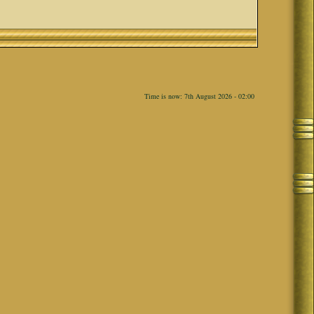
Time is now: 7th August 2026 - 02:00