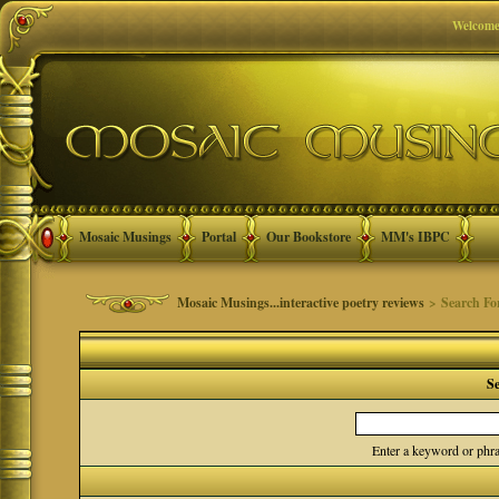
Welcome
Mosaic Musings
Portal
Our Bookstore
MM's IBPC
Mosaic Musings...interactive poetry reviews
> Search F
S
Enter a keyword or phra