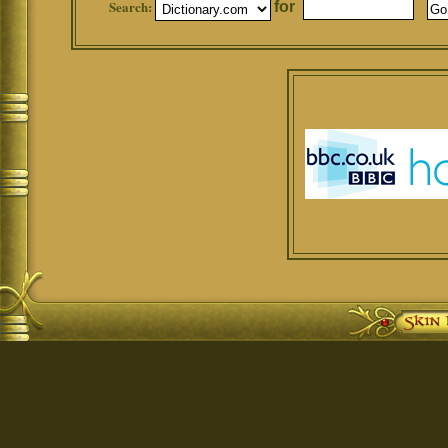
Search:
for