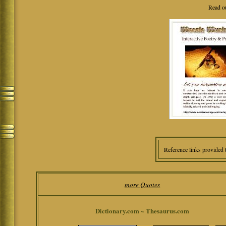
Read o
Reference links provided 
more Quotes
Dictionary.com ~ Thesaurus.com