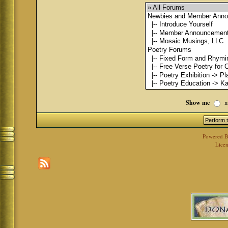
Show me
m
Powered 
Licen