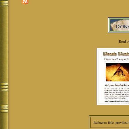
Read o
Reference links provided 