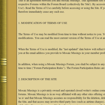
This is an agreement between you and Mosaic Musings. This agreement sets f
respective Forums within the Forum Board (collectively the 'Site'). By accessi
Use'). Read the Terms of Use carefully before accessing or using the Site. If
therefore immediately cease any such use.
1. MODIFICATION OF TERMS OF USE
The Terms of Use may be modified from time to time without notice to you. Yo
modifications. You can read the most current version of the Terms of Use at an
When the Terms of Use is modified, the "last updated" date below will reflect
you at the email address you provide to Mosaic Musings in your member profile
In addition, when using a Mosaic Musings Forum, you shall be subject to any
time to time ("Forum Participation Rules"). The Forum Participation Rules are h
2. DESCRIPTION OF THE SITE
Mosaic Musings is a privately owned and operated closed writer's online commu
forums. Mosaic Musings is in no way affiliated with any other sites offering si
'as is' and that Mosaic Musings assumes no responsibility for the deletion, del
the Site, and that access may involve third party fees (such as airtime charges)