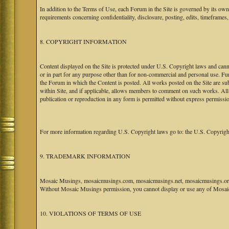
In addition to the Terms of Use, each Forum in the Site is governed by its o
requirements concerning confidentiality, disclosure, posting, edits, timeframes
8. COPYRIGHT INFORMATION
Content displayed on the Site is protected under U.S. Copyright laws and canno
or in part for any purpose other than for non-commercial and personal use. Fu
the Forum in which the Content is posted. All works posted on the Site are s
within Site, and if applicable, allows members to comment on such works. All 
publication or reproduction in any form is permitted without express permissi
For more information regarding U.S. Copyright laws go to: the U.S. Copyrigh
9. TRADEMARK INFORMATION
Mosaic Musings, mosaicmusings.com, mosaicmusings.net, mosaicmusings.org,
Without Mosaic Musings permission, you cannot display or use any of Mosai
10. VIOLATIONS OF TERMS OF USE