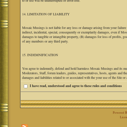
to or use will be uninterrupted or error-free.
14. LIMITATION OF LIABILITY
Mosaic Musings is not liable for any loss or damage arising from your failure 
indirect, incidental, special, consequently or exemplarily damages, even if M
damages to tangible or intangible property, (B) damages for loss of profits, go
of any members or any third party.
15. INDEMNIFICATION
You agree to indemnify, defend and hold harmless Mosaic Musings and its mem
Moderators, Staff, forum leaders, guides, representatives, hosts, agents and the
damages and liabilities related to or associated with the your use of the Site o
I have read, understood and agree to these rules and conditions
Powered 
Licen