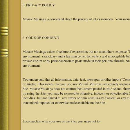
5. PRIVACY POLICY
Mosaic Musings is concerned about the privacy of all its members. Your memb
6. CODE OF CONDUCT
Mosaic Musings values freedom of expression, but not at another's expense. The
environment, a sanctuary and a learning center for writers and unacceptable b
private Forum or by personal email to posts made in their personal threads. S
environment.
You understand that all information, data, text, messages or other input ("Cont
originated. This means that you, and not Mosaic Musings, are entirely responsib
Site. Mosaic Musings does not control the Content posted in its Site and, there
by using the Site, you may be exposed to offensive, indecent or objectionabl
including, but not limited to, any errors or omissions in any Content, or any l
transmitted, inputted or otherwise made available on the Site.
In connection with your use of the Site, you agree not to: