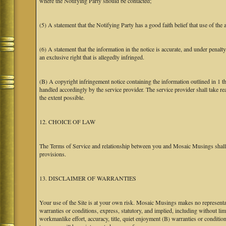
where the Notifying Party should be contacted;
(5) A statement that the Notifying Party has a good faith belief that use of the
(6) A statement that the information in the notice is accurate, and under penalt
an exclusive right that is allegedly infringed.
(B) A copyright infringement notice containing the information outlined in 1 
handled accordingly by the service provider. The service provider shall take re
the extent possible.
12. CHOICE OF LAW
The Terms of Service and relationship between you and Mosaic Musings shall b
provisions.
13. DISCLAIMER OF WARRANTIES
Your use of the Site is at your own risk. Mosaic Musings makes no representa
warranties or conditions, express, statutory, and implied, including without limi
workmanlike effort, accuracy, title, quiet enjoyment (B) warranties or conditio