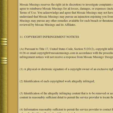
Mosaic Musings reserves the right (at its discretion) to investigate complaints
agree to reimburse Mosaic Musings for all losses, damages, or expenses (includi
Terms of Use. You acknowledge and agree that Mosaic Musings may not have a re
understand that Mosaic Musings may pursue an injunction enjoining you from 
Musings may pursue any other remedies available for such breach or threaten
reviewed by Mosaic Musings and its Affiliates.
11. COPYRIGHT INFRINGEMENT NOTICES
(A) Pursuant to Title 17, United States Code, Section 512©(2), copyright inf
0136 or email copyright@mosaicmusings.com in accordance with the procedure ou
infringement notices will not receive a response from Mosaic Musings' Desig
(1) A physical or electronic signature of a copyright owner of an exclusive righ
(2) Identification of each copyrighted work allegedly infringed;
(3) Identification of the allegedly infringing content that is to be removed or ac
content in reasonably sufficient detail to permit the service provider to locate th
(4) Information reasonably sufficient to permit the service provider to contact 