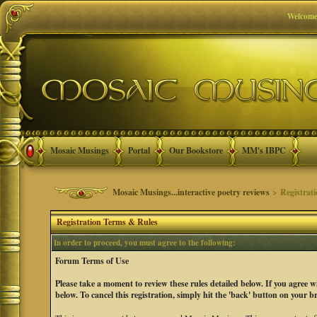
Welcome
Mosaic Musings
Portal
Our Bookstore
MM's IBPC
Mosaic Musings...interactive poetry reviews
> Registrat
Registration Terms & Rules
In order to proceed, you must agree to the following:
Forum Terms of Use
Please take a moment to review these rules detailed below. If you agree 
below. To cancel this registration, simply hit the 'back' button on your b