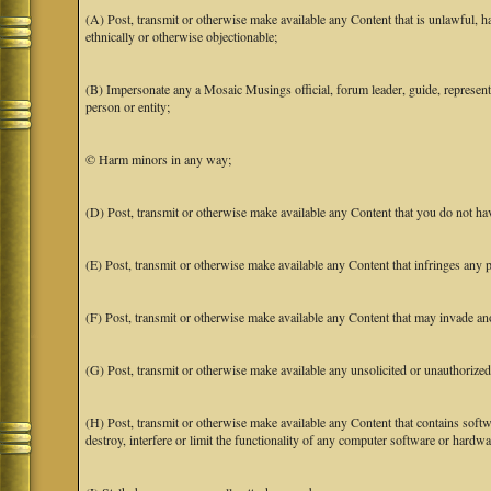
(A) Post, transmit or otherwise make available any Content that is unlawful, har
ethnically or otherwise objectionable;
(B) Impersonate any a Mosaic Musings official, forum leader, guide, representat
person or entity;
© Harm minors in any way;
(D) Post, transmit or otherwise make available any Content that you do not hav
(E) Post, transmit or otherwise make available any Content that infringes any pa
(F) Post, transmit or otherwise make available any Content that may invade anot
(G) Post, transmit or otherwise make available any unsolicited or unauthorized
(H) Post, transmit or otherwise make available any Content that contains softw
destroy, interfere or limit the functionality of any computer software or hardwa