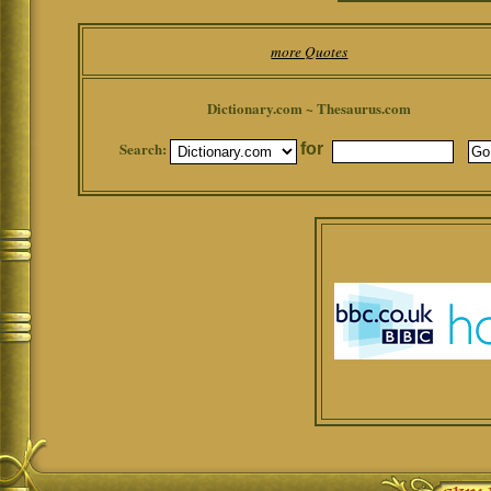
more Quotes
Dictionary.com ~ Thesaurus.com
Search:
for