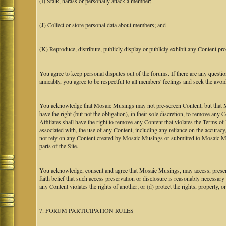
(I) Stalk, harass or personally attack a member;
(J) Collect or store personal data about members; and
(K) Reproduce, distribute, publicly display or publicly exhibit any Content pro
You agree to keep personal disputes out of the forums. If there are any questio
amicably, you agree to be respectful to all members' feelings and seek the avoi
You acknowledge that Mosaic Musings may not pre-screen Content, but that Mos
have the right (but not the obligation), in their sole discretion, to remove any 
Affiliates shall have the right to remove any Content that violates the Terms of
associated with, the use of any Content, including any reliance on the accurac
not rely on any Content created by Mosaic Musings or submitted to Mosaic Mu
parts of the Site.
You acknowledge, consent and agree that Mosaic Musings, may access, preserve
faith belief that such access preservation or disclosure is reasonably necessary
any Content violates the rights of another; or (d) protect the rights, property,
7. FORUM PARTICIPATION RULES