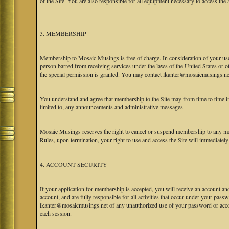
of the Site. You are also responsible for all equipment necessary to access the S
3. MEMBERSHIP
Membership to Mosaic Musings is free of charge. In consideration of your use o
person barred from receiving services under the laws of the United States or oth
the special permission is granted. You may contact lkanter@mosaicmusings.net
You understand and agree that membership to the Site may from time to time
limited to, any announcements and administrative messages.
Mosaic Musings reserves the right to cancel or suspend membership to any me
Rules, upon termination, your right to use and access the Site will immediately
4. ACCOUNT SECURITY
If your application for membership is accepted, you will receive an account an
account, and are fully responsible for all activities that occur under your pa
lkanter@mosaicmusings.net of any unauthorized use of your password or accoun
each session.