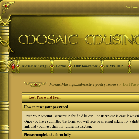
Welcome
Mosaic Musings
Portal
Our Bookstore
MM's IBPC
Mosaic Musings...interactive poetry reviews
> Lost Pass
Lost Password Form
How to reset your password
Enter your account username in the field below. The username is case
in
sensit
Once you have submitted the form, you will receive an email asking for validati
link that you must click for further instruction.
Please complete the form fully