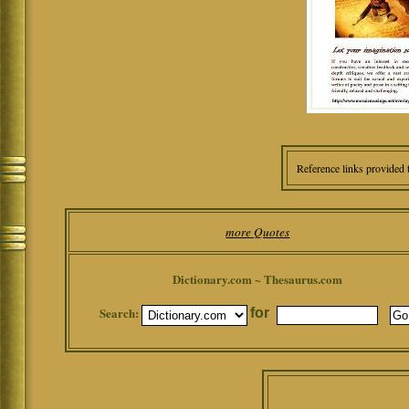
Reference links provided 
more Quotes
Dictionary.com ~ Thesaurus.com
Search:
for