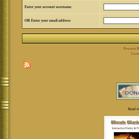
Enter your account username
OR Enter your email address
Powered 
Licen
Read o