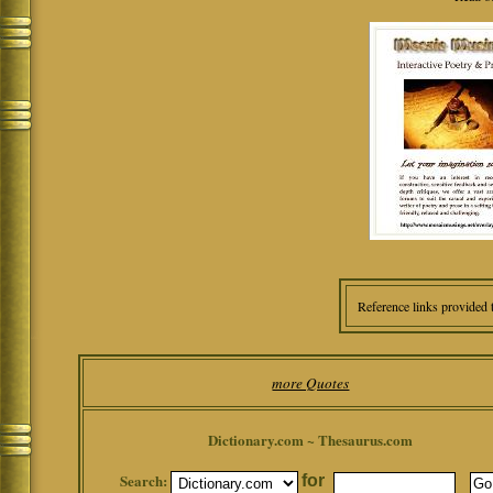
Reference links provided 
more Quotes
Dictionary.com ~ Thesaurus.com
Search:
for