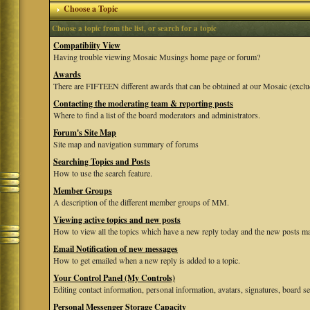
Choose a Topic
Choose a topic from the list, or search for a topic
Compatibiity View
Having trouble viewing Mosaic Musings home page or forum?
Awards
There are FIFTEEN different awards that can be obtained at our Mosaic (exclu
Contacting the moderating team & reporting posts
Where to find a list of the board moderators and administrators.
Forum's Site Map
Site map and navigation summary of forums
Searching Topics and Posts
How to use the search feature.
Member Groups
A description of the different member groups of MM.
Viewing active topics and new posts
How to view all the topics which have a new reply today and the new posts mad
Email Notification of new messages
How to get emailed when a new reply is added to a topic.
Your Control Panel (My Controls)
Editing contact information, personal information, avatars, signatures, board se
Personal Messenger Storage Capacity