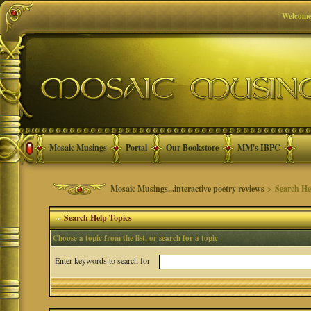
Welcome
Mosaic Musings
Portal
Our Bookstore
MM's IBPC
Mosaic Musings...interactive poetry reviews
> Search He
Search Help Topics
Choose a topic from the list, or search for a topic
Enter keywords to search for