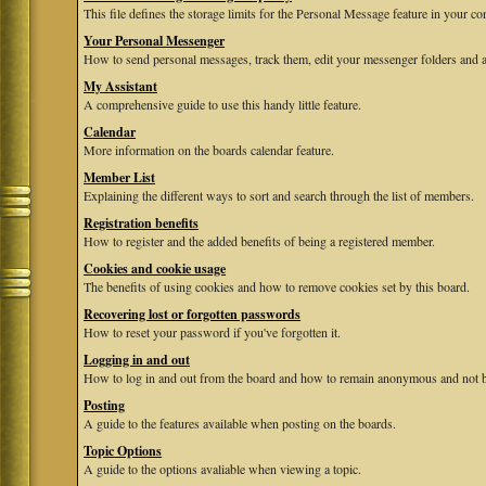
This file defines the storage limits for the Personal Message feature in your co
Your Personal Messenger
How to send personal messages, track them, edit your messenger folders and 
My Assistant
A comprehensive guide to use this handy little feature.
Calendar
More information on the boards calendar feature.
Member List
Explaining the different ways to sort and search through the list of members.
Registration benefits
How to register and the added benefits of being a registered member.
Cookies and cookie usage
The benefits of using cookies and how to remove cookies set by this board.
Recovering lost or forgotten passwords
How to reset your password if you've forgotten it.
Logging in and out
How to log in and out from the board and how to remain anonymous and not be
Posting
A guide to the features available when posting on the boards.
Topic Options
A guide to the options avaliable when viewing a topic.