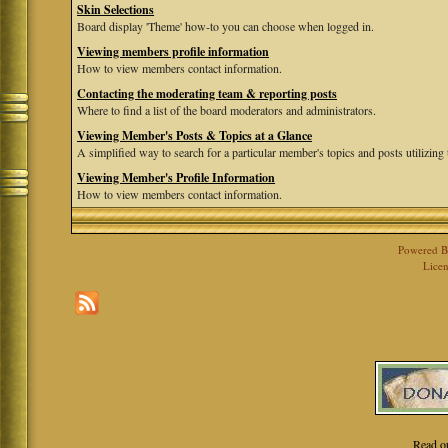
Skin Selections
Board display 'Theme' how-to you can choose when logged in.
Viewing members profile information
How to view members contact information.
Contacting the moderating team & reporting posts
Where to find a list of the board moderators and administrators.
Viewing Member's Posts & Topics at a Glance
A simplified way to search for a particular member's topics and posts utilizing t
Viewing Member's Profile Information
How to view members contact information.
Powered 
Licen
Read o