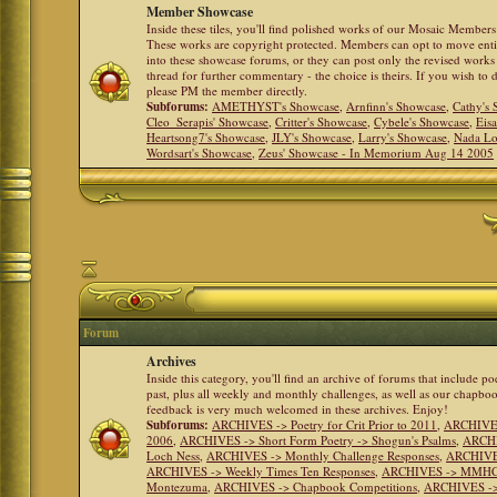
Member Showcase
Inside these tiles, you'll find polished works of our Mosaic Members 
These works are copyright protected. Members can opt to move ent
into these showcase forums, or they can post only the revised works
thread for further commentary - the choice is theirs. If you wish to 
please PM the member directly.
Subforums:
AMETHYST's Showcase
,
Arnfinn's Showcase
,
Cathy's
Cleo_Serapis' Showcase
,
Critter's Showcase
,
Cybele's Showcase
,
Eis
Heartsong7's Showcase
,
JLY's Showcase
,
Larry's Showcase
,
Nada Lo
Wordsart's Showcase
,
Zeus' Showcase - In Memorium Aug 14 2005
Forum
Archives
Inside this category, you'll find an archive of forums that include p
past, plus all weekly and monthly challenges, as well as our chapbo
feedback is very much welcomed in these archives. Enjoy!
Subforums:
ARCHIVES -> Poetry for Crit Prior to 2011
,
ARCHIVES 
2006
,
ARCHIVES -> Short Form Poetry -> Shogun's Psalms
,
ARCHIV
Loch Ness
,
ARCHIVES -> Monthly Challenge Responses
,
ARCHIVES
ARCHIVES -> Weekly Times Ten Responses
,
ARCHIVES -> MMHC (H
Montezuma
,
ARCHIVES -> Chapbook Competitions
,
ARCHIVES -> 