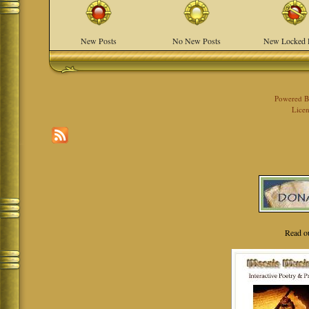
New Posts
No New Posts
New Locked 
Powered 
Licen
Read o