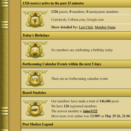
1326 user(s) active in the past 15 minutes
1326
guests,
0
members,
0
anonymous members
Crawler.de, Cobion.com, Google.com
Show detailed by:
Last Click
,
Member Name
Today's Birthdays
No members are celebrating a birthday today
Forthcoming Calendar Events within the next 5 days
There are no forthcoming calendar events
Board Statistics
Our members have made a total of
146,686
posts
We have
126
registered members
The newest member is
jaine1122
Most users ever online was
13,989
on
May 29 26, 21:06
Post Marker Legend