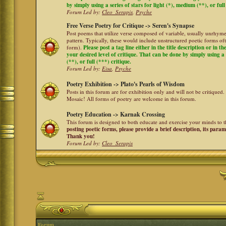
by simply using a series of stars for light (*), medium (**), or full
Forum Led by:
Cleo_Serapis
,
Psyche
Free Verse Poetry for Critique -> Seren's Synapse
Post poems that utilize verse composed of variable, usually unrhyme
pattern. Typically, these would include unstructured poetic forms oft
form).
Please post a tag line either in the title description or in 
your desired level of critique. That can be done by simply using a 
(**), or full (***) critique.
Forum Led by:
Eisa
,
Psyche
Poetry Exhibition -> Plato's Pearls of Wisdom
Posts in this forum are for exhibition only and will not be critiqued.
Mosaic! All forms of poetry are welcome in this forum.
Poetry Education -> Karnak Crossing
This forum is designed to both educate and exercise your minds to th
posting poetic forms, please provide a brief description, its para
Thank you!
Forum Led by:
Cleo_Serapis
Forum