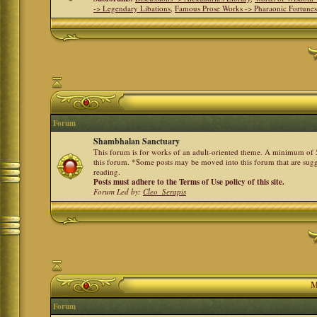
-> Legendary Libations
,
Famous Prose Works -> Pharaonic Fortune
Forum
Shambhalan Sanctuary
This forum is for works of an adult-oriented theme. A minimum of 50
this forum. *Some posts may be moved into this forum that are sugg
reading.
Posts must adhere to the Terms of Use policy of this site.
Forum Led by:
Cleo_Serapis
M
Forum