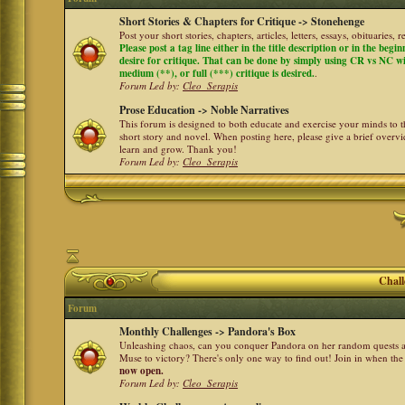
Short Stories & Chapters for Critique -> Stonehenge
Post your short stories, chapters, articles, letters, essays, obituaries,
Please post a tag line either in the title description or in the begi
desire for critique. That can be done by simply using CR vs NC with 
medium (**), or full (***) critique is desired.
.
Forum Led by:
Cleo_Serapis
Prose Education -> Noble Narratives
This forum is designed to both educate and exercise your minds to th
short story and novel. When posting here, please give a brief over
learn and grow. Thank you!
Forum Led by:
Cleo_Serapis
Chall
Forum
Monthly Challenges -> Pandora's Box
Unleashing chaos, can you conquer Pandora on her random quests a
Muse to victory? There's only one way to find out! Join in when th
now open.
Forum Led by:
Cleo_Serapis