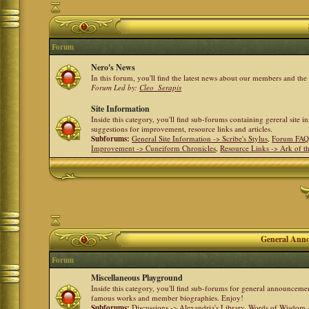
Forum
Nero's News
In this forum, you'll find the latest news about our members and th
Forum Led by:
Cleo_Serapis
Site Information
Inside this category, you'll find sub-forums containing gereral site 
suggestions for improvement, resource links and articles.
Subforums:
General Site Information -> Scribe's Stylus
,
Forum FAQ
Improvement -> Cuneiform Chronicles
,
Resource Links -> Ark of t
General Anno
Forum
Miscellaneous Playground
Inside this category, you'll find sub-forums for general announceme
famous works and member biographies. Enjoy!
Subforums:
Discussions -> Alexandria's Library
,
Words of Wisdom -