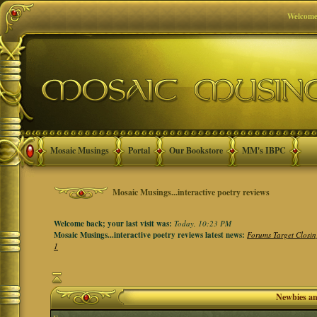
Welcome
Mosaic Musings
Portal
Our Bookstore
MM's IBPC
Mosaic Musings...interactive poetry reviews
Welcome back; your last visit was:
Today, 10:23 PM
Mosaic Musings...interactive poetry reviews latest news:
Forums Target Closin
1
Newbies a