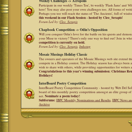
Weekly Challenges -> Acropolis
Participate in our weekly 'Times Ten', bi-weekly 'Flash Jams' and '
here! You may also post your own challenges too. All forms of writ
Perhaps you too will reach the status of 'The Ancients', full of wis
this weekend in our Flash Session - hosted by Cleo_Serapis!
Forum Led by:
Cleo_Serapis
Chapbook Competition -> Odin's Opposition
Will you conquer Odin's love for the battle on his quests and demon
your Muse to victory? There's only one way to find out! Join in whe
competition is currently on hold.
Forum Led by:
Cleo_Serapis
,
Imhotep
Mosaic Musings Holiday Classic
The owners and operators of the Mosaic Musings web site extend this
compete in a Holiday contest. The Holiday season has always been a
wish to share with others, while providing opportunities for writers 
Congratulations to this year's winning submission: Christmas R
Holidays!
InterBoard Poetry Competition
InterBoard Poetry Competition Community - hosted by Web Del So
board of this monthly poetry competition amongst an elite group of 
net.
Nominate a poem today!
Subforums:
IBPC Monthly Nominations and Results
,
IBPC News an
Archive