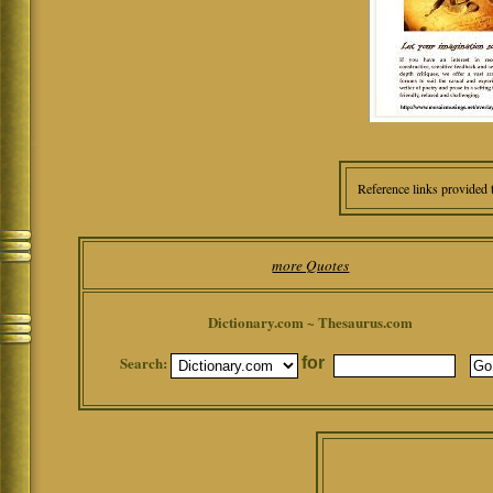
Reference links provided 
more Quotes
Dictionary.com ~ Thesaurus.com
Search:
for