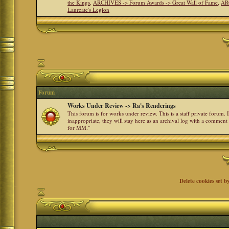
the Kings
,
ARCHIVES -> Forum Awards -> Great Wall of Fame
,
AR
Laureate's Legion
Forum
Works Under Review -> Ra's Renderings
This forum is for works under review. This is a staff private forum.
inappropriate, they will stay here as an archival log with a comment
for MM."
Delete cookies set b