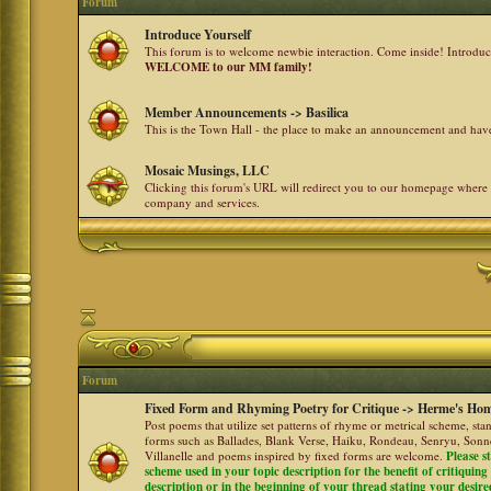
Forum
Introduce Yourself
This forum is to welcome newbie interaction. Come inside! Introdu
WELCOME to our MM family!
Member Announcements -> Basilica
This is the Town Hall - the place to make an announcement and h
Mosaic Musings, LLC
Clicking this forum's URL will redirect you to our homepage where
company and services.
Forum
Fixed Form and Rhyming Poetry for Critique -> Herme's Hom
Post poems that utilize set patterns of rhyme or metrical scheme, sta
forms such as Ballades, Blank Verse, Haiku, Rondeau, Senryu, Sonne
Villanelle and poems inspired by fixed forms are welcome.
Please s
scheme used in your topic description for the benefit of critiquing a
description or in the beginning of your thread stating your desire