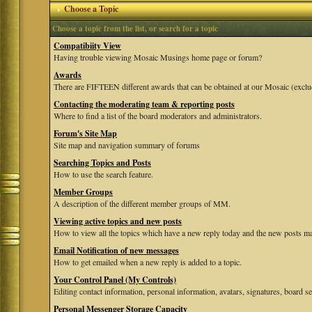
Choose a Topic
Choose a topic from the list, or search for a topic
Compatibiity View
Having trouble viewing Mosaic Musings home page or forum?
Awards
There are FIFTEEN different awards that can be obtained at our Mosaic (exclu
Contacting the moderating team & reporting posts
Where to find a list of the board moderators and administrators.
Forum's Site Map
Site map and navigation summary of forums
Searching Topics and Posts
How to use the search feature.
Member Groups
A description of the different member groups of MM.
Viewing active topics and new posts
How to view all the topics which have a new reply today and the new posts mad
Email Notification of new messages
How to get emailed when a new reply is added to a topic.
Your Control Panel (My Controls)
Editing contact information, personal information, avatars, signatures, board se
Personal Messenger Storage Capacity