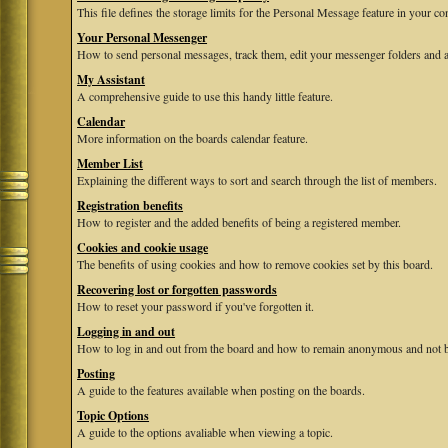
This file defines the storage limits for the Personal Message feature in your co
Your Personal Messenger
How to send personal messages, track them, edit your messenger folders and 
My Assistant
A comprehensive guide to use this handy little feature.
Calendar
More information on the boards calendar feature.
Member List
Explaining the different ways to sort and search through the list of members.
Registration benefits
How to register and the added benefits of being a registered member.
Cookies and cookie usage
The benefits of using cookies and how to remove cookies set by this board.
Recovering lost or forgotten passwords
How to reset your password if you've forgotten it.
Logging in and out
How to log in and out from the board and how to remain anonymous and not be
Posting
A guide to the features available when posting on the boards.
Topic Options
A guide to the options avaliable when viewing a topic.