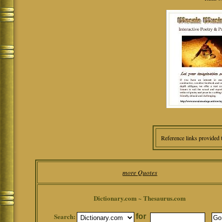
Reference links provided 
more Quotes
Dictionary.com ~ Thesaurus.com
Search:
for