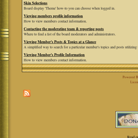
Skin Selections
Board display 'Theme' how-to you can choose when logged in.
Viewing members profile information
How to view members contact information.
Contacting the moderating team & reporting posts
Where to find a list of the board moderators and administrators.
Viewing Member's Posts & Topics at a Glance
A simplified way to search for a particular member's topics and posts utilizing t
Viewing Member's Profile Information
How to view members contact information.
Powered 
Licen
Read o