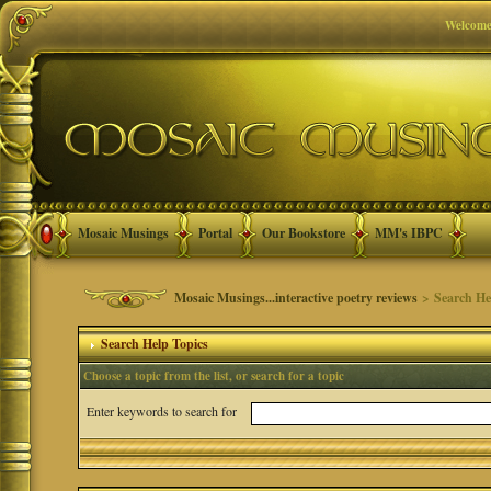
Welcome
Mosaic Musings
Portal
Our Bookstore
MM's IBPC
Mosaic Musings...interactive poetry reviews
> Search He
Search Help Topics
Choose a topic from the list, or search for a topic
Enter keywords to search for