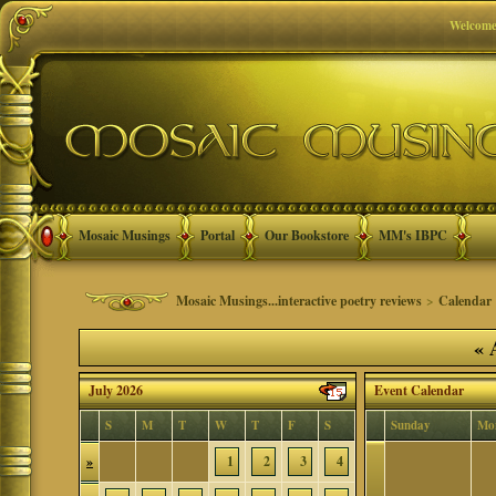
Welcome
Mosaic Musings
Portal
Our Bookstore
MM's IBPC
Mosaic Musings...interactive poetry reviews
>
Calendar
«
A
July 2026
Event Calendar
S
M
T
W
T
F
S
Sunday
Mo
»
1
2
3
4