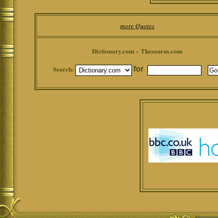
more Quotes
Dictionary.com ~ Thesaurus.com
Search:
for