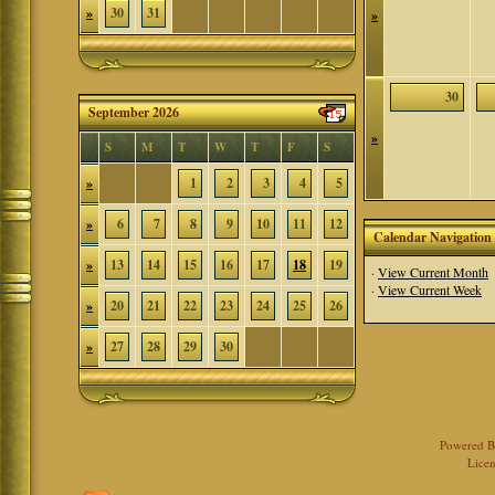
»
30
31
»
30
September 2026
»
S
M
T
W
T
F
S
»
1
2
3
4
5
»
6
7
8
9
10
11
12
Calendar Navigation
»
13
14
15
16
17
18
19
·
View Current Month
·
View Current Week
»
20
21
22
23
24
25
26
»
27
28
29
30
Powered 
Licen