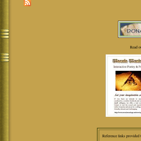
Read o
Reference links provided 