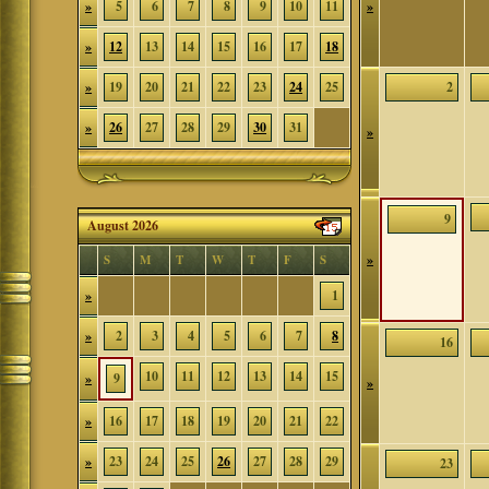
»
5
6
7
8
9
10
11
»
»
12
13
14
15
16
17
18
»
19
20
21
22
23
24
25
2
»
26
27
28
29
30
31
»
9
August 2026
»
S
M
T
W
T
F
S
»
1
»
2
3
4
5
6
7
8
16
10
11
12
13
14
15
»
9
»
»
16
17
18
19
20
21
22
»
23
24
25
26
27
28
29
23