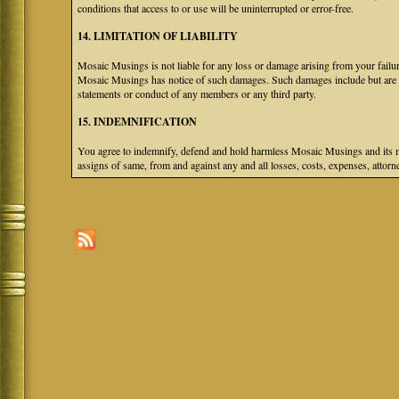
conditions that access to or use will be uninterrupted or error-free.
14. LIMITATION OF LIABILITY
Mosaic Musings is not liable for any loss or damage arising from your failure
Mosaic Musings has notice of such damages. Such damages include but are not
statements or conduct of any members or any third party.
15. INDEMNIFICATION
You agree to indemnify, defend and hold harmless Mosaic Musings and its mem
assigns of same, from and against any and all losses, costs, expenses, attorne