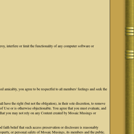
oy, interfere or limit the functionality of any computer software or
ved amicably, you agree to be respectful to all members' feelings and seek the
ave the right (but not the obligation), in their sole discretion, to remove
s of Use or is otherwise objectionable. You agree that you must evaluate, and
ge that you may not rely on any Content created by Mosaic Musings or
faith belief that such access preservation or disclosure is reasonably
 property, or personal safety of Mosaic Musings, its members and the public.