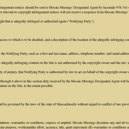
infringement notices should be sent to Mosaic Musings' Designated Agent by facsimile 978-3
 not relevant to copyright infringement notices will not receive a response from Mosaic Musings
ght that is allegedly infringed or authorized agent ("Notifying Party");
access to which is to be disabled, and a description of the location of the allegedly infringing con
ct the Notifying Party, such as a first and last name, address, telephone number, and email addr
he allegedly infringing content on the Site is not authorized by the copyright owner and the law; 
ty of perjury, that Notifying Party is authorized by law to act on behalf of the copyright owner o
1 through 6 above in this section duly received by the Mosaic Musings Designated Agent will be 
tent on the Site, to the extent possible.
 be governed by the laws of the state of Massachusetts without regard to conflict of law prov
tions, warranties or conditions, express or implied. Mosaic Musings disclaims any and all warr
icular purpose, workmanlike effort, accuracy, title, quiet enjoyment (B) warranties or conditions