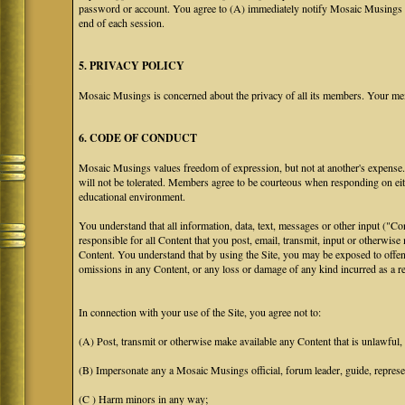
password or account. You agree to (A) immediately notify Mosaic Musings at
end of each session.
5. PRIVACY POLICY
Mosaic Musings is concerned about the privacy of all its members. Your me
6. CODE OF CONDUCT
Mosaic Musings values freedom of expression, but not at another's expense. T
will not be tolerated. Members agree to be courteous when responding on eit
educational environment.
You understand that all information, data, text, messages or other input ("C
responsible for all Content that you post, email, transmit, input or otherwise
Content. You understand that by using the Site, you may be exposed to offen
omissions in any Content, or any loss or damage of any kind incurred as a res
In connection with your use of the Site, you agree not to:
(A) Post, transmit or otherwise make available any Content that is unlawful, h
(B) Impersonate any a Mosaic Musings official, forum leader, guide, representa
(C ) Harm minors in any way;