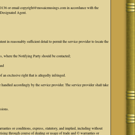
41-0136 or email copyright@mosaicmusings.com in accordance with the
' Designated Agent.
tent in reasonably sufficient detail to permit the service provider to locate the
ess, where the Notifying Party should be contacted;
and
f an exclusive right that is allegedly infringed.
handled accordingly by the service provider. The service provider shall take
isions.
anties or conditions, express, statutory, and implied, including without
 arising through course of dealing or usage of trade and © warranties or