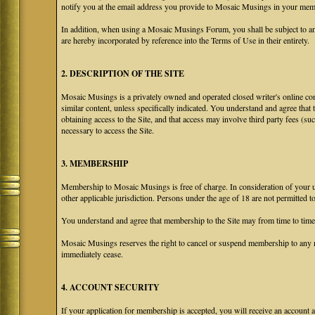
notify you at the email address you provide to Mosaic Musings in your membe
In addition, when using a Mosaic Musings Forum, you shall be subject to an
are hereby incorporated by reference into the Terms of Use in their entirety.
2. DESCRIPTION OF THE SITE
Mosaic Musings is a privately owned and operated closed writer's online com
similar content, unless specifically indicated. You understand and agree that
obtaining access to the Site, and that access may involve third party fees (su
necessary to access the Site.
3. MEMBERSHIP
Membership to Mosaic Musings is free of charge. In consideration of your use
other applicable jurisdiction. Persons under the age of 18 are not permitted 
You understand and agree that membership to the Site may from time to tim
Mosaic Musings reserves the right to cancel or suspend membership to any m
immediately cease.
4. ACCOUNT SECURITY
If your application for membership is accepted, you will receive an account a