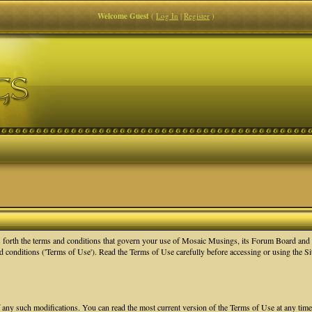
Welcome Guest
(
Log In
|
Register
)
orth the terms and conditions that govern your use of Mosaic Musings, its Forum Board and re
nd conditions ('Terms of Use'). Read the Terms of Use carefully before accessing or using the 
f any such modifications. You can read the most current version of the Terms of Use at any tim