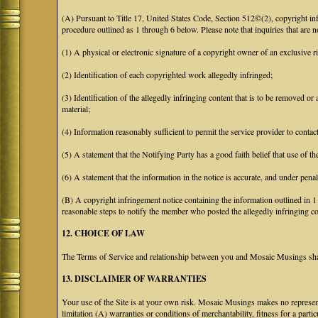
(A) Pursuant to Title 17, United States Code, Section 512©(2), copyright 
procedure outlined as 1 through 6 below. Please note that inquiries that are
(1) A physical or electronic signature of a copyright owner of an exclusive ri
(2) Identification of each copyrighted work allegedly infringed;
(3) Identification of the allegedly infringing content that is to be removed or 
material;
(4) Information reasonably sufficient to permit the service provider to conta
(5) A statement that the Notifying Party has a good faith belief that use of t
(6) A statement that the information in the notice is accurate, and under penal
(B) A copyright infringement notice containing the information outlined in 
reasonable steps to notify the member who posted the allegedly infringing con
12. CHOICE OF LAW
The Terms of Service and relationship between you and Mosaic Musings shall
13. DISCLAIMER OF WARRANTIES
Your use of the Site is at your own risk. Mosaic Musings makes no representa
limitation (A) warranties or conditions of merchantability, fitness for a part