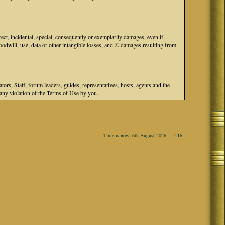
ect, incidental, special, consequently or exemplarily damages, even if
odwill, use, data or other intangible losses, and © damages resulting from
s, Staff, forum leaders, guides, representatives, hosts, agents and the
r any violation of the Terms of Use by you.
Time is now: 6th August 2026 - 15:16