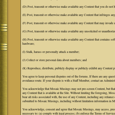
(D) Post, transmit or otherwise make available any Content that you do not h
(E) Post, transmit or otherwise make available any Content that infringes any 
(F) Post, transmit or otherwise make available any Content that may invade an
(G) Post, transmit or otherwise make available any unsolicited or unauthoriz
(H) Post, transmit or otherwise make available any Content that contains soft
hardware;
(I) Stalk, harass or personally attack a member;
(J) Collect or store personal data about members; and
(K) Reproduce, distribute, publicly display or publicly exhibit any Content p
You agree to keep personal disputes out of the forums. If there are any quest
avoidance route. If your dispute is with a Staff Member, contact an Administr
You acknowledge that Mosaic Musings may not pre-screen Content, but that Mos
any Content that is available at the Site. Without limiting the foregoing, Mo
bear all risks associated with, the use of any Content, including any relian
submitted to Mosaic Musings, including without limitation information in Mo
You acknowledge, consent and agree that Mosaic Musings, may access, preserv
necessary to: (a) comply with legal process; (b) enforce the Terms of Service