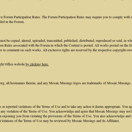
own Forum Participation Rules. The Forum Participation Rules may require you to comply with req
ided in the Forum.
not be copied, altered, uploaded, transmitted, published, distributed, reproduced or sold, in w
ion Rules associated with the Forum in which the Content is posted. All works posted on the S
rs to comment on such works. All exclusive rights are reserved by the respective copyright own
ght Office website
by clicking here.
, all hostnames therein, and any Mosaic Musings logos are trademarks of Mosaic Musings. 
nts or reported violations of the Terms of Use and to take any action it deems appropriate. You
to any violation of the Terms of Use. You acknowledge and agree that Mosaic Musings may not hav
n enjoining you from violating the provisions of the Terms of Use. You also acknowledge and 
Violations of the Terms of Use may be reviewed by Mosaic Musings and its Affiliates.