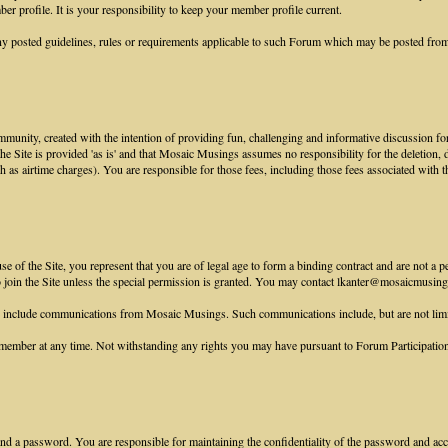
r profile. It is your responsibility to keep your member profile current.
y posted guidelines, rules or requirements applicable to such Forum which may be posted from
munity, created with the intention of providing fun, challenging and informative discussion for
 the Site is provided 'as is' and that Mosaic Musings assumes no responsibility for the deletion,
ch as airtime charges). You are responsible for those fees, including those fees associated with t
 of the Site, you represent that you are of legal age to form a binding contract and are not a p
to join the Site unless the special permission is granted. You may contact lkanter@mosaicmusings
e include communications from Mosaic Musings. Such communications include, but are not lim
ember at any time. Not withstanding any rights you may have pursuant to Forum Participation R
nd a password. You are responsible for maintaining the confidentiality of the password and accou