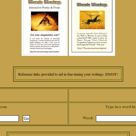
Reference links provided to aid in fine-tuning your writings. ENJOY!
.com
Type in a word be
Word: