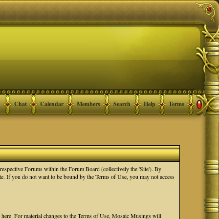
Chat
Calendar
Members
Search
Help
Terms
spective Forums within the Forum Board (collectively the 'Site'). By
Site. If you do not want to be bound by the Terms of Use, you may not access
e here. For material changes to the Terms of Use, Mosaic Musings will