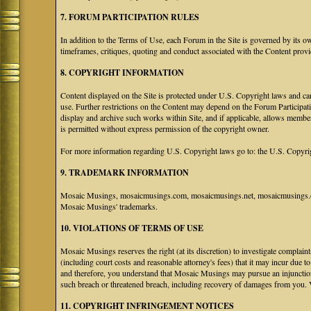
7. FORUM PARTICIPATION RULES
In addition to the Terms of Use, each Forum in the Site is governed by its 
timeframes, critiques, quoting and conduct associated with the Content prov
8. COPYRIGHT INFORMATION
Content displayed on the Site is protected under U.S. Copyright laws and can
use. Further restrictions on the Content may depend on the Forum Participat
display and archive such works within Site, and if applicable, allows membe
is permitted without express permission of the copyright owner.
For more information regarding U.S. Copyright laws go to: the U.S. Copyri
9. TRADEMARK INFORMATION
Mosaic Musings, mosaicmusings.com, mosaicmusings.net, mosaicmusings.org
Mosaic Musings' trademarks.
10. VIOLATIONS OF TERMS OF USE
Mosaic Musings reserves the right (at its discretion) to investigate complai
(including court costs and reasonable attorney's fees) that it may incur due 
and therefore, you understand that Mosaic Musings may pursue an injunctio
such breach or threatened breach, including recovery of damages from you. 
11. COPYRIGHT INFRINGEMENT NOTICES