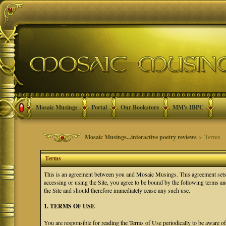
Mosaic Musings
Portal
Our Bookstore
MM's IBPC
Mosaic Musings...interactive poetry reviews
> Terms
Terms
This is an agreement between you and Mosaic Musings. This agreement sets f
accessing or using the Site, you agree to be bound by the following terms a
the Site and should therefore immediately cease any such use.
1. TERMS OF USE
You are responsible for reading the Terms of Use periodically to be aware o