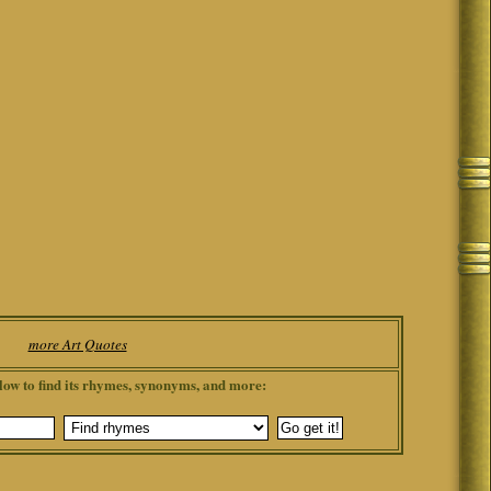
more Art Quotes
low to find its rhymes, synonyms, and more: