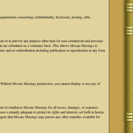
uirements concerning confidentiality, disclosure, posting, edits,
hole or in part for any purpose other than for non-commercial and personal
ite are submitted on a voluntary basis. This allows Mosaic Musings to
ers and no redistribution including publication or reproduction in any form
Without Mosaic Musings permission, you cannot display or use any of
 agree to reimburse Mosaic Musings for all losses, damages, or expenses
e a remedy adequate to protect its rights and interests set forth in herein,
agree that Mosaic Musings may pursue any other remedies available for