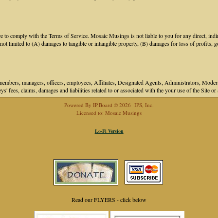
 to comply with the Terms of Service. Mosaic Musings is not liable to you for any direct, indir
 limited to (A) damages to tangible or intangible property, (B) damages for loss of profits, go
bers, managers, officers, employees, Affiliates, Designated Agents, Administrators, Moderator
ys' fees, claims, damages and liabilities related to or associated with the your use of the Site o
Powered By
IP.Board
© 2026
IPS, Inc
.
Licensed to: Mosaic Musings
Lo-Fi Version
Read our FLYERS - click below