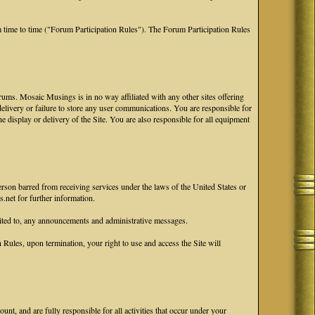
 time to time ("Forum Participation Rules"). The Forum Participation Rules
ums. Mosaic Musings is in no way affiliated with any other sites offering
 delivery or failure to store any user communications. You are responsible for
he display or delivery of the Site. You are also responsible for all equipment
erson barred from receiving services under the laws of the United States or
.net for further information.
ited to, any announcements and administrative messages.
ules, upon termination, your right to use and access the Site will
nt, and are fully responsible for all activities that occur under your