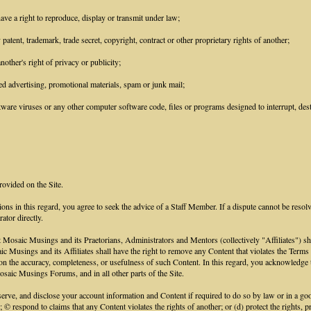
ave a right to reproduce, display or transmit under law;
patent, trademark, trade secret, copyright, contract or other proprietary rights of another;
other's right of privacy or publicity;
ed advertising, promotional materials, spam or junk mail;
ware viruses or any other computer software code, files or programs designed to interrupt, destr
rovided on the Site.
ions in this regard, you agree to seek the advice of a Staff Member. If a dispute cannot be resol
ator directly.
aic Musings and its Praetorians, Administrators and Mentors (collectively "Affiliates") shall h
saic Musings and its Affiliates shall have the right to remove any Content that violates the Term
ce on the accuracy, completeness, or usefulness of such Content. In this regard, you acknowled
saic Musings Forums, and in all other parts of the Site.
e, and disclose your account information and Content if required to do so by law or in a good 
; © respond to claims that any Content violates the rights of another; or (d) protect the rights,