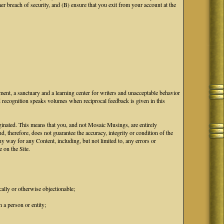
breach of security, and (B) ensure that you exit from your account at the
ment, a sanctuary and a learning center for writers and unacceptable behavior
d recognition speaks volumes when reciprocal feedback is given in this
iginated. This means that you, and not Mosaic Musings, are entirely
d, therefore, does not guarantee the accuracy, integrity or condition of the
 way for any Content, including, but not limited to, any errors or
 on the Site.
cally or otherwise objectionable;
 a person or entity;