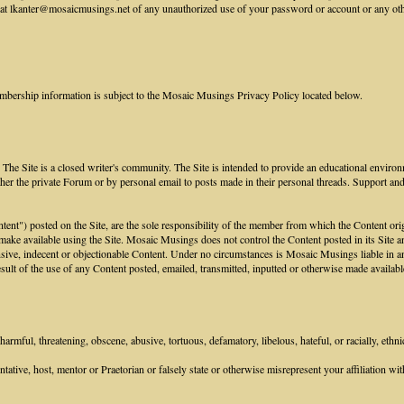
 lkanter@mosaicmusings.net of any unauthorized use of your password or account or any other 
mbership information is subject to the Mosaic Musings Privacy Policy located below.
he Site is a closed writer's community. The Site is intended to provide an educational environ
her the private Forum or by personal email to posts made in their personal threads. Support an
ontent") posted on the Site, are the sole responsibility of the member from which the Content or
 make available using the Site. Mosaic Musings does not control the Content posted in its Site an
sive, indecent or objectionable Content. Under no circumstances is Mosaic Musings liable in any
ult of the use of any Content posted, emailed, transmitted, inputted or otherwise made available
armful, threatening, obscene, abusive, tortuous, defamatory, libelous, hateful, or racially, ethni
tive, host, mentor or Praetorian or falsely state or otherwise misrepresent your affiliation with