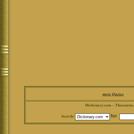
more Quotes
Dictionary.com ~ Thesaurus
Search:
for