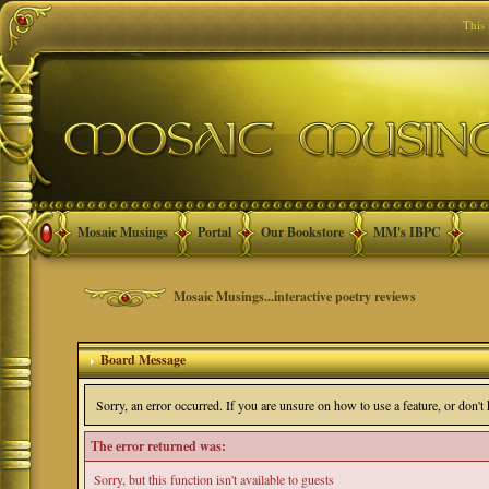
This
Mosaic Musings
Portal
Our Bookstore
MM's IBPC
Mosaic Musings...interactive poetry reviews
Board Message
Sorry, an error occurred. If you are unsure on how to use a feature, or don'
The error returned was:
Sorry, but this function isn't available to guests