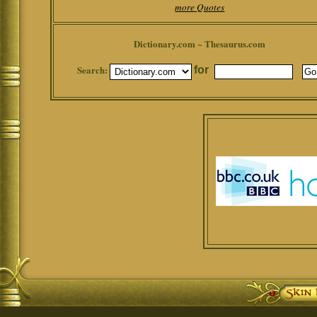
more Quotes
Dictionary.com ~ Thesaurus.com
Search:
for