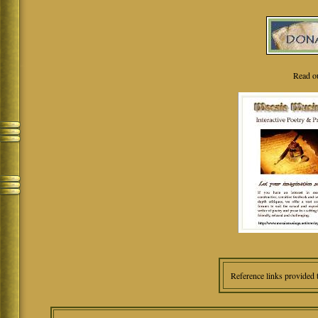
Read o
Reference links provided 