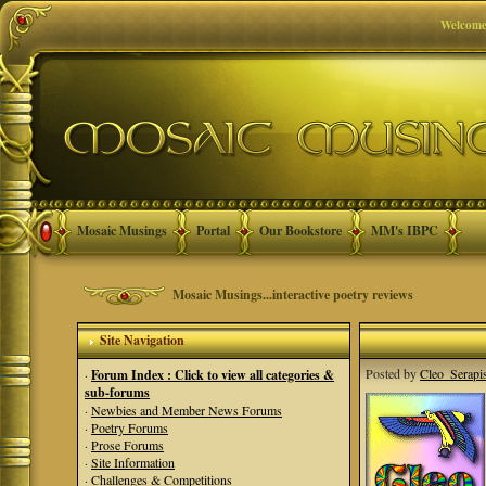
Welcome
Mosaic Musings
Portal
Our Bookstore
MM's IBPC
Mosaic Musings...interactive poetry reviews
Site Navigation
Posted by
Cleo_Serapi
·
Forum Index : Click to view all categories &
sub-forums
·
Newbies and Member News Forums
·
Poetry Forums
·
Prose Forums
·
Site Information
·
Challenges & Competitions