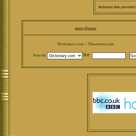
Reference links provided 
more Quotes
Dictionary.com ~ Thesaurus.com
Search:
for