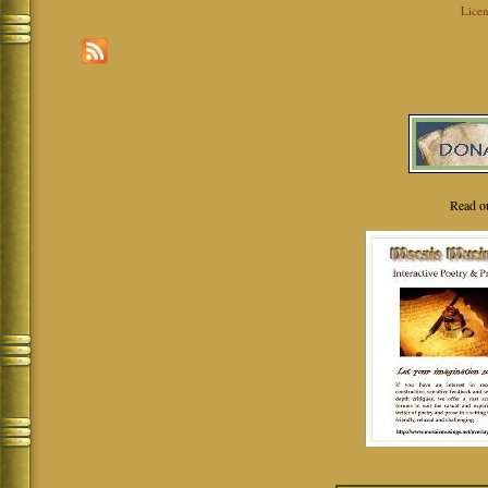
Licen
Read o