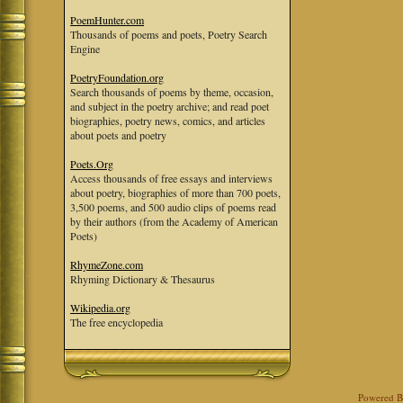
PoemHunter.com
Thousands of poems and poets, Poetry Search
Engine
PoetryFoundation.org
Search thousands of poems by theme, occasion,
and subject in the poetry archive; and read poet
biographies, poetry news, comics, and articles
about poets and poetry
Poets.Org
Access thousands of free essays and interviews
about poetry, biographies of more than 700 poets,
3,500 poems, and 500 audio clips of poems read
by their authors (from the Academy of American
Poets)
RhymeZone.com
Rhyming Dictionary & Thesaurus
Wikipedia.org
The free encyclopedia
Powered 