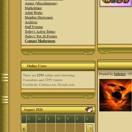
·
Annex (Miscellaneous)
·
Marketplace
·
Adult Works
·
Member Showcases
·
Archives
·
Staff Forums
·
Today's Active Topics
·
Today's Top 20 Posters
·
Contact Moderators
Online Users
Posted by
Imhotep
- 07
There are
2295
online users browsing:
0 members and 2295 visitors
Crawler.de, Cobion.com, Google.com
August 2026
S
M
T
W
T
F
S
»
1