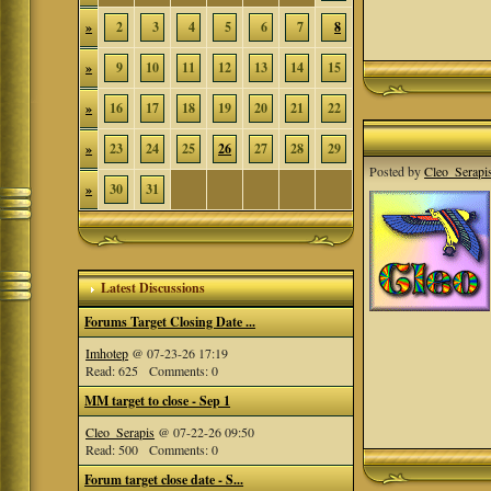
»
2
3
4
5
6
7
8
»
9
10
11
12
13
14
15
»
16
17
18
19
20
21
22
»
23
24
25
26
27
28
29
Posted by
Cleo_Serapi
»
30
31
Latest Discussions
Forums Target Closing Date ...
Imhotep
@ 07-23-26 17:19
Read: 625 Comments: 0
MM target to close - Sep 1
Cleo_Serapis
@ 07-22-26 09:50
Read: 500 Comments: 0
Forum target close date - S...