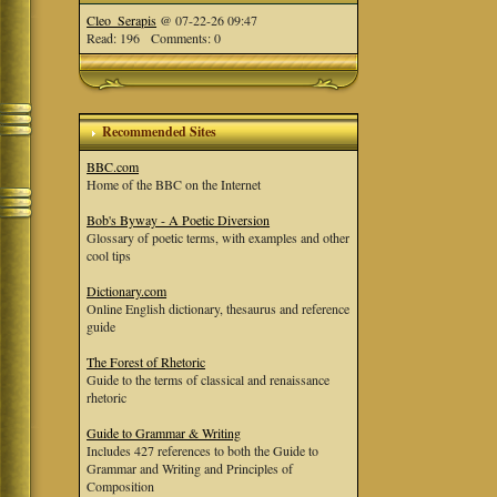
Cleo_Serapis
@ 07-22-26 09:47
Read: 196 Comments: 0
Recommended Sites
BBC.com
Home of the BBC on the Internet
Bob's Byway - A Poetic Diversion
Glossary of poetic terms, with examples and other
cool tips
Dictionary.com
Online English dictionary, thesaurus and reference
guide
The Forest of Rhetoric
Guide to the terms of classical and renaissance
rhetoric
Guide to Grammar & Writing
Includes 427 references to both the Guide to
Grammar and Writing and Principles of
Composition