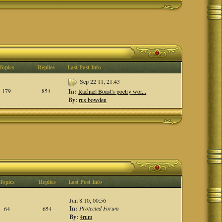
Topics
Replies
Last Post Info
Sep 22 11, 21:43
179
854
In:
Rachael Boast's poetry wor...
By:
rus bowden
Topics
Replies
Last Post Info
Jun 8 10, 00:56
In:
Protected Forum
64
654
By:
4rum