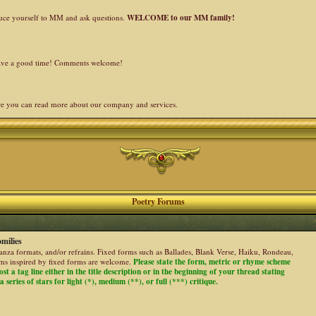
duce yourself to MM and ask questions.
WELCOME to our MM family!
 have a good time! Comments welcome!
re you can read more about our company and services.
Poetry Forums
milies
stanza formats, and/or refrains. Fixed forms such as Ballades, Blank Verse, Haiku, Rondeau,
ems inspired by fixed forms are welcome.
Please state the form, metric or rhyme scheme
ost a tag line either in the title description or in the beginning of your thread stating
 series of stars for light (*), medium (**), or full (***) critique.