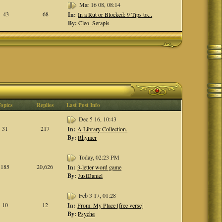
Mar 16 08, 08:14
43
68
In:
In a Rut or Blocked: 9 Tips to...
By:
Cleo_Serapis
Topics
Replies
Last Post Info
Dec 5 16, 10:43
31
217
In:
A Library Collection.
By:
Rhymer
Today, 02:23 PM
185
20,626
In:
3-letter word game
By:
JustDaniel
Feb 3 17, 01:28
10
12
In:
From: My Place [free verse]
By:
Psyche