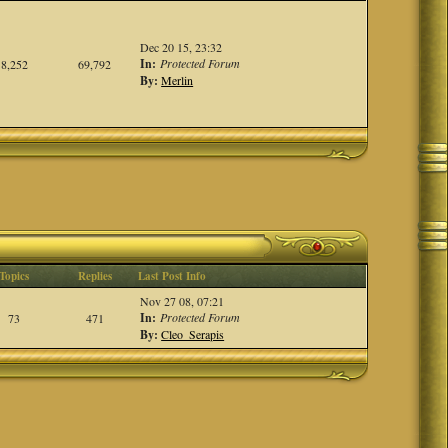
Dec 20 15, 23:32
In:
Protected Forum
8,252
69,792
By:
Merlin
Topics
Replies
Last Post Info
Nov 27 08, 07:21
In:
Protected Forum
73
471
By:
Cleo_Serapis