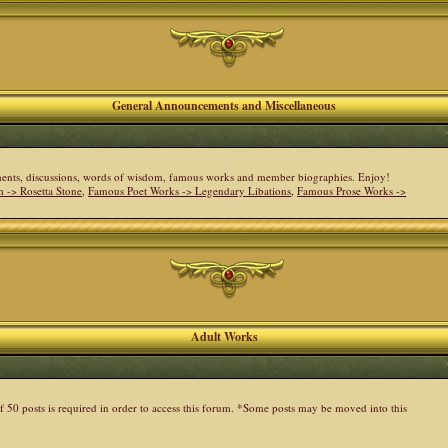
General Announcements and Miscellaneous
cements, discussions, words of wisdom, famous works and member biographies. Enjoy!
 -> Rosetta Stone
,
Famous Poet Works -> Legendary Libations
,
Famous Prose Works ->
Adult Works
 50 posts is required in order to access this forum. *Some posts may be moved into this