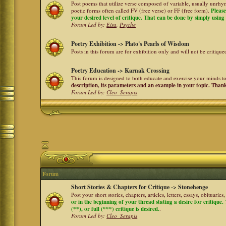
Post poems that utilize verse composed of variable, usually unrhym
poetic forms often called FV (free verse) or FF (free form).
Please
your desired level of critique. That can be done by simply using a
Forum Led by:
Eisa
,
Psyche
Poetry Exhibition -> Plato's Pearls of Wisdom
Posts in this forum are for exhibition only and will not be critiqu
Poetry Education -> Karnak Crossing
This forum is designed to both educate and exercise your minds to 
description, its parameters and an example in your topic. Than
Forum Led by:
Cleo_Serapis
Forum
Short Stories & Chapters for Critique -> Stonehenge
Post your short stories, chapters, articles, letters, essays, obituari
or in the beginning of your thread stating a desire for critique
(**), or full (***) critique is desired.
.
Forum Led by:
Cleo_Serapis