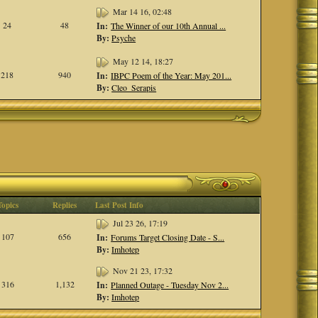
Mar 14 16, 02:48
24
48
In:
The Winner of our 10th Annual ...
By:
Psyche
May 12 14, 18:27
218
940
In:
IBPC Poem of the Year: May 201...
By:
Cleo_Serapis
Topics
Replies
Last Post Info
Jul 23 26, 17:19
107
656
In:
Forums Target Closing Date - S...
By:
Imhotep
Nov 21 23, 17:32
316
1,132
In:
Planned Outage - Tuesday Nov 2...
By:
Imhotep