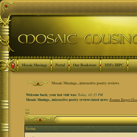
Mosaic Musings
Portal
Our Bookstore
MM's IBPC
Mosaic Musings...interactive poetry reviews
Welcome back; your last visit was:
Today, 02:25 PM
Mosaic Musings...interactive poetry reviews latest news:
Forums Target Clos
Forum