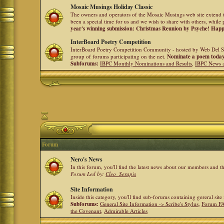
Mosaic Musings Holiday Classic
The owners and operators of the Mosaic Musings web site extend t
been a special time for us and we wish to share with others, while 
year's winning submission: Christmas Reunion by Psyche! Hap
InterBoard Poetry Competition
InterBoard Poetry Competition Community - hosted by Web Del So
group of forums participating on the net.
Nominate a poem toda
Subforums:
IBPC Monthly Nominations and Results
,
IBPC News 
Forum
Nero's News
In this forum, you'll find the latest news about our members and 
Forum Led by:
Cleo_Serapis
Site Information
Inside this category, you'll find sub-forums containing gereral sit
Subforums:
General Site Information -> Scribe's Stylus
,
Forum F
the Covenant
,
Admirable Articles