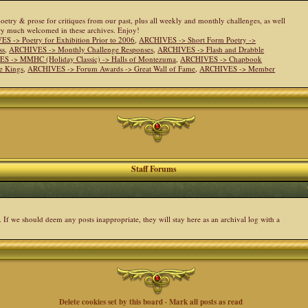
 poetry & prose for critiques from our past, plus all weekly and monthly challenges, as well
ery much welcomed in these archives. Enjoy!
S -> Poetry for Exhibition Prior to 2006
,
ARCHIVES -> Short Form Poetry ->
ss
,
ARCHIVES -> Monthly Challenge Responses
,
ARCHIVES -> Flash and Drabble
S -> MMHC (Holiday Classic) -> Halls of Montezuma
,
ARCHIVES -> Chapbook
e Kings
,
ARCHIVES -> Forum Awards -> Great Wall of Fame
,
ARCHIVES -> Member
Staff Forums
. If we should deem any posts inappropriate, they will stay here as an archival log with a
Delete cookies set by this board
·
Mark all posts as read