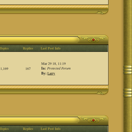
Topics
Replies
Last Post Info
Mar 29 18, 11:19
In:
Protected Forum
1,169
167
By:
Larry
Topics
Replies
Last Post Info