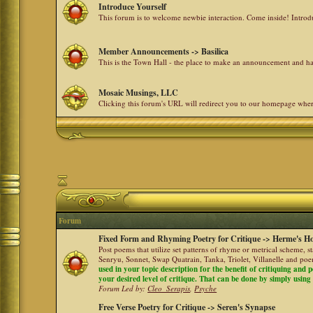
Introduce Yourself
This forum is to welcome newbie interaction. Come inside! Intro
Member Announcements -> Basilica
This is the Town Hall - the place to make an announcement and
Mosaic Musings, LLC
Clicking this forum's URL will redirect you to our homepage whe
Forum
Fixed Form and Rhyming Poetry for Critique -> Herme's Ho
Post poems that utilize set patterns of rhyme or metrical scheme, 
Senryu, Sonnet, Swap Quatrain, Tanka, Triolet, Villanelle and po
used in your topic description for the benefit of critiquing and p
your desired level of critique. That can be done by simply using a
Forum Led by:
Cleo_Serapis
,
Psyche
Free Verse Poetry for Critique -> Seren's Synapse