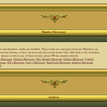
Member Showcases
ers and therefore, replies are disabled. These works are copyright protected. Members can
howcase forums, or they can post only the revised works with a link back to the workshop
to discuss a work in any of these forums, please PM the member directly.
s Showcase
,
Charon's Showcase
,
Cleo_Serapis' Showcase
,
Critter's Showcase
,
Cybele's
wcase
,
JLY's Showcase
,
Larry's Showcase
,
Nada Lott's Showcase
,
ohsteve's Showcase
,
05
Archives