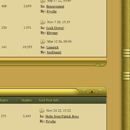
Sep 17 22, 10:49
408
2,659
In:
Bereavement
By:
Psyche
Nov 7 20, 15:35
226
1,551
In:
Lock Down!
By:
Rhymer
Mar 12 26, 09:50
141
19,555
In:
Limerick
By:
JustDaniel
Topics
Replies
Last Post Info
Nov 24 22, 15:22
275
2,445
In:
Hello from Patrick Ross
By:
Psyche