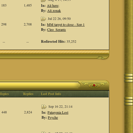
183
1,485
In:
Ali here;
By:
Ali zonak
Jul 22 26, 09:50
298
2,708
In:
MM target to close - Sep 1
By:
Cleo_Serapis
Redirected Hits:
35,252
--
--
Topics
Replies
Last Post Info
Sep 16 22, 21:14
448
2,824
In:
Patagonia Lost
By:
Psyche