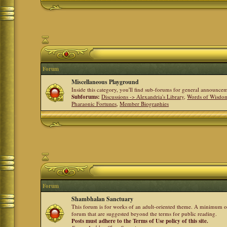
Forum
Miscellaneous Playground
Inside this category, you'll find sub-forums for general announ
Subforums:
Discussions -> Alexandria's Library
,
Words of Wisdom
Pharaonic Fortunes
,
Member Biographies
Forum
Shambhalan Sanctuary
This forum is for works of an adult-oriented theme. A minimum of
forum that are suggested beyond the terms for public reading.
Posts must adhere to the Terms of Use policy of this site.