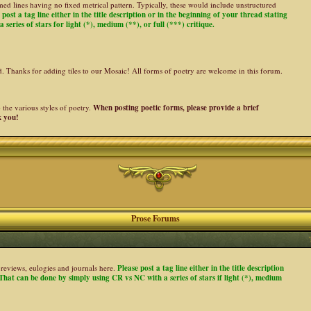
ed lines having no fixed metrical pattern. Typically, these would include unstructured
 post a tag line either in the title description or in the beginning of your thread stating
 series of stars for light (*), medium (**), or full (***) critique.
ed. Thanks for adding tiles to our Mosaic! All forms of poetry are welcome in this forum.
the various styles of poetry.
When posting poetic forms, please provide a brief
k you!
Prose Forums
es, reviews, eulogies and journals here.
Please post a tag line either in the title description
. That can be done by simply using CR vs NC with a series of stars if light (*), medium