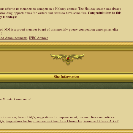
his offer to its members to compete in a Holiday contest. The Holiday season has always
providing opportunities for writers and artists to have some fun.
Congratulations to this
py Holidays!
l. MM is a proud member board of this monthly poetry competition amongst an elite
y!
and Announcements
,
IPBC Archive
Site Information
the Mosaic. Come on in!
e information, forum FAQ's, suggestions for improvement, resource links and articles.
AQs
,
Suggestions for Improvement -> Cuneiform Chronicles
,
Resource Links -> Ark of