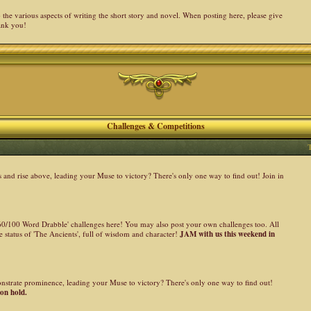
the various aspects of writing the short story and novel. When posting here, please give
ank you!
Challenges & Competitions
nd rise above, leading your Muse to victory? There's only one way to find out! Join in
 '60/100 Word Drabble' challenges here! You may also post your own challenges too. All
 status of 'The Ancients', full of wisdom and character!
JAM with us this weekend in
onstrate prominence, leading your Muse to victory? There's only one way to find out!
 on hold.