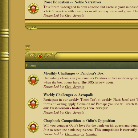
Prose Education -> Noble Narratives
This forum is designed to both educate and exercise your minds to 
a brief overview with examples so others may learn and grow. Th
Forum Led by:
Cleo_Serapis
Forum
Monthly Challenges -> Pandora's Box
Unleashing chaos, can you conquer Pandora on her random quests a
when the box opens here.
The BOX is now open.
Forum Led by:
Cleo_Serapis
Weekly Challenges -> Acropolis
Participate in our weekly 'Times Ten', bi-weekly 'Flash Jams' and
forms of writing apply. Come on in! Perhaps you too will reach the
our Flash Session - hosted by Cleo_Serapis!
Forum Led by:
Cleo_Serapis
Chapbook Competition -> Odin's Opposition
Will you conquer Odin's love for the battle on his quests and dem
Join in when the battle begins here.
This competition is currently
Forum Led by:
Cleo_Serapis
,
Imhotep