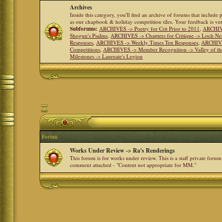
Archives
Inside this category, you'll find an archive of forums that include
as our chapbook & holiday competition tiles. Your feedback is v
Subforums:
ARCHIVES -> Poetry for Crit Prior to 2011
,
ARCHIVE
Shogun's Psalms
,
ARCHIVES -> Chapters for Critique -> Loch Ne
Responses
,
ARCHIVES -> Weekly Times Ten Responses
,
ARCHIVE
Competitions
,
ARCHIVES -> Member Recognition -> Valley of th
Milestones -> Laureate's Legion
Forum
Works Under Review -> Ra's Renderings
This forum is for works under review. This is a staff private forum
comment attached - "Content not appropriate for MM."