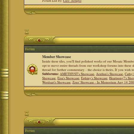
Forum Led by:
Cleo_Serapis
Forum
Member Showcase
Inside these tiles, you'll find polished works of our Mosaic Memb
opt to move entire threads from our workshop forums into these s
thread for further commentary - the choice is theirs. If you wish 
Subforums:
AMETHYST's Showcase
,
Arnfinn's Showcase
,
Cathy'
Showcase
,
Eisa's Showcase
,
Ephiny's Showcase
,
Heartsong7's Sho
Wordsart's Showcase
,
Zeus' Showcase - In Memorium Aug 14 20
Forum