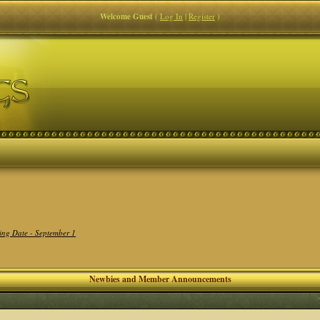
Welcome Guest
(
Log In
|
Register
)
ing Date - September 1
Newbies and Member Announcements