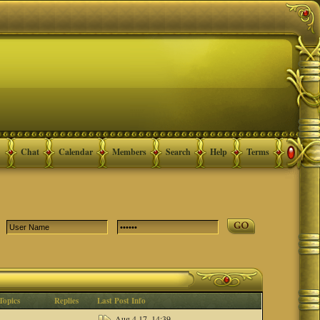
Chat
Calendar
Members
Search
Help
Terms
Topics
Replies
Last Post Info
Aug 4 17, 14:39