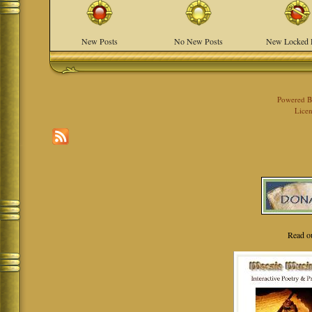
New Posts
No New Posts
New Locked 
Powered 
Licen
Read o