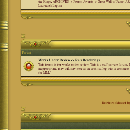
the Kings
,
ARCHIVES -> Forum Awards -> Great Wall of Fame
,
AR
Laureate's Legion
Forum
Works Under Review -> Ra's Renderings
This forum is for works under review. This is a staff private forum.
inappropriate, they will stay here as an archival log with a comment
for MM."
Delete cookies set b