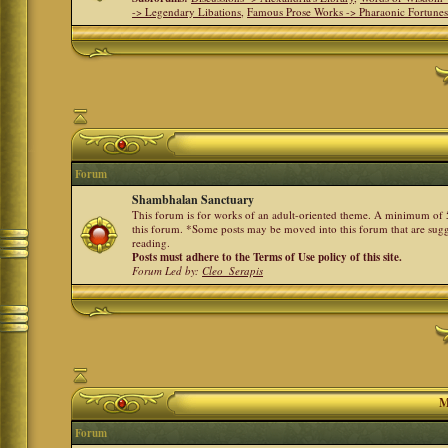
-> Legendary Libations
,
Famous Prose Works -> Pharaonic Fortune
Forum
Shambhalan Sanctuary
This forum is for works of an adult-oriented theme. A minimum of 50
this forum. *Some posts may be moved into this forum that are sugg
reading.
Posts must adhere to the Terms of Use policy of this site.
Forum Led by:
Cleo_Serapis
M
Forum