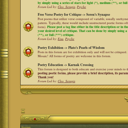
by simply using a series of stars for light (*), medium (**), or full
Forum Led by:
Cleo_Serapis
,
Psyche
Free Verse Poetry for Critique -> Seren's Synapse
Post poems that utilize verse composed of variable, usually unrhyme
pattern. Typically, these would include unstructured poetic forms oft
form).
Please post a tag line either in the title description or in 
your desired level of critique. That can be done by simply using a 
(**), or full (***) critique.
Forum Led by:
Eisa
,
Psyche
Poetry Exhibition -> Plato's Pearls of Wisdom
Posts in this forum are for exhibition only and will not be critiqued.
Mosaic! All forms of poetry are welcome in this forum.
Poetry Education -> Karnak Crossing
This forum is designed to both educate and exercise your minds to th
posting poetic forms, please provide a brief description, its para
Thank you!
Forum Led by:
Cleo_Serapis
Forum