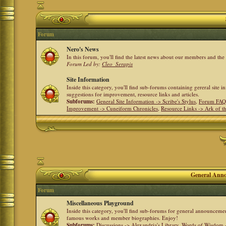
Forum
Nero's News
In this forum, you'll find the latest news about our members and th
Forum Led by:
Cleo_Serapis
Site Information
Inside this category, you'll find sub-forums containing gereral site 
suggestions for improvement, resource links and articles.
Subforums:
General Site Information -> Scribe's Stylus
,
Forum FAQ
Improvement -> Cuneiform Chronicles
,
Resource Links -> Ark of t
General Anno
Forum
Miscellaneous Playground
Inside this category, you'll find sub-forums for general announceme
famous works and member biographies. Enjoy!
Subforums:
Discussions -> Alexandria's Library
,
Words of Wisdom -