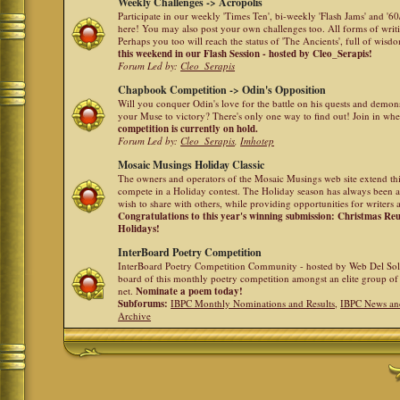
Weekly Challenges -> Acropolis
Participate in our weekly 'Times Ten', bi-weekly 'Flash Jams' and '
here! You may also post your own challenges too. All forms of writ
Perhaps you too will reach the status of 'The Ancients', full of wis
this weekend in our Flash Session - hosted by Cleo_Serapis!
Forum Led by:
Cleo_Serapis
Chapbook Competition -> Odin's Opposition
Will you conquer Odin's love for the battle on his quests and demon
your Muse to victory? There's only one way to find out! Join in whe
competition is currently on hold.
Forum Led by:
Cleo_Serapis
,
Imhotep
Mosaic Musings Holiday Classic
The owners and operators of the Mosaic Musings web site extend this
compete in a Holiday contest. The Holiday season has always been a
wish to share with others, while providing opportunities for writers 
Congratulations to this year's winning submission: Christmas R
Holidays!
InterBoard Poetry Competition
InterBoard Poetry Competition Community - hosted by Web Del So
board of this monthly poetry competition amongst an elite group of 
net.
Nominate a poem today!
Subforums:
IBPC Monthly Nominations and Results
,
IBPC News an
Archive