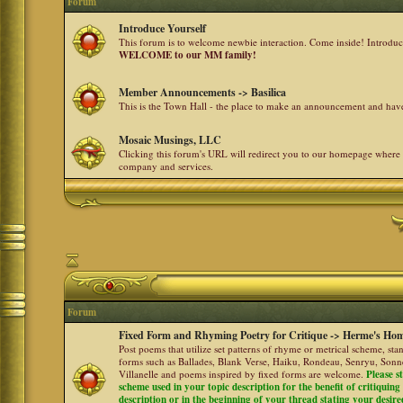
Forum
Introduce Yourself
This forum is to welcome newbie interaction. Come inside! Introdu
WELCOME to our MM family!
Member Announcements -> Basilica
This is the Town Hall - the place to make an announcement and h
Mosaic Musings, LLC
Clicking this forum's URL will redirect you to our homepage where
company and services.
Forum
Fixed Form and Rhyming Poetry for Critique -> Herme's Hom
Post poems that utilize set patterns of rhyme or metrical scheme, sta
forms such as Ballades, Blank Verse, Haiku, Rondeau, Senryu, Sonne
Villanelle and poems inspired by fixed forms are welcome.
Please s
scheme used in your topic description for the benefit of critiquing a
description or in the beginning of your thread stating your desire