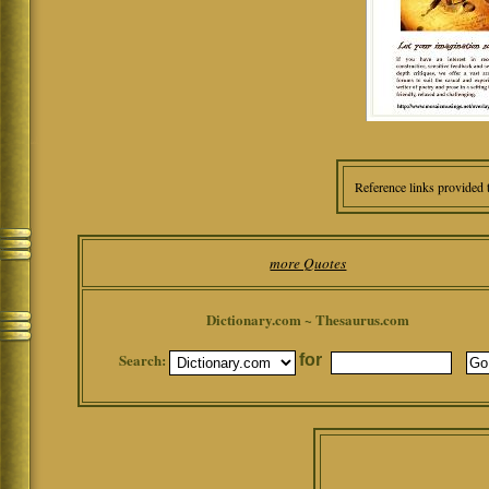
Reference links provided 
more Quotes
Dictionary.com ~ Thesaurus.com
Search:
for