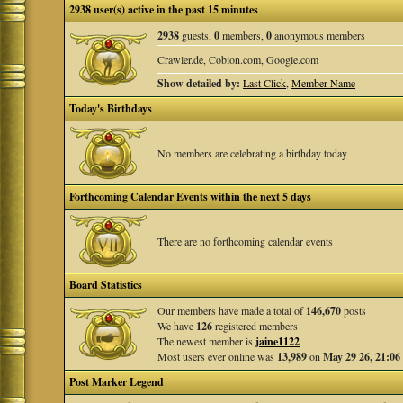
2938 user(s) active in the past 15 minutes
2938
guests,
0
members,
0
anonymous members
Crawler.de, Cobion.com, Google.com
Show detailed by:
Last Click
,
Member Name
Today's Birthdays
No members are celebrating a birthday today
Forthcoming Calendar Events within the next 5 days
There are no forthcoming calendar events
Board Statistics
Our members have made a total of
146,670
posts
We have
126
registered members
The newest member is
jaine1122
Most users ever online was
13,989
on
May 29 26, 21:06
Post Marker Legend