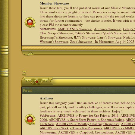
Member Showcase
Inside these tiles, you'll find polished works of our Mosaic Members 
These works are copyright protected. Members can opt to move ent
into these showcase forums, or they can post only the revised works
thread for further commentary - the choice is theirs. If you wish to 
please PM the member directly.
Subforums:
AMETHYST's Showcase
,
Arnfinn's Showcase
,
Cathy's
Cleo_Serapis' Showcase
,
Critter's Showcase
,
Cybele's Showcase
,
Eis
Heartsong7's Showcase
,
JLY's Showcase
,
Larry's Showcase
,
Nada Lo
Wordsart's Showcase
,
Zeus' Showcase - In Memorium Aug 14 2005
Forum
Archives
Inside this category, you'll find an archive of forums that include p
past, plus all weekly and monthly challenges, as well as our chapbo
feedback is very much welcomed in these archives. Enjoy!
Subforums:
ARCHIVES -> Poetry for Crit Prior to 2011
,
ARCHIVES 
2006
,
ARCHIVES -> Short Form Poetry -> Shogun's Psalms
,
ARCHIV
Loch Ness
,
ARCHIVES -> Monthly Challenge Responses
,
ARCHIVES
ARCHIVES -> Weekly Times Ten Responses
,
ARCHIVES -> MMHC (H
Montezuma
,
ARCHIVES -> Chapbook Competitions
,
ARCHIVES -> 