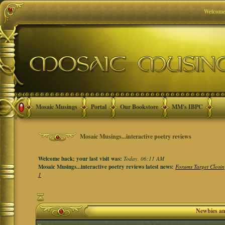
Welcome
Mosaic Musings
Portal
Our Bookstore
MM's IBPC
Mosaic Musings...interactive poetry reviews
Welcome back; your last visit was:
Today, 06:11 AM
Mosaic Musings...interactive poetry reviews latest news:
Forums Target Closin
1
Newbies a