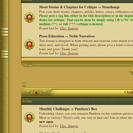
Short Stories & Chapters for Critique -> Stonehenge
Post your short stories, chapters, articles, letters, essays, obituaries,
Please post a tag line either in the title description or in the begi
desire for critique. That can be done by simply using CR vs NC with 
medium (**), or full (***) critique is desired.
.
Forum Led by:
Cleo_Serapis
Prose Education -> Noble Narratives
This forum is designed to both educate and exercise your minds to th
short story and novel. When posting here, please give a brief over
learn and grow. Thank you!
Forum Led by:
Cleo_Serapis
Chall
Forum
Monthly Challenges -> Pandora's Box
Unleashing chaos, can you conquer Pandora on her random quests a
Muse to victory? There's only one way to find out! Join in when th
now open.
Forum Led by:
Cleo_Serapis