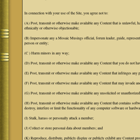
In connection with your use of the Site, you agree not to:
(A) Post, transmit or otherwise make available any Content that is unlawful, har
ethnically or otherwise objectionable;
(B) Impersonate any a Mosaic Musings official, forum leader, guide, representat
person or entity;
(C ) Harm minors in any way;
(D) Post, transmit or otherwise make available any Content that you do not hav
(E) Post, transmit or otherwise make available any Content that infringes any pa
(F) Post, transmit or otherwise make available any Content that may invade anot
(G) Post, transmit or otherwise make available any unsolicited or unauthorized
(H) Post, transmit or otherwise make available any Content that contains softw
destroy, interfere or limit the functionality of any computer software or hardwa
(I) Stalk, harass or personally attack a member;
(J) Collect or store personal data about members; and
(K) Reproduce, distribute, publicly display or publicly exhibit any Content pro