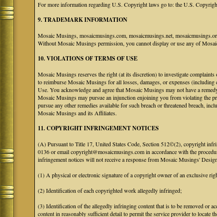
For more information regarding U.S. Copyright laws go to: the U.S. Copyrigh
9. TRADEMARK INFORMATION
Mosaic Musings, mosaicmusings.com, mosaicmusings.net, mosaicmusings.org,
Without Mosaic Musings permission, you cannot display or use any of Mosai
10. VIOLATIONS OF TERMS OF USE
Mosaic Musings reserves the right (at its discretion) to investigate complaints
to reimburse Mosaic Musings for all losses, damages, or expenses (including co
Use. You acknowledge and agree that Mosaic Musings may not have a remedy adeq
Mosaic Musings may pursue an injunction enjoining you from violating the p
pursue any other remedies available for such breach or threatened breach, in
Mosaic Musings and its Affiliates.
11. COPYRIGHT INFRINGEMENT NOTICES
(A) Pursuant to Title 17, United States Code, Section 512©(2), copyright inf
0136 or email copyright@mosaicmusings.com in accordance with the procedure ou
infringement notices will not receive a response from Mosaic Musings' Desig
(1) A physical or electronic signature of a copyright owner of an exclusive righ
(2) Identification of each copyrighted work allegedly infringed;
(3) Identification of the allegedly infringing content that is to be removed or ac
content in reasonably sufficient detail to permit the service provider to locate th