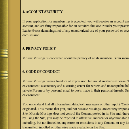
4. ACCOUNT SECURITY
If your application for membership is accepted, you will receive an account an
account, and are fully responsible for all activities that occur under your pa
lkanter@mosaicmusings.net of any unauthorized use of your password or accoun
each session.
5. PRIVACY POLICY
Mosaic Musings is concerned about the privacy of all its members. Your memb
6. CODE OF CONDUCT
Mosaic Musings values freedom of expression, but not at another's expense. The
environment, a sanctuary and a learning center for writers and unacceptable b
private Forum or by personal email to posts made in their personal threads. S
environment.
You understand that all information, data, text, messages or other input ("Cont
originated. This means that you, and not Mosaic Musings, are entirely responsib
Site. Mosaic Musings does not control the Content posted in its Site and, there
by using the Site, you may be exposed to offensive, indecent or objectionabl
including, but not limited to, any errors or omissions in any Content, or any l
transmitted, inputted or otherwise made available on the Site.