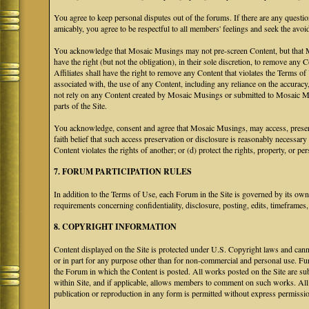
You agree to keep personal disputes out of the forums. If there are any questio
amicably, you agree to be respectful to all members' feelings and seek the avoi
You acknowledge that Mosaic Musings may not pre-screen Content, but that Mos
have the right (but not the obligation), in their sole discretion, to remove any 
Affiliates shall have the right to remove any Content that violates the Terms of
associated with, the use of any Content, including any reliance on the accurac
not rely on any Content created by Mosaic Musings or submitted to Mosaic Mu
parts of the Site.
You acknowledge, consent and agree that Mosaic Musings, may access, preserve
faith belief that such access preservation or disclosure is reasonably necessary
Content violates the rights of another; or (d) protect the rights, property, or 
7. FORUM PARTICIPATION RULES
In addition to the Terms of Use, each Forum in the Site is governed by its o
requirements concerning confidentiality, disclosure, posting, edits, timeframes
8. COPYRIGHT INFORMATION
Content displayed on the Site is protected under U.S. Copyright laws and canno
or in part for any purpose other than for non-commercial and personal use. Fu
the Forum in which the Content is posted. All works posted on the Site are s
within Site, and if applicable, allows members to comment on such works. All 
publication or reproduction in any form is permitted without express permissi