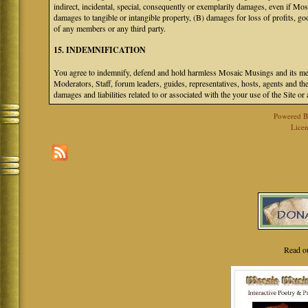
indirect, incidental, special, consequently or exemplarily damages, even if M
damages to tangible or intangible property, (B) damages for loss of profits, go
of any members or any third party.
15. INDEMNIFICATION
You agree to indemnify, defend and hold harmless Mosaic Musings and its mem
Moderators, Staff, forum leaders, guides, representatives, hosts, agents and the
damages and liabilities related to or associated with the your use of the Site o
Powered 
Licen
Read o