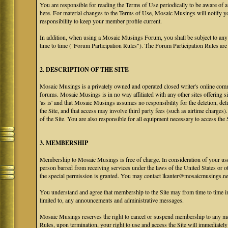
You are responsible for reading the Terms of Use periodically to be aware of 
here. For material changes to the Terms of Use, Mosaic Musings will notify y
responsibility to keep your member profile current.
In addition, when using a Mosaic Musings Forum, you shall be subject to any
time to time ("Forum Participation Rules"). The Forum Participation Rules are h
2. DESCRIPTION OF THE SITE
Mosaic Musings is a privately owned and operated closed writer's online commu
forums. Mosaic Musings is in no way affiliated with any other sites offering si
'as is' and that Mosaic Musings assumes no responsibility for the deletion, del
the Site, and that access may involve third party fees (such as airtime charges)
of the Site. You are also responsible for all equipment necessary to access the S
3. MEMBERSHIP
Membership to Mosaic Musings is free of charge. In consideration of your use o
person barred from receiving services under the laws of the United States or oth
the special permission is granted. You may contact lkanter@mosaicmusings.net
You understand and agree that membership to the Site may from time to time
limited to, any announcements and administrative messages.
Mosaic Musings reserves the right to cancel or suspend membership to any me
Rules, upon termination, your right to use and access the Site will immediately