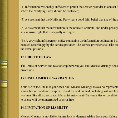
(4) Information reasonably sufficient to permit the service provider to contact 
where the Notifying Party should be contacted;
(5) A statement that the Notifying Party has a good faith belief that use of the
(6) A statement that the information in the notice is accurate, and under penalt
an exclusive right that is allegedly infringed.
(B) A copyright infringement notice containing the information outlined in 1 
handled accordingly by the service provider. The service provider shall take re
the extent possible.
12. CHOICE OF LAW
The Terms of Service and relationship between you and Mosaic Musings shall b
provisions.
13. DISCLAIMER OF WARRANTIES
Your use of the Site is at your own risk. Mosaic Musings makes no representa
warranties or conditions, express, statutory, and implied, including without limi
workmanlike effort, accuracy, title, quiet enjoyment (B) warranties or conditio
to or use will be uninterrupted or error-free.
14. LIMITATION OF LIABILITY
Mosaic Musings is not liable for any loss or damage arising from your failure 