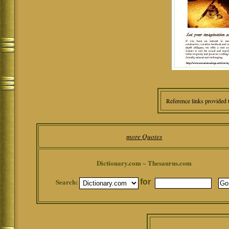
Reference links provided 
more Quotes
Dictionary.com ~ Thesaurus.com
Search:
for