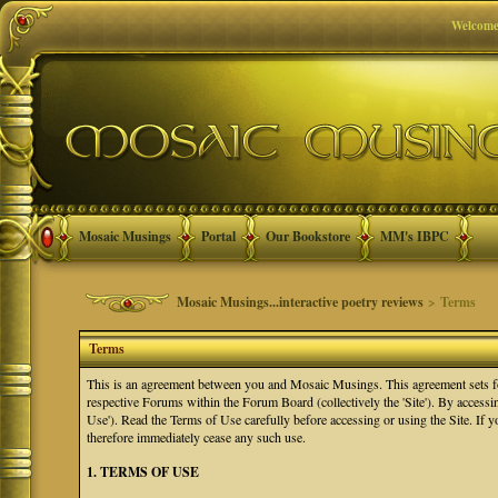
Welcome
Mosaic Musings
Portal
Our Bookstore
MM's IBPC
Mosaic Musings...interactive poetry reviews
> Terms
Terms
This is an agreement between you and Mosaic Musings. This agreement sets f
respective Forums within the Forum Board (collectively the 'Site'). By accessi
Use'). Read the Terms of Use carefully before accessing or using the Site. If
therefore immediately cease any such use.
1. TERMS OF USE