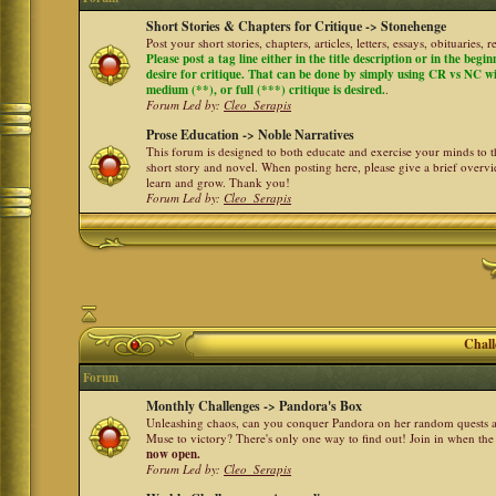
Short Stories & Chapters for Critique -> Stonehenge
Post your short stories, chapters, articles, letters, essays, obituaries,
Please post a tag line either in the title description or in the begi
desire for critique. That can be done by simply using CR vs NC with 
medium (**), or full (***) critique is desired.
.
Forum Led by:
Cleo_Serapis
Prose Education -> Noble Narratives
This forum is designed to both educate and exercise your minds to th
short story and novel. When posting here, please give a brief over
learn and grow. Thank you!
Forum Led by:
Cleo_Serapis
Chall
Forum
Monthly Challenges -> Pandora's Box
Unleashing chaos, can you conquer Pandora on her random quests a
Muse to victory? There's only one way to find out! Join in when th
now open.
Forum Led by:
Cleo_Serapis