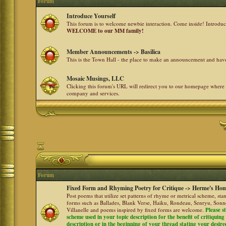
Forum
Introduce Yourself
This forum is to welcome newbie interaction. Come inside! Introdu
WELCOME to our MM family!
Member Announcements -> Basilica
This is the Town Hall - the place to make an announcement and h
Mosaic Musings, LLC
Clicking this forum's URL will redirect you to our homepage where
company and services.
Forum
Fixed Form and Rhyming Poetry for Critique -> Herme's Hom
Post poems that utilize set patterns of rhyme or metrical scheme, sta
forms such as Ballades, Blank Verse, Haiku, Rondeau, Senryu, Sonne
Villanelle and poems inspired by fixed forms are welcome.
Please s
scheme used in your topic description for the benefit of critiquing a
description or in the beginning of your thread stating your desire