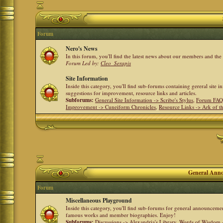
Forum
Nero's News
In this forum, you'll find the latest news about our members and th
Forum Led by:
Cleo_Serapis
Site Information
Inside this category, you'll find sub-forums containing gereral site 
suggestions for improvement, resource links and articles.
Subforums:
General Site Information -> Scribe's Stylus
,
Forum FAQ
Improvement -> Cuneiform Chronicles
,
Resource Links -> Ark of t
General Anno
Forum
Miscellaneous Playground
Inside this category, you'll find sub-forums for general announceme
famous works and member biographies. Enjoy!
Subforums:
Discussions -> Alexandria's Library
,
Words of Wisdom -