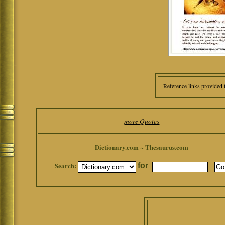
Reference links provided 
more Quotes
Dictionary.com ~ Thesaurus.com
Search:
for