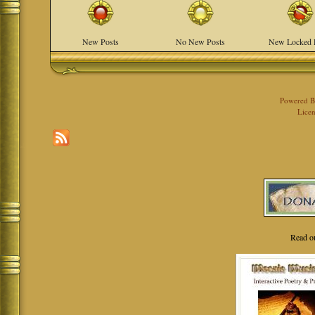
New Posts
No New Posts
New Locked 
Powered 
Licen
Read o