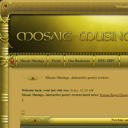
Welcome
Mosaic Musings
Portal
Our Bookstore
MM's IBPC
Mosaic Musings...interactive poetry reviews
Welcome back; your last visit was:
Today, 02:20 AM
Mosaic Musings...interactive poetry reviews latest news:
Forums Target Closin
1
Newbies a