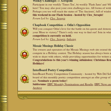
Weekly Challenges -> Acropolis
Participate in our weekly 'Times Ten', bi-weekly 'Flash Jams' and '
here! You may also post your own challenges too. All forms of writ
Perhaps you too will reach the status of 'The Ancients', full of wis
this weekend in our Flash Session - hosted by Cleo_Serapis!
Forum Led by:
Cleo_Serapis
Chapbook Competition -> Odin's Opposition
Will you conquer Odin's love for the battle on his quests and demon
your Muse to victory? There's only one way to find out! Join in whe
competition is currently on hold.
Forum Led by:
Cleo_Serapis
,
Imhotep
Mosaic Musings Holiday Classic
The owners and operators of the Mosaic Musings web site extend this
compete in a Holiday contest. The Holiday season has always been a
wish to share with others, while providing opportunities for writers 
Congratulations to this year's winning submission: Christmas R
Holidays!
InterBoard Poetry Competition
InterBoard Poetry Competition Community - hosted by Web Del So
board of this monthly poetry competition amongst an elite group of 
net.
Nominate a poem today!
Subforums:
IBPC Monthly Nominations and Results
,
IBPC News an
Archive