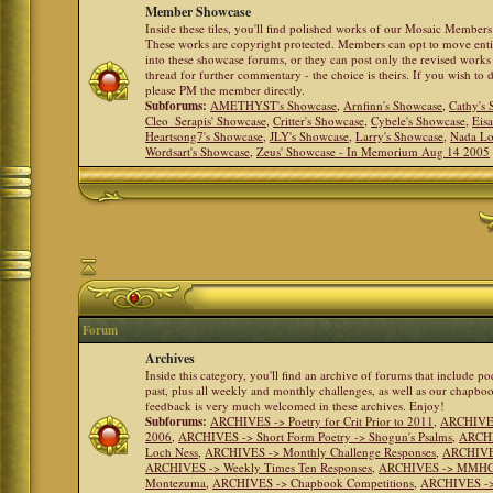
Member Showcase
Inside these tiles, you'll find polished works of our Mosaic Members 
These works are copyright protected. Members can opt to move ent
into these showcase forums, or they can post only the revised works
thread for further commentary - the choice is theirs. If you wish to 
please PM the member directly.
Subforums:
AMETHYST's Showcase
,
Arnfinn's Showcase
,
Cathy's
Cleo_Serapis' Showcase
,
Critter's Showcase
,
Cybele's Showcase
,
Eis
Heartsong7's Showcase
,
JLY's Showcase
,
Larry's Showcase
,
Nada Lo
Wordsart's Showcase
,
Zeus' Showcase - In Memorium Aug 14 2005
Forum
Archives
Inside this category, you'll find an archive of forums that include p
past, plus all weekly and monthly challenges, as well as our chapbo
feedback is very much welcomed in these archives. Enjoy!
Subforums:
ARCHIVES -> Poetry for Crit Prior to 2011
,
ARCHIVES 
2006
,
ARCHIVES -> Short Form Poetry -> Shogun's Psalms
,
ARCHIV
Loch Ness
,
ARCHIVES -> Monthly Challenge Responses
,
ARCHIVES
ARCHIVES -> Weekly Times Ten Responses
,
ARCHIVES -> MMHC (H
Montezuma
,
ARCHIVES -> Chapbook Competitions
,
ARCHIVES -> 