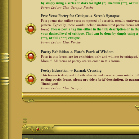
by simply using a series of stars for light (*), medium (**), or full
Forum Led by:
Cleo_Serapis
,
Psyche
Free Verse Poetry for Critique -> Seren's Synapse
Post poems that utilize verse composed of variable, usually unrhyme
pattern. Typically, these would include unstructured poetic forms oft
form).
Please post a tag line either in the title description or in 
your desired level of critique. That can be done by simply using a 
(**), or full (***) critique.
Forum Led by:
Eisa
,
Psyche
Poetry Exhibition -> Plato's Pearls of Wisdom
Posts in this forum are for exhibition only and will not be critiqued.
Mosaic! All forms of poetry are welcome in this forum.
Poetry Education -> Karnak Crossing
This forum is designed to both educate and exercise your minds to th
posting poetic forms, please provide a brief description, its para
Thank you!
Forum Led by:
Cleo_Serapis
Forum