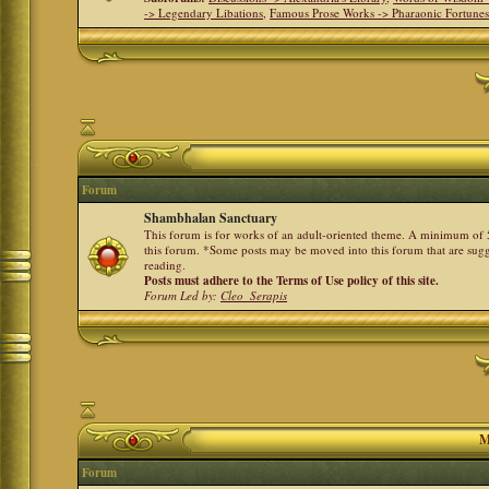
-> Legendary Libations
,
Famous Prose Works -> Pharaonic Fortune
Forum
Shambhalan Sanctuary
This forum is for works of an adult-oriented theme. A minimum of 50
this forum. *Some posts may be moved into this forum that are sugg
reading.
Posts must adhere to the Terms of Use policy of this site.
Forum Led by:
Cleo_Serapis
M
Forum