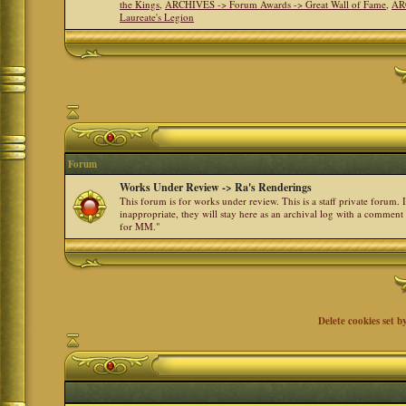
the Kings
,
ARCHIVES -> Forum Awards -> Great Wall of Fame
,
AR
Laureate's Legion
Forum
Works Under Review -> Ra's Renderings
This forum is for works under review. This is a staff private forum.
inappropriate, they will stay here as an archival log with a comment
for MM."
Delete cookies set b