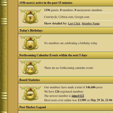
1196 user(s) active in the past 15 minutes
1196
guests,
0
members,
0
anonymous members
Crawler.de, Cobion.com, Google.com
Show detailed by:
Last Click
,
Member Name
Today's Birthdays
No members are celebrating a birthday today
Forthcoming Calendar Events within the next 5 days
There are no forthcoming calendar events
Board Statistics
Our members have made a total of
146,686
posts
We have
126
registered members
The newest member is
jaine1122
Most users ever online was
13,989
on
May 29 26, 21:06
Post Marker Legend