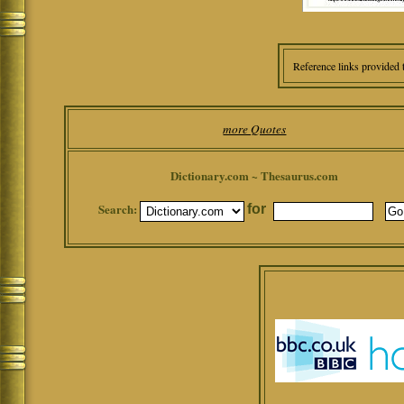
Reference links provided 
more Quotes
Dictionary.com ~ Thesaurus.com
Search:
for