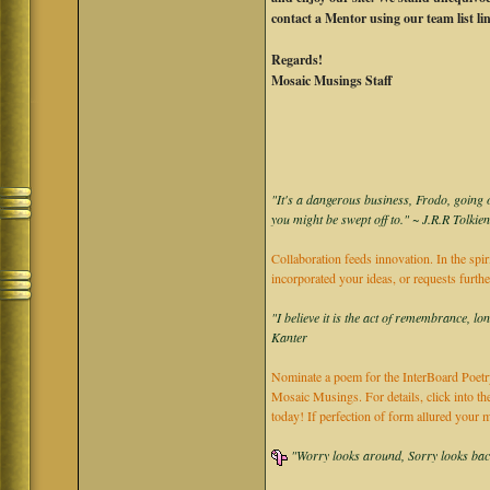
contact a Mentor using our team list li
Regards!
Mosaic Musings Staff
"It's a dangerous business, Frodo, going o
you might be swept off to." ~ J.R.R Tolkie
Collaboration feeds innovation. In the spir
incorporated your ideas, or requests furth
"I believe it is the act of remembrance, lo
Kanter
Nominate a poem for the InterBoard Poetry
Mosaic Musings. For details, click into t
today! If perfection of form allured you
"Worry looks around, Sorry looks back,