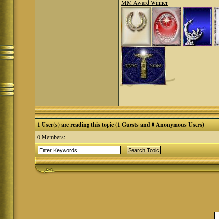
MM Award Winner
1 User(s) are reading this topic (1 Guests and 0 Anonymous Users)
0 Members: