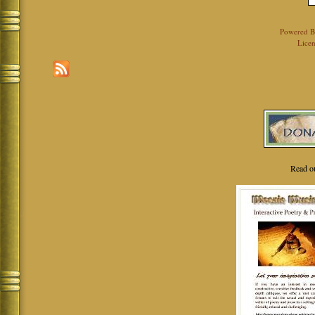
Powered 
Licen
Read o