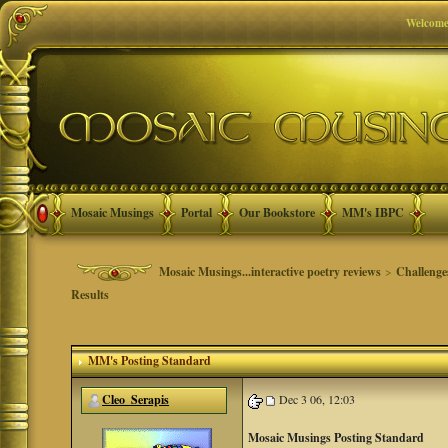
Welcome
Mosaic Musings
Portal
Our Bookstore
MM's IBPC
Mosaic Musings...interactive poetry reviews
>
Challenge
Results
MM's Posting Standard
Cleo_Serapis
Dec 3 06, 12:03
Mosaic Musings Posting Standard