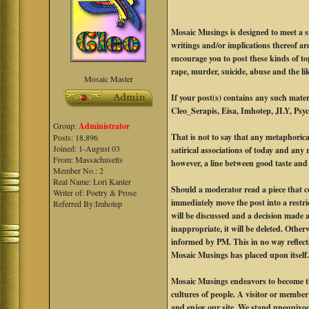
Mosaic Musings is designed to meet a s
writings and/or implications thereof a
encourage you to post these kinds of t
rape, murder, suicide, abuse and the li
Mosaic Master
If your post(s) contains any such mat
Cleo_Serapis, Eisa, Imhotep, JLY, Psych
Group:
Administrator
That is not to say that any metaphorica
Posts: 18,896
Joined: 1-August 03
satirical associations of today and any 
From: Massachusetts
however, a line between good taste and e
Member No.: 2
Real Name: Lori Kanter
Should a moderator read a piece that co
Writer of: Poetry & Prose
immediately move the post into a rest
Referred By:Imhotep
will be discussed and a decision made a
inappropriate, it will be deleted. Other
informed by PM. This in no way reflects
Mosaic Musings has placed upon itself
Mosaic Musings endeavors to become the
cultures of people. A visitor or member o
and enjoy our site. We stand unequivoca