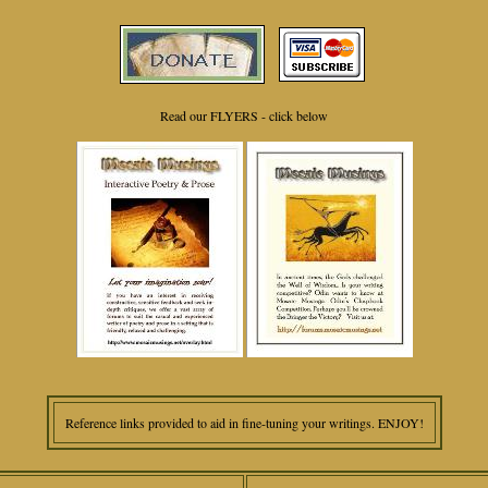
Read our FLYERS - click below
Reference links provided to aid in fine-tuning your writings. ENJOY!