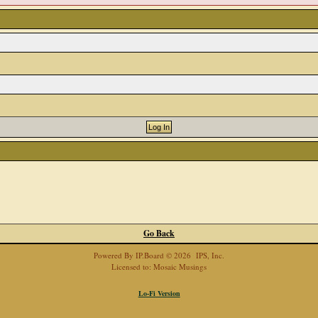
Go Back
Powered By
IP.Board
© 2026
IPS, Inc
.
Licensed to: Mosaic Musings
Lo-Fi Version