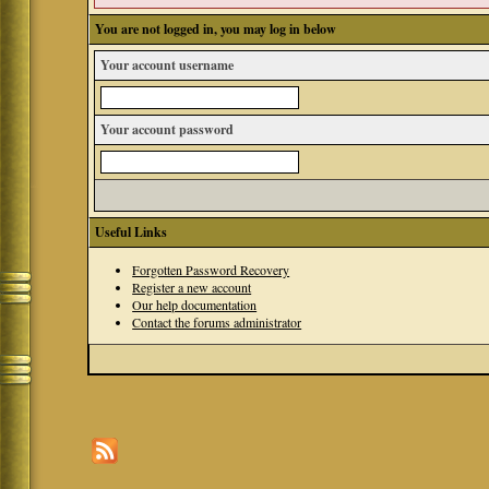
You are not logged in, you may log in below
Your account username
Your account password
Useful Links
Forgotten Password Recovery
Register a new account
Our help documentation
Contact the forums administrator