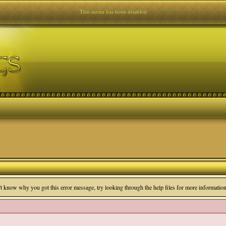
This menu has been disabled
n't know why you got this error message, try looking through the help files for more information