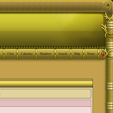
Chat
Calendar
Members
Search
Help
Terms
.