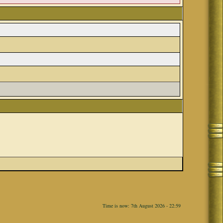
Time is now: 7th August 2026 - 22:59