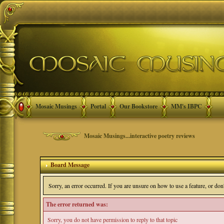
Mosaic Musings
Portal
Our Bookstore
MM's IBPC
Mosaic Musings...interactive poetry reviews
Board Message
Sorry, an error occurred. If you are unsure on how to use a feature, or do
The error returned was:
Sorry, you do not have permission to reply to that topic