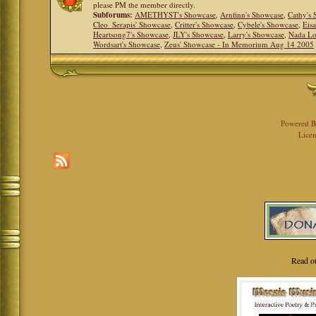
please PM the member directly.
Subforums:
AMETHYST's Showcase
,
Arnfinn's Showcase
,
Cathy's
Cleo_Serapis' Showcase
,
Critter's Showcase
,
Cybele's Showcase
,
Eis
Heartsong7's Showcase
,
JLY's Showcase
,
Larry's Showcase
,
Nada Lo
Wordsart's Showcase
,
Zeus' Showcase - In Memorium Aug 14 2005
Powered 
Licen
Read o