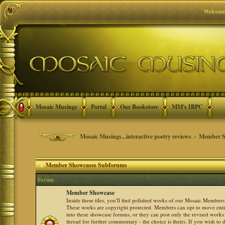
Welcome
Mosaic Musings
Portal
Our Bookstore
MM's IBPC
Mosaic Musings...interactive poetry reviews
>
Member S
Member Showcases Subforums
Forum
Member Showcase
Inside these tiles, you'll find polished works of our Mosaic Members 
These works are copyright protected. Members can opt to move ent
into these showcase forums, or they can post only the revised works
thread for further commentary - the choice is theirs. If you wish to 