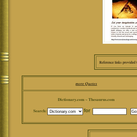
Reference links provided 
more Quotes
Dictionary.com ~ Thesaurus.com
Search:
for