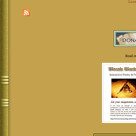
Licen
Read o