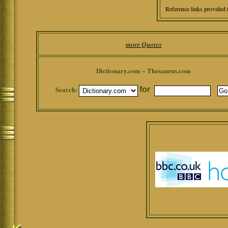
Reference links provided 
more Quotes
Dictionary.com ~ Thesaurus.com
Search:
for