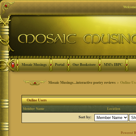
Welcome
Mosaic Musings
Portal
Our Bookstore
MM's IBPC
Mosaic Musings...interactive poetry reviews
> Online Us
Online Users
Member Name
Location
Sort by:
Powered 