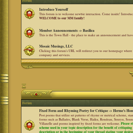
Forum
Introduce Yourself
This forum is to welcome newbie interaction. Come inside! Introdu
WELCOME to our MM family!
Member Announcements -> Basilica
This is the Town Hall - the place to make an announcement and h
Mosaic Musings, LLC
Clicking this forum's URL will redirect you to our homepage where
company and services.
Forum
Fixed Form and Rhyming Poetry for Critique -> Herme's Hom
Post poems that utilize set patterns of rhyme or metrical scheme, sta
forms such as Ballades, Blank Verse, Haiku, Rondeau, Senryu, Sonne
Villanelle and poems inspired by fixed forms are welcome.
Please s
scheme used in your topic description for the benefit of critiquing a
description or in the beginning of your thread stating your desire