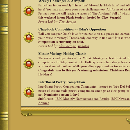
Weekly Challenges -> Acropolis
Participate in our weekly 'Times Ten', bi-weekly 'Flash Jams' and '
here! You may also post your own challenges too. All forms of writ
Perhaps you too will reach the status of 'The Ancients', full of wis
this weekend in our Flash Session - hosted by Cleo_Serapis!
Forum Led by:
Cleo_Serapis
Chapbook Competition -> Odin's Opposition
Will you conquer Odin's love for the battle on his quests and demon
your Muse to victory? There's only one way to find out! Join in whe
competition is currently on hold.
Forum Led by:
Cleo_Serapis
,
Imhotep
Mosaic Musings Holiday Classic
The owners and operators of the Mosaic Musings web site extend this
compete in a Holiday contest. The Holiday season has always been a
wish to share with others, while providing opportunities for writers 
Congratulations to this year's winning submission: Christmas R
Holidays!
InterBoard Poetry Competition
InterBoard Poetry Competition Community - hosted by Web Del So
board of this monthly poetry competition amongst an elite group of 
net.
Nominate a poem today!
Subforums:
IBPC Monthly Nominations and Results
,
IBPC News an
Archive