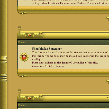
-> Legendary Libations
,
Famous Prose Works -> Pharaonic Fortune
Forum
Shambhalan Sanctuary
This forum is for works of an adult-oriented theme. A minimum of 50
this forum. *Some posts may be moved into this forum that are sugg
reading.
Posts must adhere to the Terms of Use policy of this site.
Forum Led by:
Cleo_Serapis
M
Forum