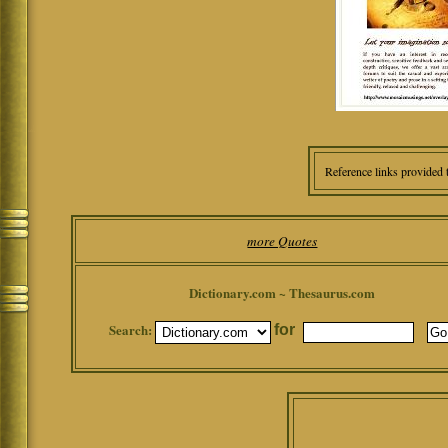
Reference links provided 
more Quotes
Dictionary.com ~ Thesaurus.com
Search:
for