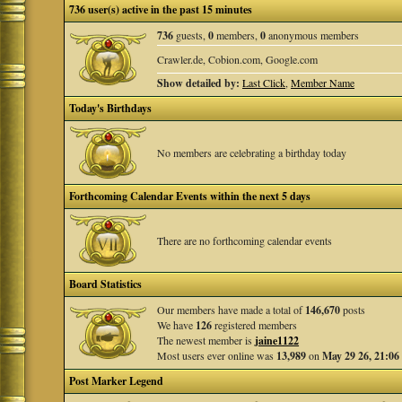
736 user(s) active in the past 15 minutes
736
guests,
0
members,
0
anonymous members
Crawler.de, Cobion.com, Google.com
Show detailed by:
Last Click
,
Member Name
Today's Birthdays
No members are celebrating a birthday today
Forthcoming Calendar Events within the next 5 days
There are no forthcoming calendar events
Board Statistics
Our members have made a total of
146,670
posts
We have
126
registered members
The newest member is
jaine1122
Most users ever online was
13,989
on
May 29 26, 21:06
Post Marker Legend