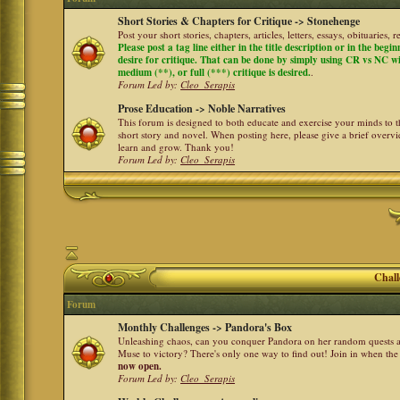
Short Stories & Chapters for Critique -> Stonehenge
Post your short stories, chapters, articles, letters, essays, obituaries,
Please post a tag line either in the title description or in the begi
desire for critique. That can be done by simply using CR vs NC with 
medium (**), or full (***) critique is desired.
.
Forum Led by:
Cleo_Serapis
Prose Education -> Noble Narratives
This forum is designed to both educate and exercise your minds to th
short story and novel. When posting here, please give a brief over
learn and grow. Thank you!
Forum Led by:
Cleo_Serapis
Chall
Forum
Monthly Challenges -> Pandora's Box
Unleashing chaos, can you conquer Pandora on her random quests a
Muse to victory? There's only one way to find out! Join in when th
now open.
Forum Led by:
Cleo_Serapis