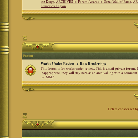
the Kings
,
ARCHIVES -> Forum Awards -> Great Wall of Fame
,
AR
Laureate's Legion
Forum
Works Under Review -> Ra's Renderings
This forum is for works under review. This is a staff private forum.
inappropriate, they will stay here as an archival log with a comment
for MM."
Delete cookies set b