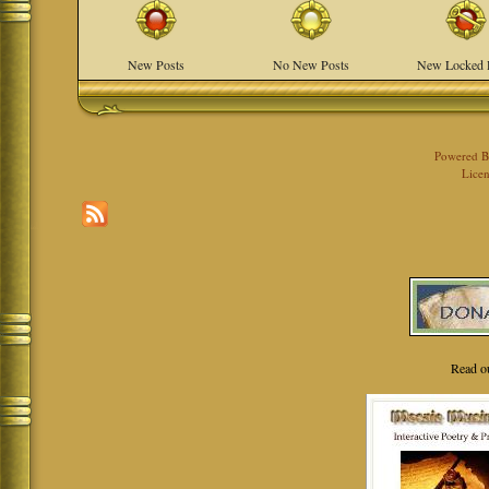
New Posts
No New Posts
New Locked 
Powered 
Licen
Read o