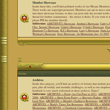
Member Showcase
Inside these tiles, you'll find polished works of our Mosaic Members 
These works are copyright protected. Members can opt to move ent
into these showcase forums, or they can post only the revised works
thread for further commentary - the choice is theirs. If you wish to 
please PM the member directly.
Subforums:
AMETHYST's Showcase
,
Arnfinn's Showcase
,
Cathy's
Cleo_Serapis' Showcase
,
Critter's Showcase
,
Cybele's Showcase
,
Eis
Heartsong7's Showcase
,
JLY's Showcase
,
Larry's Showcase
,
Nada Lo
Wordsart's Showcase
,
Zeus' Showcase - In Memorium Aug 14 2005
Forum
Archives
Inside this category, you'll find an archive of forums that include p
past, plus all weekly and monthly challenges, as well as our chapbo
feedback is very much welcomed in these archives. Enjoy!
Subforums:
ARCHIVES -> Poetry for Crit Prior to 2011
,
ARCHIVES 
2006
,
ARCHIVES -> Short Form Poetry -> Shogun's Psalms
,
ARCHIV
Loch Ness
,
ARCHIVES -> Monthly Challenge Responses
,
ARCHIVES
ARCHIVES -> Weekly Times Ten Responses
,
ARCHIVES -> MMHC (H
Montezuma
,
ARCHIVES -> Chapbook Competitions
,
ARCHIVES -> 