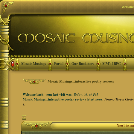
Welcome
Mosaic Musings
Portal
Our Bookstore
MM's IBPC
Mosaic Musings...interactive poetry reviews
Welcome back; your last visit was:
Today, 03:49 PM
Mosaic Musings...interactive poetry reviews latest news:
Forums Target Closin
1
Newbies a