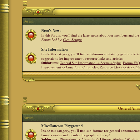
Forum
Nero's News
In this forum, you'll find the latest news about our members and th
Forum Led by:
Cleo_Serapis
Site Information
Inside this category, you'll find sub-forums containing gereral site 
suggestions for improvement, resource links and articles.
Subforums:
General Site Information -> Scribe's Stylus
,
Forum FAQ
Improvement -> Cuneiform Chronicles
,
Resource Links -> Ark of t
General Anno
Forum
Miscellaneous Playground
Inside this category, you'll find sub-forums for general announceme
famous works and member biographies. Enjoy!
Subforums:
Discussions -> Alexandria's Library
,
Words of Wisdom -