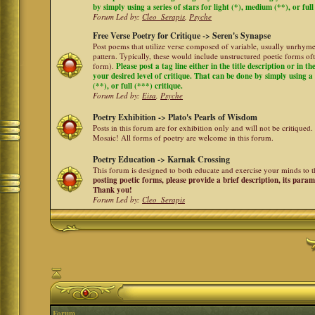
by simply using a series of stars for light (*), medium (**), or full
Forum Led by:
Cleo_Serapis
,
Psyche
Free Verse Poetry for Critique -> Seren's Synapse
Post poems that utilize verse composed of variable, usually unrhyme
pattern. Typically, these would include unstructured poetic forms oft
form).
Please post a tag line either in the title description or in 
your desired level of critique. That can be done by simply using a 
(**), or full (***) critique.
Forum Led by:
Eisa
,
Psyche
Poetry Exhibition -> Plato's Pearls of Wisdom
Posts in this forum are for exhibition only and will not be critiqued.
Mosaic! All forms of poetry are welcome in this forum.
Poetry Education -> Karnak Crossing
This forum is designed to both educate and exercise your minds to th
posting poetic forms, please provide a brief description, its para
Thank you!
Forum Led by:
Cleo_Serapis
Forum