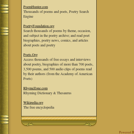
PoemHunter.com
Thousands of poems and poets, Poetry Search
Engine
PoetryFoundation.org
Search thousands of poems by theme, occasion,
and subject in the poetry archive; and read poet
biographies, poetry news, comics, and articles
about poets and poetry
Poets.Org
Access thousands of free essays and interviews
about poetry, biographies of more than 700 poets,
3,500 poems, and 500 audio clips of poems read
by their authors (from the Academy of American
Poets)
RhymeZone.com
Rhyming Dictionary & Thesaurus
Wikipedia.org
The free encyclopedia
Powered 