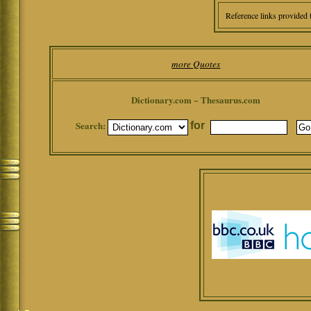
Reference links provided 
more Quotes
Dictionary.com ~ Thesaurus.com
Search:
for