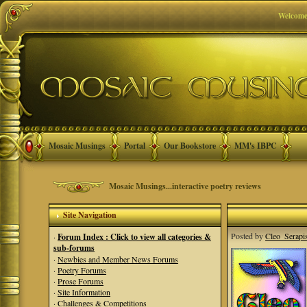
Welcome
Mosaic Musings
Portal
Our Bookstore
MM's IBPC
Mosaic Musings...interactive poetry reviews
Site Navigation
Posted by
Cleo_Serapi
·
Forum Index : Click to view all categories &
sub-forums
·
Newbies and Member News Forums
·
Poetry Forums
·
Prose Forums
·
Site Information
·
Challenges & Competitions