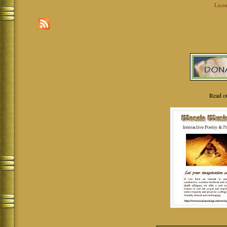
Licen
Read o