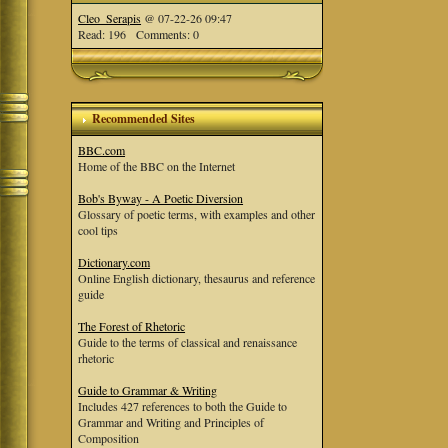
Cleo_Serapis
@ 07-22-26 09:47
Read: 196 Comments: 0
Recommended Sites
BBC.com
Home of the BBC on the Internet
Bob's Byway - A Poetic Diversion
Glossary of poetic terms, with examples and other
cool tips
Dictionary.com
Online English dictionary, thesaurus and reference
guide
The Forest of Rhetoric
Guide to the terms of classical and renaissance
rhetoric
Guide to Grammar & Writing
Includes 427 references to both the Guide to
Grammar and Writing and Principles of
Composition