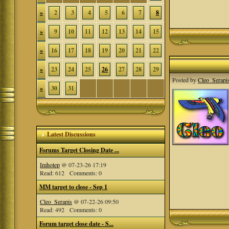
»
2
3
4
5
6
7
8
»
9
10
11
12
13
14
15
»
16
17
18
19
20
21
22
»
23
24
25
26
27
28
29
Posted by
Cleo_Serapi
»
30
31
Latest Discussions
Forums Target Closing Date ...
Imhotep
@ 07-23-26 17:19
Read: 612 Comments: 0
MM target to close - Sep 1
Cleo_Serapis
@ 07-22-26 09:50
Read: 492 Comments: 0
Forum target close date - S...