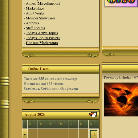
·
Annex (Miscellaneous)
·
Marketplace
·
Adult Works
·
Member Showcases
·
Archives
·
Staff Forums
·
Today's Active Topics
·
Today's Top 20 Posters
·
Contact Moderators
Online Users
Posted by
Imhotep
- 07
There are
935
online users browsing:
0 members and 935 visitors
Crawler.de, Cobion.com, Google.com
August 2026
S
M
T
W
T
F
S
»
1