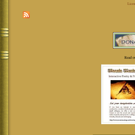
Licen
Read o