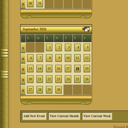
»
30
31
September 2026
S
M
T
W
T
F
S
»
1
2
3
4
5
»
6
7
8
9
10
11
12
»
13
14
15
16
17
18
19
»
20
21
22
23
24
25
26
»
27
28
29
30
Add New Event
View Current Month
View Current Week
Powered 