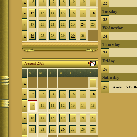
»
5
6
7
8
9
10
11
22
Tuesday
»
12
13
14
15
16
17
18
23
»
19
20
21
22
23
24
25
Wednesday
24
»
26
27
28
29
30
31
Thursday
25
Friday
August 2026
26
S
M
T
W
T
F
S
Saturday
»
1
27
Arnfinn's Birt
»
2
3
4
5
6
7
8
10
11
12
13
14
15
»
9
»
16
17
18
19
20
21
22
»
23
24
25
26
27
28
29