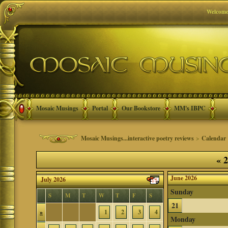
Welcome
Mosaic Musings
Portal
Our Bookstore
MM's IBPC
Mosaic Musings...interactive poetry reviews
>
Calendar
«
2
June 2026
July 2026
Sunday
S
M
T
W
T
F
S
21
»
1
2
3
4
Monday