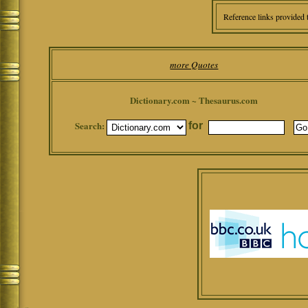
Reference links provided 
more Quotes
Dictionary.com ~ Thesaurus.com
Search:
for