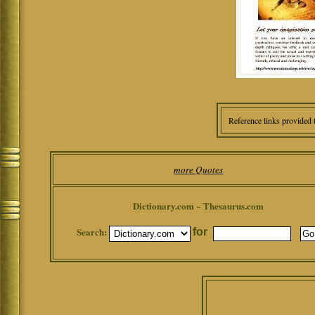
Reference links provided 
more Quotes
Dictionary.com ~ Thesaurus.com
Search:
for