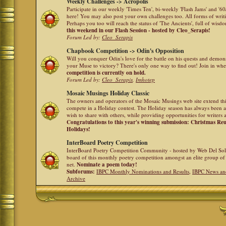
Weekly Challenges -> Acropolis
Participate in our weekly 'Times Ten', bi-weekly 'Flash Jams' and '
here! You may also post your own challenges too. All forms of writ
Perhaps you too will reach the status of 'The Ancients', full of wis
this weekend in our Flash Session - hosted by Cleo_Serapis!
Forum Led by:
Cleo_Serapis
Chapbook Competition -> Odin's Opposition
Will you conquer Odin's love for the battle on his quests and demon
your Muse to victory? There's only one way to find out! Join in whe
competition is currently on hold.
Forum Led by:
Cleo_Serapis
,
Imhotep
Mosaic Musings Holiday Classic
The owners and operators of the Mosaic Musings web site extend this
compete in a Holiday contest. The Holiday season has always been a
wish to share with others, while providing opportunities for writers 
Congratulations to this year's winning submission: Christmas R
Holidays!
InterBoard Poetry Competition
InterBoard Poetry Competition Community - hosted by Web Del So
board of this monthly poetry competition amongst an elite group of 
net.
Nominate a poem today!
Subforums:
IBPC Monthly Nominations and Results
,
IBPC News an
Archive