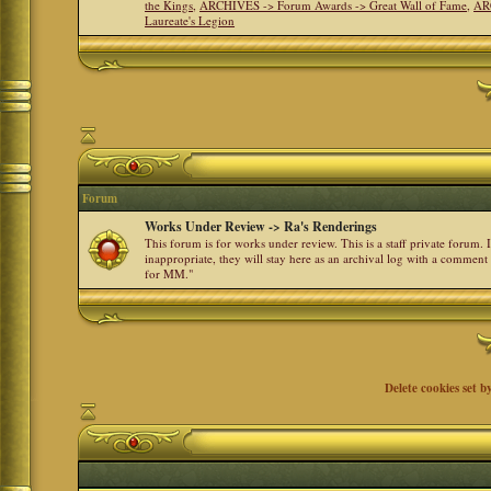
the Kings
,
ARCHIVES -> Forum Awards -> Great Wall of Fame
,
AR
Laureate's Legion
Forum
Works Under Review -> Ra's Renderings
This forum is for works under review. This is a staff private forum.
inappropriate, they will stay here as an archival log with a comment
for MM."
Delete cookies set b