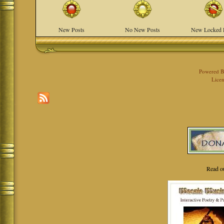
New Posts
No New Posts
New Locked 
Powered 
Licen
Read o