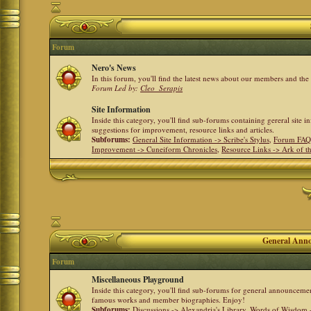
Forum
Nero's News
In this forum, you'll find the latest news about our members and th
Forum Led by:
Cleo_Serapis
Site Information
Inside this category, you'll find sub-forums containing gereral site 
suggestions for improvement, resource links and articles.
Subforums:
General Site Information -> Scribe's Stylus
,
Forum FAQ
Improvement -> Cuneiform Chronicles
,
Resource Links -> Ark of t
General Anno
Forum
Miscellaneous Playground
Inside this category, you'll find sub-forums for general announceme
famous works and member biographies. Enjoy!
Subforums:
Discussions -> Alexandria's Library
,
Words of Wisdom -