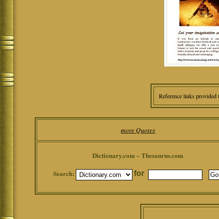
Reference links provided 
more Quotes
Dictionary.com ~ Thesaurus.com
Search:
for