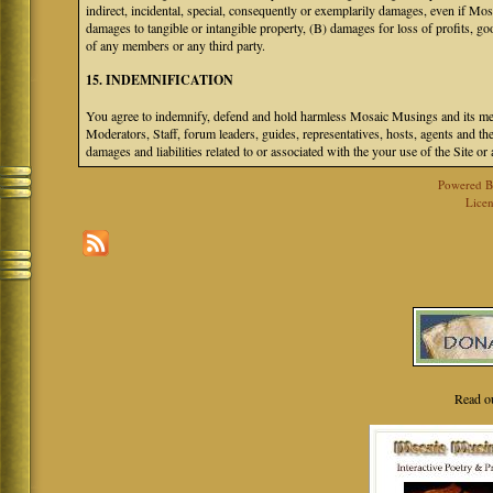
indirect, incidental, special, consequently or exemplarily damages, even if M
damages to tangible or intangible property, (B) damages for loss of profits, go
of any members or any third party.
15. INDEMNIFICATION
You agree to indemnify, defend and hold harmless Mosaic Musings and its mem
Moderators, Staff, forum leaders, guides, representatives, hosts, agents and the
damages and liabilities related to or associated with the your use of the Site o
Powered 
Licen
Read o