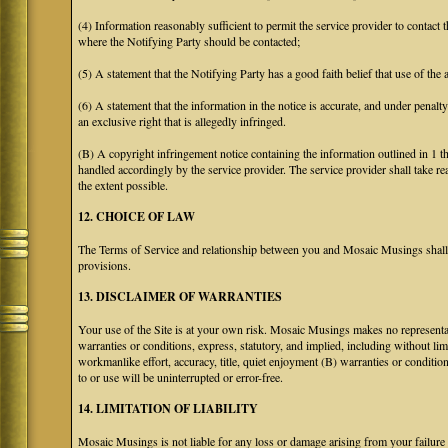
(4) Information reasonably sufficient to permit the service provider to contact 
where the Notifying Party should be contacted;
(5) A statement that the Notifying Party has a good faith belief that use of the
(6) A statement that the information in the notice is accurate, and under penalt
an exclusive right that is allegedly infringed.
(B) A copyright infringement notice containing the information outlined in 1 
handled accordingly by the service provider. The service provider shall take re
the extent possible.
12. CHOICE OF LAW
The Terms of Service and relationship between you and Mosaic Musings shall b
provisions.
13. DISCLAIMER OF WARRANTIES
Your use of the Site is at your own risk. Mosaic Musings makes no representa
warranties or conditions, express, statutory, and implied, including without limi
workmanlike effort, accuracy, title, quiet enjoyment (B) warranties or conditio
to or use will be uninterrupted or error-free.
14. LIMITATION OF LIABILITY
Mosaic Musings is not liable for any loss or damage arising from your failure 