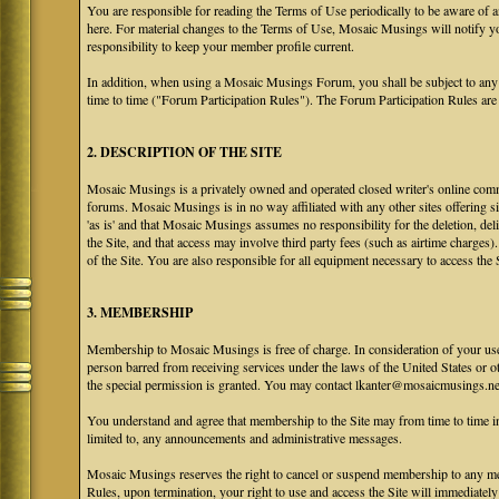
You are responsible for reading the Terms of Use periodically to be aware of 
here. For material changes to the Terms of Use, Mosaic Musings will notify y
responsibility to keep your member profile current.
In addition, when using a Mosaic Musings Forum, you shall be subject to any
time to time ("Forum Participation Rules"). The Forum Participation Rules are h
2. DESCRIPTION OF THE SITE
Mosaic Musings is a privately owned and operated closed writer's online commu
forums. Mosaic Musings is in no way affiliated with any other sites offering si
'as is' and that Mosaic Musings assumes no responsibility for the deletion, del
the Site, and that access may involve third party fees (such as airtime charges)
of the Site. You are also responsible for all equipment necessary to access the S
3. MEMBERSHIP
Membership to Mosaic Musings is free of charge. In consideration of your use o
person barred from receiving services under the laws of the United States or oth
the special permission is granted. You may contact lkanter@mosaicmusings.net
You understand and agree that membership to the Site may from time to time
limited to, any announcements and administrative messages.
Mosaic Musings reserves the right to cancel or suspend membership to any me
Rules, upon termination, your right to use and access the Site will immediately