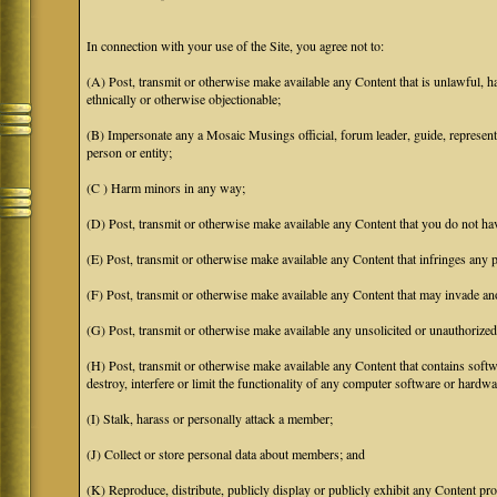
In connection with your use of the Site, you agree not to:
(A) Post, transmit or otherwise make available any Content that is unlawful, har
ethnically or otherwise objectionable;
(B) Impersonate any a Mosaic Musings official, forum leader, guide, representat
person or entity;
(C ) Harm minors in any way;
(D) Post, transmit or otherwise make available any Content that you do not hav
(E) Post, transmit or otherwise make available any Content that infringes any pa
(F) Post, transmit or otherwise make available any Content that may invade anot
(G) Post, transmit or otherwise make available any unsolicited or unauthorized
(H) Post, transmit or otherwise make available any Content that contains softw
destroy, interfere or limit the functionality of any computer software or hardwa
(I) Stalk, harass or personally attack a member;
(J) Collect or store personal data about members; and
(K) Reproduce, distribute, publicly display or publicly exhibit any Content pro