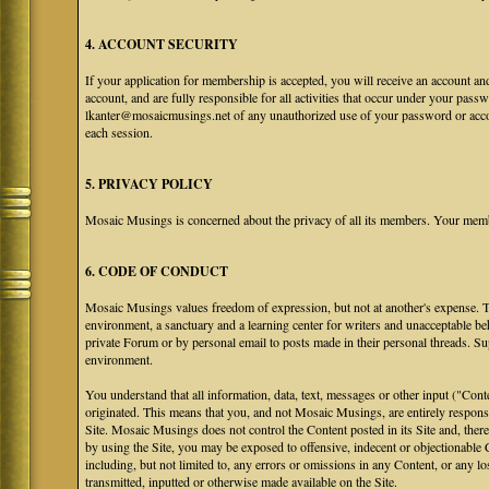
4. ACCOUNT SECURITY
If your application for membership is accepted, you will receive an account an
account, and are fully responsible for all activities that occur under your pa
lkanter@mosaicmusings.net of any unauthorized use of your password or accoun
each session.
5. PRIVACY POLICY
Mosaic Musings is concerned about the privacy of all its members. Your memb
6. CODE OF CONDUCT
Mosaic Musings values freedom of expression, but not at another's expense. The
environment, a sanctuary and a learning center for writers and unacceptable b
private Forum or by personal email to posts made in their personal threads. S
environment.
You understand that all information, data, text, messages or other input ("Cont
originated. This means that you, and not Mosaic Musings, are entirely responsib
Site. Mosaic Musings does not control the Content posted in its Site and, there
by using the Site, you may be exposed to offensive, indecent or objectionabl
including, but not limited to, any errors or omissions in any Content, or any l
transmitted, inputted or otherwise made available on the Site.