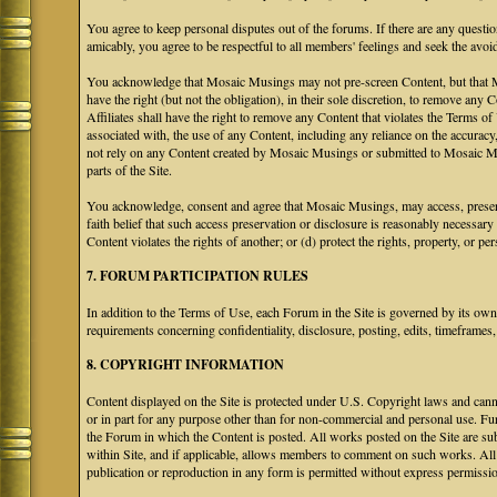
You agree to keep personal disputes out of the forums. If there are any questio
amicably, you agree to be respectful to all members' feelings and seek the avoi
You acknowledge that Mosaic Musings may not pre-screen Content, but that Mos
have the right (but not the obligation), in their sole discretion, to remove any 
Affiliates shall have the right to remove any Content that violates the Terms of
associated with, the use of any Content, including any reliance on the accurac
not rely on any Content created by Mosaic Musings or submitted to Mosaic Mu
parts of the Site.
You acknowledge, consent and agree that Mosaic Musings, may access, preserve
faith belief that such access preservation or disclosure is reasonably necessary
Content violates the rights of another; or (d) protect the rights, property, or 
7. FORUM PARTICIPATION RULES
In addition to the Terms of Use, each Forum in the Site is governed by its o
requirements concerning confidentiality, disclosure, posting, edits, timeframes
8. COPYRIGHT INFORMATION
Content displayed on the Site is protected under U.S. Copyright laws and canno
or in part for any purpose other than for non-commercial and personal use. Fu
the Forum in which the Content is posted. All works posted on the Site are s
within Site, and if applicable, allows members to comment on such works. All 
publication or reproduction in any form is permitted without express permissi