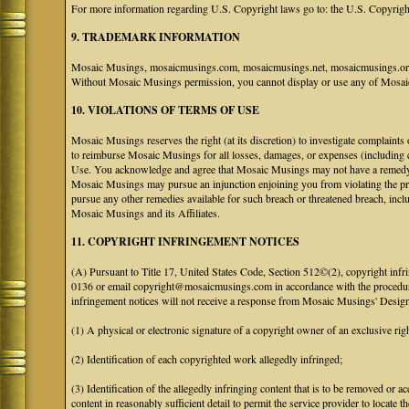
For more information regarding U.S. Copyright laws go to: the U.S. Copyrigh
9. TRADEMARK INFORMATION
Mosaic Musings, mosaicmusings.com, mosaicmusings.net, mosaicmusings.org,
Without Mosaic Musings permission, you cannot display or use any of Mosai
10. VIOLATIONS OF TERMS OF USE
Mosaic Musings reserves the right (at its discretion) to investigate complaints
to reimburse Mosaic Musings for all losses, damages, or expenses (including co
Use. You acknowledge and agree that Mosaic Musings may not have a remedy adeq
Mosaic Musings may pursue an injunction enjoining you from violating the p
pursue any other remedies available for such breach or threatened breach, in
Mosaic Musings and its Affiliates.
11. COPYRIGHT INFRINGEMENT NOTICES
(A) Pursuant to Title 17, United States Code, Section 512©(2), copyright inf
0136 or email copyright@mosaicmusings.com in accordance with the procedure ou
infringement notices will not receive a response from Mosaic Musings' Desig
(1) A physical or electronic signature of a copyright owner of an exclusive righ
(2) Identification of each copyrighted work allegedly infringed;
(3) Identification of the allegedly infringing content that is to be removed or ac
content in reasonably sufficient detail to permit the service provider to locate th