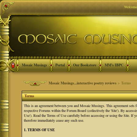
Welcome
Mosaic Musings
Portal
Our Bookstore
MM's IBPC
Mosaic Musings...interactive poetry reviews
> Terms
Terms
This is an agreement between you and Mosaic Musings. This agreement sets f
respective Forums within the Forum Board (collectively the 'Site'). By accessi
Use'). Read the Terms of Use carefully before accessing or using the Site. If
therefore immediately cease any such use.
1. TERMS OF USE