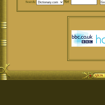
Search:
for