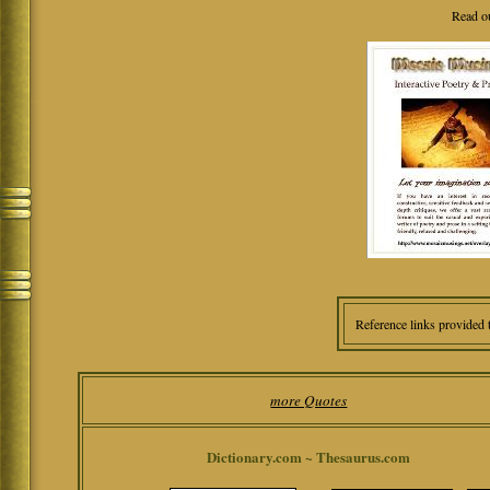
Read o
Reference links provided 
more Quotes
Dictionary.com ~ Thesaurus.com