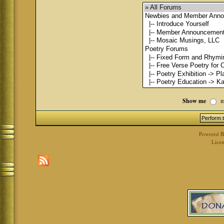
Show me
m
Powered 
Licen