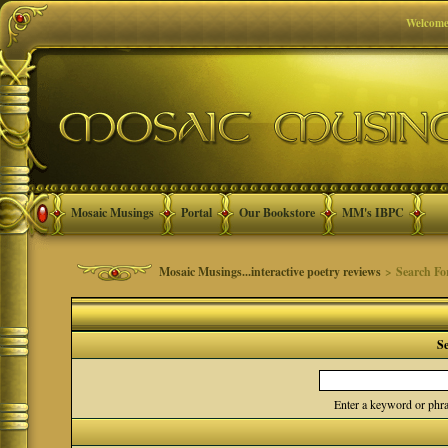
Welcome
Mosaic Musings
Portal
Our Bookstore
MM's IBPC
Mosaic Musings...interactive poetry reviews
> Search F
S
Enter a keyword or phra