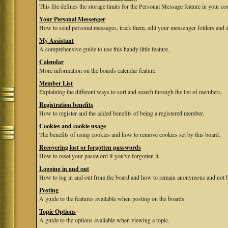
This file defines the storage limits for the Personal Message feature in your co
Your Personal Messenger
How to send personal messages, track them, edit your messenger folders and 
My Assistant
A comprehensive guide to use this handy little feature.
Calendar
More information on the boards calendar feature.
Member List
Explaining the different ways to sort and search through the list of members.
Registration benefits
How to register and the added benefits of being a registered member.
Cookies and cookie usage
The benefits of using cookies and how to remove cookies set by this board.
Recovering lost or forgotten passwords
How to reset your password if you've forgotten it.
Logging in and out
How to log in and out from the board and how to remain anonymous and not be
Posting
A guide to the features available when posting on the boards.
Topic Options
A guide to the options avaliable when viewing a topic.