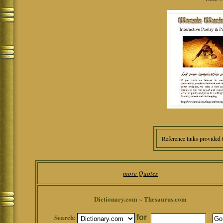
Reference links provided 
more Quotes
Dictionary.com ~ Thesaurus.com
Search:
for