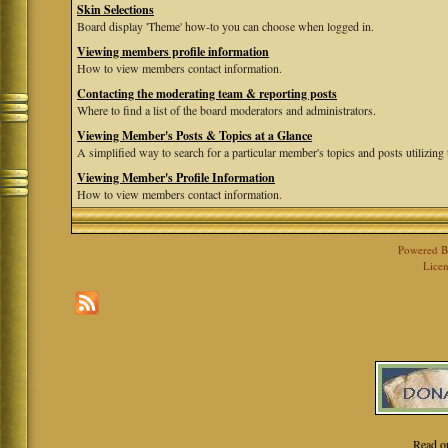
Skin Selections
Board display 'Theme' how-to you can choose when logged in.
Viewing members profile information
How to view members contact information.
Contacting the moderating team & reporting posts
Where to find a list of the board moderators and administrators.
Viewing Member's Posts & Topics at a Glance
A simplified way to search for a particular member's topics and posts utilizing t
Viewing Member's Profile Information
How to view members contact information.
Powered 
Licen
Read o