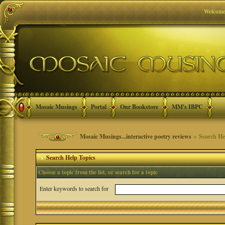
Welcome
Mosaic Musings
Portal
Our Bookstore
MM's IBPC
Mosaic Musings...interactive poetry reviews
> Search He
Search Help Topics
Choose a topic from the list, or search for a topic
Enter keywords to search for