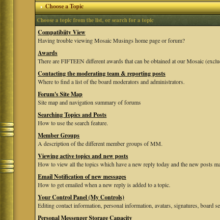
Choose a Topic
Choose a topic from the list, or search for a topic
Compatibiity View
Having trouble viewing Mosaic Musings home page or forum?
Awards
There are FIFTEEN different awards that can be obtained at our Mosaic (exclu
Contacting the moderating team & reporting posts
Where to find a list of the board moderators and administrators.
Forum's Site Map
Site map and navigation summary of forums
Searching Topics and Posts
How to use the search feature.
Member Groups
A description of the different member groups of MM.
Viewing active topics and new posts
How to view all the topics which have a new reply today and the new posts mad
Email Notification of new messages
How to get emailed when a new reply is added to a topic.
Your Control Panel (My Controls)
Editing contact information, personal information, avatars, signatures, board se
Personal Messenger Storage Capacity