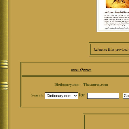
Reference links provided 
more Quotes
Dictionary.com ~ Thesaurus.com
Search:
for