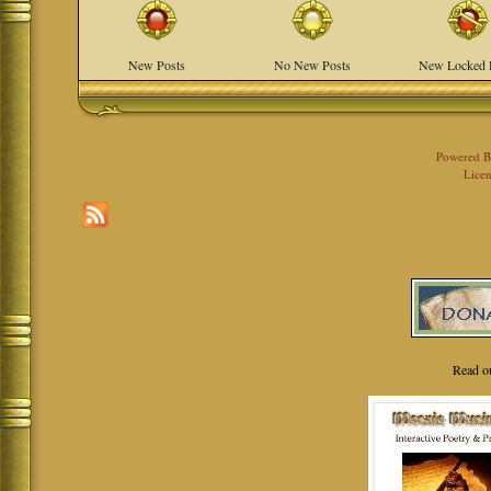
New Posts
No New Posts
New Locked 
Powered 
Licen
Read o