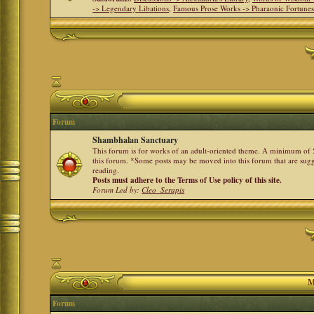
-> Legendary Libations
,
Famous Prose Works -> Pharaonic Fortune
Forum
Shambhalan Sanctuary
This forum is for works of an adult-oriented theme. A minimum of 50
this forum. *Some posts may be moved into this forum that are sugg
reading.
Posts must adhere to the Terms of Use policy of this site.
Forum Led by:
Cleo_Serapis
M
Forum