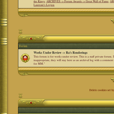
the Kings
,
ARCHIVES -> Forum Awards -> Great Wall of Fame
,
AR
Laureate's Legion
Forum
Works Under Review -> Ra's Renderings
This forum is for works under review. This is a staff private forum.
inappropriate, they will stay here as an archival log with a comment
for MM."
Delete cookies set b