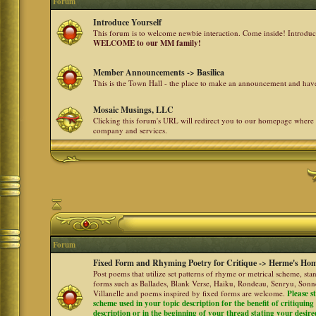
Forum
Introduce Yourself
This forum is to welcome newbie interaction. Come inside! Introdu
WELCOME to our MM family!
Member Announcements -> Basilica
This is the Town Hall - the place to make an announcement and h
Mosaic Musings, LLC
Clicking this forum's URL will redirect you to our homepage where
company and services.
Forum
Fixed Form and Rhyming Poetry for Critique -> Herme's Hom
Post poems that utilize set patterns of rhyme or metrical scheme, sta
forms such as Ballades, Blank Verse, Haiku, Rondeau, Senryu, Sonne
Villanelle and poems inspired by fixed forms are welcome.
Please s
scheme used in your topic description for the benefit of critiquing a
description or in the beginning of your thread stating your desire