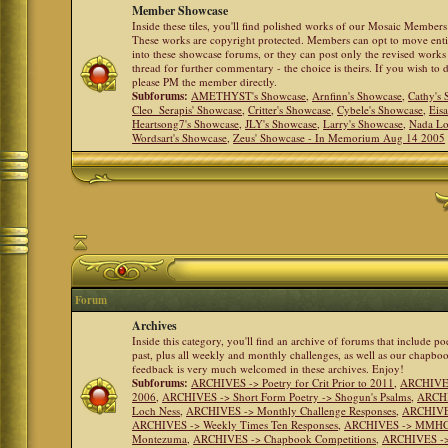
Member Showcase
Inside these tiles, you'll find polished works of our Mosaic Members 
These works are copyright protected. Members can opt to move ent
into these showcase forums, or they can post only the revised works
thread for further commentary - the choice is theirs. If you wish to 
please PM the member directly.
Subforums:
AMETHYST's Showcase
,
Arnfinn's Showcase
,
Cathy's
Cleo_Serapis' Showcase
,
Critter's Showcase
,
Cybele's Showcase
,
Eis
Heartsong7's Showcase
,
JLY's Showcase
,
Larry's Showcase
,
Nada Lo
Wordsart's Showcase
,
Zeus' Showcase - In Memorium Aug 14 2005
Forum
Archives
Inside this category, you'll find an archive of forums that include p
past, plus all weekly and monthly challenges, as well as our chapbo
feedback is very much welcomed in these archives. Enjoy!
Subforums:
ARCHIVES -> Poetry for Crit Prior to 2011
,
ARCHIVES 
2006
,
ARCHIVES -> Short Form Poetry -> Shogun's Psalms
,
ARCHIV
Loch Ness
,
ARCHIVES -> Monthly Challenge Responses
,
ARCHIVES
ARCHIVES -> Weekly Times Ten Responses
,
ARCHIVES -> MMHC (H
Montezuma
,
ARCHIVES -> Chapbook Competitions
,
ARCHIVES -> 