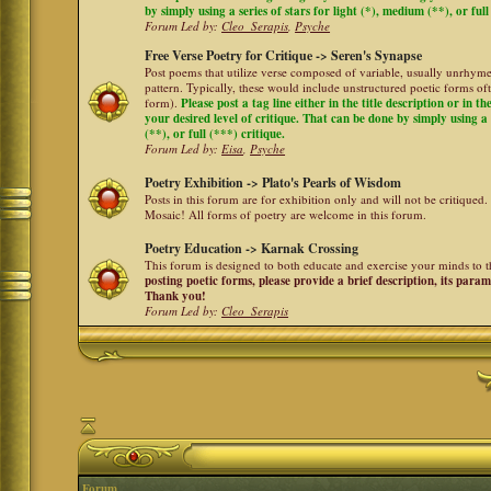
by simply using a series of stars for light (*), medium (**), or full
Forum Led by:
Cleo_Serapis
,
Psyche
Free Verse Poetry for Critique -> Seren's Synapse
Post poems that utilize verse composed of variable, usually unrhyme
pattern. Typically, these would include unstructured poetic forms oft
form).
Please post a tag line either in the title description or in 
your desired level of critique. That can be done by simply using a 
(**), or full (***) critique.
Forum Led by:
Eisa
,
Psyche
Poetry Exhibition -> Plato's Pearls of Wisdom
Posts in this forum are for exhibition only and will not be critiqued.
Mosaic! All forms of poetry are welcome in this forum.
Poetry Education -> Karnak Crossing
This forum is designed to both educate and exercise your minds to th
posting poetic forms, please provide a brief description, its para
Thank you!
Forum Led by:
Cleo_Serapis
Forum