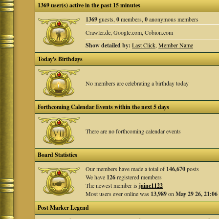
1369 user(s) active in the past 15 minutes
1369
guests,
0
members,
0
anonymous members
Crawler.de, Google.com, Cobion.com
Show detailed by:
Last Click
,
Member Name
Today's Birthdays
No members are celebrating a birthday today
Forthcoming Calendar Events within the next 5 days
There are no forthcoming calendar events
Board Statistics
Our members have made a total of
146,670
posts
We have
126
registered members
The newest member is
jaine1122
Most users ever online was
13,989
on
May 29 26, 21:06
Post Marker Legend