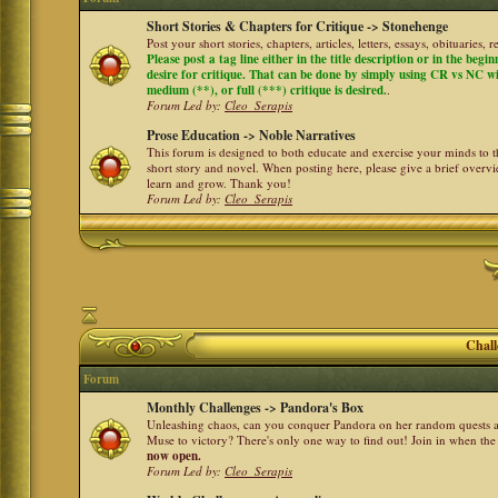
Short Stories & Chapters for Critique -> Stonehenge
Post your short stories, chapters, articles, letters, essays, obituaries,
Please post a tag line either in the title description or in the begi
desire for critique. That can be done by simply using CR vs NC with 
medium (**), or full (***) critique is desired.
.
Forum Led by:
Cleo_Serapis
Prose Education -> Noble Narratives
This forum is designed to both educate and exercise your minds to th
short story and novel. When posting here, please give a brief over
learn and grow. Thank you!
Forum Led by:
Cleo_Serapis
Chall
Forum
Monthly Challenges -> Pandora's Box
Unleashing chaos, can you conquer Pandora on her random quests a
Muse to victory? There's only one way to find out! Join in when th
now open.
Forum Led by:
Cleo_Serapis