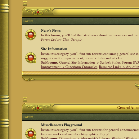
Forum
Nero's News
In this forum, you'll find the latest news about our members and th
Forum Led by:
Cleo_Serapis
Site Information
Inside this category, you'll find sub-forums containing gereral site 
suggestions for improvement, resource links and articles.
Subforums:
General Site Information -> Scribe's Stylus
,
Forum FAQ
Improvement -> Cuneiform Chronicles
,
Resource Links -> Ark of t
General Anno
Forum
Miscellaneous Playground
Inside this category, you'll find sub-forums for general announceme
famous works and member biographies. Enjoy!
Subforums:
Discussions -> Alexandria's Library
,
Words of Wisdom -