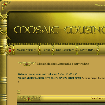
Welcome
Mosaic Musings
Portal
Our Bookstore
MM's IBPC
Mosaic Musings...interactive poetry reviews
Welcome back; your last visit was:
Today, 06:46 AM
Mosaic Musings...interactive poetry reviews latest news:
Forums Target Closin
1
Newbies a