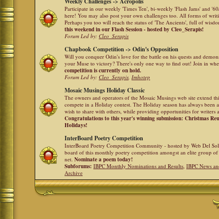
Weekly Challenges -> Acropolis
Participate in our weekly 'Times Ten', bi-weekly 'Flash Jams' and '
here! You may also post your own challenges too. All forms of writ
Perhaps you too will reach the status of 'The Ancients', full of wis
this weekend in our Flash Session - hosted by Cleo_Serapis!
Forum Led by:
Cleo_Serapis
Chapbook Competition -> Odin's Opposition
Will you conquer Odin's love for the battle on his quests and demon
your Muse to victory? There's only one way to find out! Join in whe
competition is currently on hold.
Forum Led by:
Cleo_Serapis
,
Imhotep
Mosaic Musings Holiday Classic
The owners and operators of the Mosaic Musings web site extend this
compete in a Holiday contest. The Holiday season has always been a
wish to share with others, while providing opportunities for writers 
Congratulations to this year's winning submission: Christmas R
Holidays!
InterBoard Poetry Competition
InterBoard Poetry Competition Community - hosted by Web Del So
board of this monthly poetry competition amongst an elite group of 
net.
Nominate a poem today!
Subforums:
IBPC Monthly Nominations and Results
,
IBPC News an
Archive