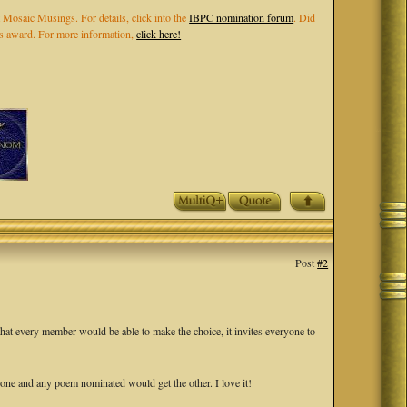
 Mosaic Musings. For details, click into the
IBPC nomination forum
. Did
els award. For more information,
click here!
Post
#2
that every member would be able to make the choice, it invites everyone to
ne and any poem nominated would get the other. I love it!