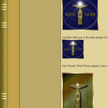
And this little guy is the mini-plaque f
Our 'former' Mod Choice plaque (since w