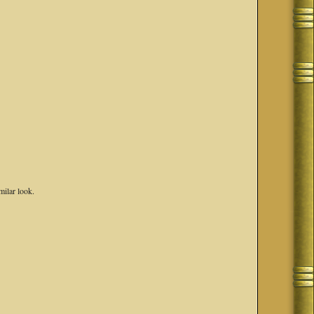
milar look.