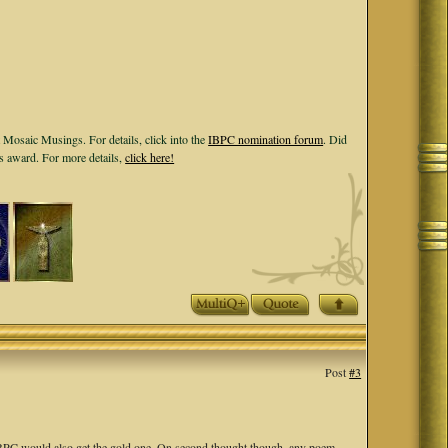
 Mosaic Musings. For details, click into the
IBPC nomination forum
. Did
ls award. For more details,
click here!
Post
#3
t IBPC would also get the gold one. On second thought though, any poem