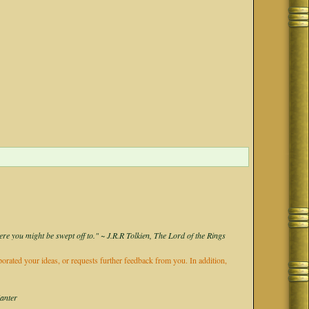
ere you might be swept off to." ~ J.R.R Tolkien, The Lord of the Rings
rporated your ideas, or requests further feedback from you. In addition,
Kanter