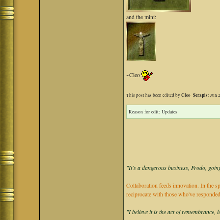
and the mini:
~Cleo
Cleo_Serapis
This post has been edited by
: Jun 
Reason for edit: Updates
"It's a dangerous business, Frodo, going
Collaboration feeds innovation. In the sp
reciprocate with those who've responded
"I believe it is the act of remembrance, 