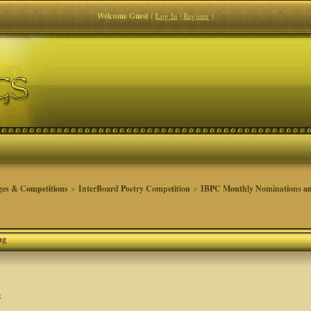
Welcome Guest
(
Log In
|
Register
)
ges & Competitions
>
InterBoard Poetry Competition
>
IBPC Monthly Nominations an
ng
s