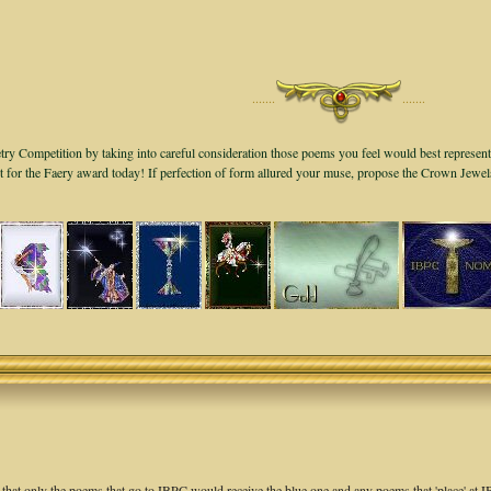
·······
·······
ry Competition by taking into careful consideration those poems you feel would best represent
it for the Faery award today! If perfection of form allured your muse, propose the Crown Jewe
g that only the poems that go to IBPC would receive the blue one and any poems that 'place' a