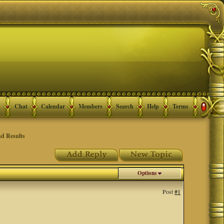
Chat
Calendar
Members
Search
Help
Terms
d Results
Options
Post
#1