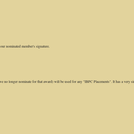
or our nominated member's signature.
e no longer nominate for that award) will be used for any "IBPC Placements". It has a very si