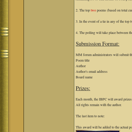
2. The top
two
poems (based on total cu
3. In the event of a tie in any of the to
4. The polling will take place between t
Submission Format:
MM forum administrators will submit th
Poem title
Author
Author's email address
Board name
Prizes:
Each month, the IBPC will award prizes o
All rights remain with the author.
The last item to note:
This award will be added to the actual 