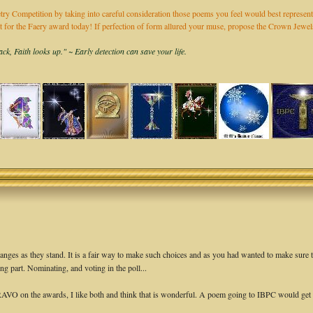
ry Competition by taking into careful consideration those poems you feel would best represent
it for the Faery award today! If perfection of form allured your muse, propose the Crown Jew
k, Faith looks up." ~ Early detection can save your life.
changes as they stand. It is a fair way to make such choices and as you had wanted to make sure 
ng part. Nominating, and voting in the poll...
AVO on the awards, I like both and think that is wonderful. A poem going to IBPC would get o