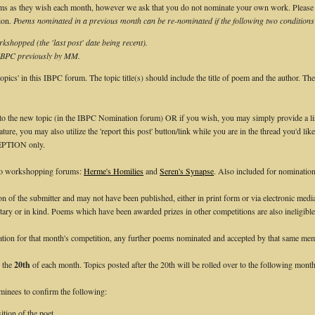
 as they wish each month, however we ask that you do not nominate your own work. Please ta
ion.
Poems nominated in a previous month can be re-nominated if the following two conditions
kshopped (the 'last post' date being recent).
 IBPC previously by MM.
pics' in this IBPC forum. The topic title(s) should include the title of poem and the author. Th
nto the new topic (in the IBPC Nomination forum) OR if you wish, you may simply provide a link
ture, you may also utilize the 'report this post' button/link while you are in the thread you'd li
CEPTION only.
wo workshopping forums:
Herme's Homilies
and
Seren's Synapse
. Also included for nominatio
on of the submitter and may not have been published, either in print form or via electronic med
tary or in kind. Poems which have been awarded prizes in other competitions are also ineligible
ion for that month's competition, any further poems nominated and accepted by that same memb
h the
20th
of each month. Topics posted after the 20th will be rolled over to the following month
ominees to confirm the following:
tion of the poet.