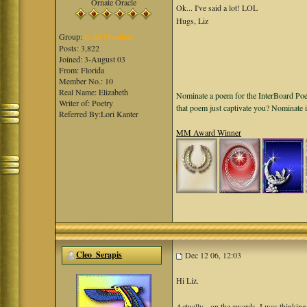
Ornate Oracle
Ok... I've said a lot! LOL
Hugs, Liz
Group:
Gold Member
Posts: 3,822
Joined: 3-August 03
From: Florida
Member No.: 10
Real Name: Elizabeth
Nominate a poem for the InterBoard Poet
Writer of: Poetry
that poem just captivate you? Nominate 
Referred By:Lori Kanter
MM Award Winner
Cleo_Serapis
Dec 12 06, 12:03
Hi Liz.
Actually - on the awards, I was thinkin