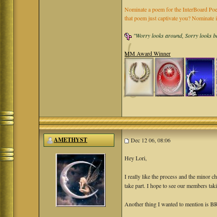
Nominate a poem for the InterBoard Poet
that poem just captivate you? Nominate 
"Worry looks around, Sorry looks bac
MM Award Winner
AMETHYST
Dec 12 06, 08:06
Hey Lori,
I really like the process and the minor 
take part. I hope to see our members taki
Another thing I wanted to mention is BR