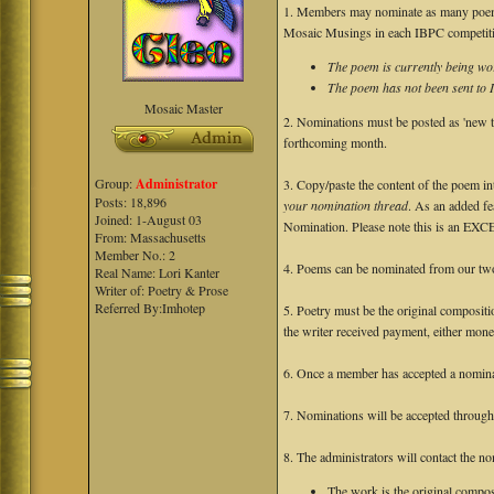
1. Members may nominate as many poems
Mosaic Musings in each IBPC competit
The poem is currently being wor
The poem has not been sent to
Mosaic Master
2. Nominations must be posted as 'new to
forthcoming month.
Group:
Administrator
3. Copy/paste the content of the poem i
Posts: 18,896
your nomination thread
. As an added fea
Joined: 1-August 03
Nomination. Please note this is an EX
From: Massachusetts
Member No.: 2
4. Poems can be nominated from our t
Real Name: Lori Kanter
Writer of: Poetry & Prose
Referred By:Imhotep
5. Poetry must be the original compositi
the writer received payment, either mone
6. Once a member has accepted a nominat
7. Nominations will be accepted throug
8. The administrators will contact the n
The work is the original composi