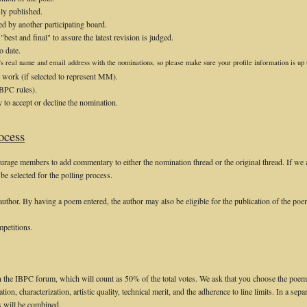
ly published.
d by another participating board.
est and final" to assure the latest revision is judged.
o date.
s real name and email address with the nominations, so please make sure your profile information is up t
 work (if selected to represent MM).
IBPC rules).
y to accept or decline the nomination.
ocess
rage members to add commentary to either the nomination thread or the original thread. If we 
be selected for the polling process.
author. By having a poem entered, the author may also be eligible for the publication of the po
mpetitions.
 the IBPC forum, which will count as 50% of the total votes. We ask that you choose the poem 
tion, characterization, artistic quality, technical merit, and the adherence to line limits. In a separ
s will be combined.