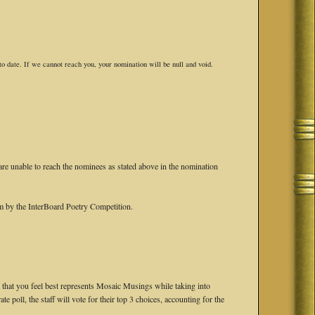
o date. If we cannot reach you, your nomination will be null and void.
are unable to reach the nominees as stated above in the nomination
em by the InterBoard Poetry Competition.
that you feel best represents Mosaic Musings while taking into
ate poll, the staff will vote for their top 3 choices, accounting for the