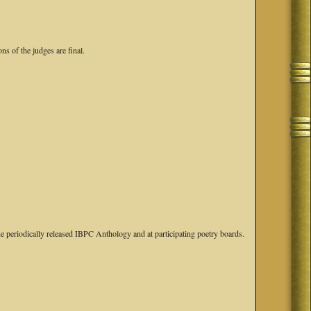
ns of the judges are final.
e periodically released IBPC Anthology and at participating poetry boards.