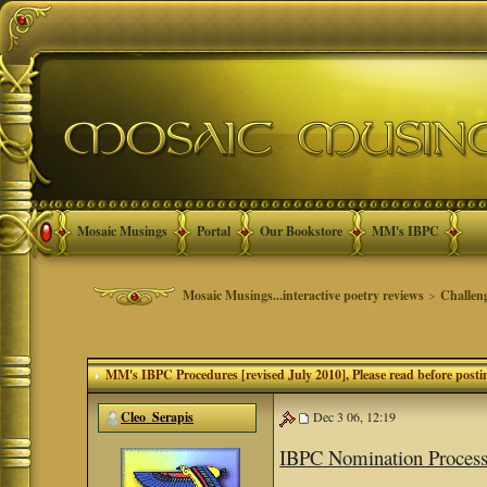
Mosaic Musings
Portal
Our Bookstore
MM's IBPC
Mosaic Musings...interactive poetry reviews
>
Challen
MM's IBPC Procedures [revised July 2010]
, Please read before posti
Cleo_Serapis
Dec 3 06, 12:19
IBPC Nomination Proces