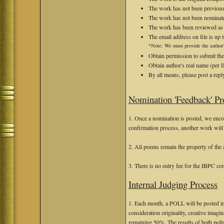
The work has not been previous
The work has not been nominate
The work has been reviewed as "b
The email address on file is up t
*Note: We must provide the author'
Obtain permission to submit the
Obtain author's real name (per 
By all means, please post a repl
Nomination 'Feedback' Pr
1. Once a nomination is posted, we encou
confirmation process, another work will 
2. All poems remain the property of the 
3. There is no entry fee for the IBPC co
Internal Judging Process
1. Each month, a POLL will be posted in
consideration originality, creative imagina
remaining 50%. The results of both poll