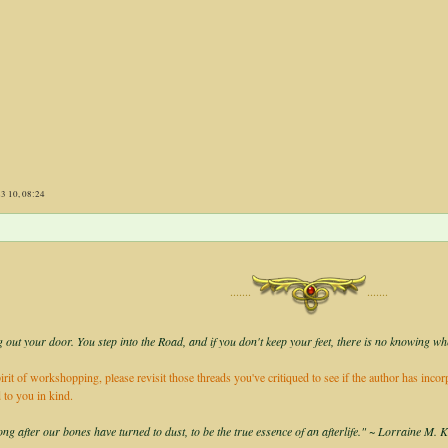
23 10, 08:24
·······
·······
 out your door. You step into the Road, and if you don't keep your feet, there is no knowing wh
irit of workshopping, please revisit those threads you've critiqued to see if the author has inco
 to you in kind.
long after our bones have turned to dust, to be the true essence of an afterlife." ~ Lorraine M. 