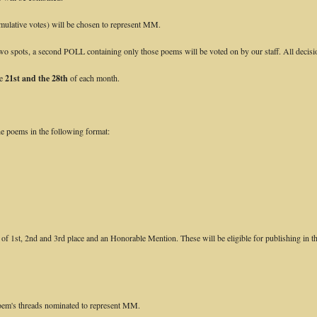
mulative votes) will be chosen to represent MM.
p two spots, a second POLL containing only those poems will be voted on by our staff. All decisio
he
21st and the 28th
of each month.
e poems in the following format:
f 1st, 2nd and 3rd place and an Honorable Mention. These will be eligible for publishing in th
poem's threads nominated to represent MM.