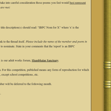
ke into careful consideration those poems you feel would
best represent
 are met:
e title description(s) should read: "IBPC Nom for X" where 'x' is the
 to the thread itself.
Please include the name of the member and poem in
ke to nominate. State in your comments that the 'report' is an IBPC
n is our adult works forum,
Shambhalan Sanctuary
.
ia. For this competition, published means any form of reproduction for which
, except school competitions, etc.
er will be deferred to the following month.
.