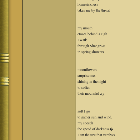
homesickness
takes me by the throat
my mouth
closes behind a sigh. . .
I walk
through Shangri-la
in spring showers
moonflowers
surprise me,
shining in the night
to soften
their mournful cry
soft I go
to gather sun and wind,
my speech
the speed of darkness�
I am the tree that trembles