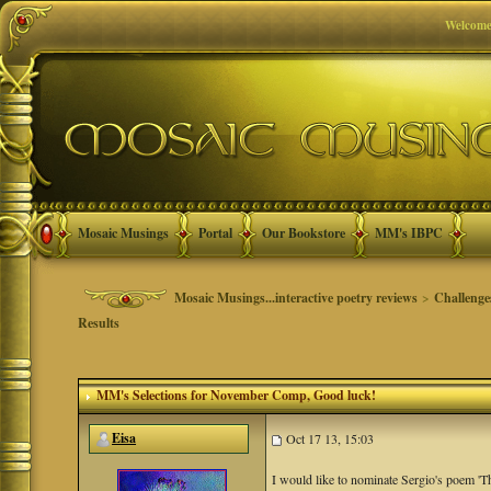
Welcome
Mosaic Musings
Portal
Our Bookstore
MM's IBPC
Mosaic Musings...interactive poetry reviews
>
Challenge
Results
MM's Selections for November Comp
, Good luck!
Eisa
Oct 17 13, 15:03
I would like to nominate Sergio's poem 'T