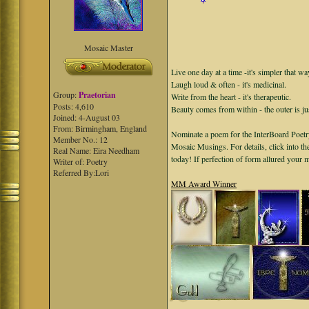
Mosaic Master
Live one day at a time -it's simpler that wa
Laugh loud & often - it's medicinal.
Group:
Praetorian
Write from the heart - it's therapeutic.
Posts: 4,610
Beauty comes from within - the outer is ju
Joined: 4-August 03
From: Birmingham, England
Nominate a poem for the InterBoard Poetry
Member No.: 12
Mosaic Musings. For details, click into t
Real Name: Eira Needham
today! If perfection of form allured your
Writer of: Poetry
Referred By:Lori
MM Award Winner