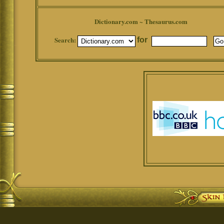
Dictionary.com ~ Thesaurus.com
Search:
for