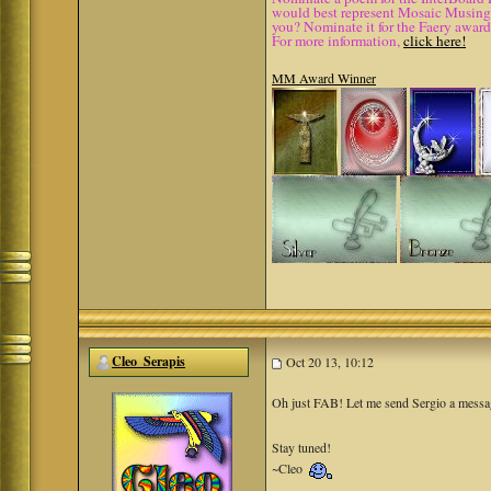
would best represent Mosaic Musings.
you? Nominate it for the Faery award
For more information,
click here!
MM Award Winner
Cleo_Serapis
Oct 20 13, 10:12
Oh just FAB! Let me send Sergio a messa
Stay tuned!
~Cleo