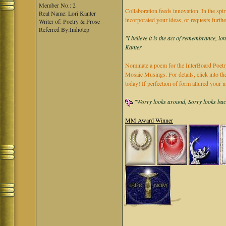
Member No.: 2
Collaboration feeds innovation. In the spir
Real Name: Lori Kanter
incorporated your ideas, or requests furth
Writer of: Poetry & Prose
Referred By:Imhotep
"I believe it is the act of remembrance, lo
Kanter
Nominate a poem for the InterBoard Poetry
Mosaic Musings. For details, click into t
today! If perfection of form allured you
"Worry looks around, Sorry looks back,
MM Award Winner