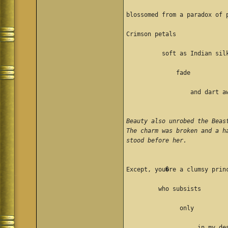
blossomed from a paradox of 
Crimson petals
          soft as Indian sil
              fade
                  and dart a
Beauty also unrobed the Beas
The charm was broken and a h
stood before her. 
Except, you�re a clumsy prin
         who subsists 
               only 
                    in my de