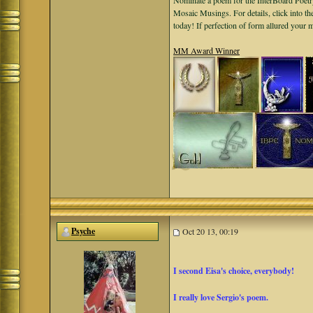
Nominate a poem for the InterBoard Poetry
Mosaic Musings. For details, click into t
today! If perfection of form allured your
MM Award Winner
Psyche
Oct 20 13, 00:19
I second Eisa's choice, everybody!
I really love Sergio's poem.