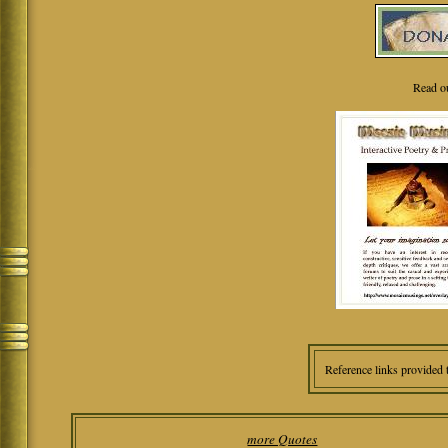
Read o
Reference links provided 
more Quotes