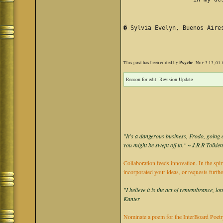
� Sylvia Evelyn, Buenos Aire
Psyche
This post has been edited by
: Nov 3 13, 01
Reason for edit: Revision Update
"It's a dangerous business, Frodo, going o
you might be swept off to." ~ J.R.R Tolkie
Collaboration feeds innovation. In the spir
incorporated your ideas, or requests furth
"I believe it is the act of remembrance, lo
Kanter
Nominate a poem for the InterBoard Poetry