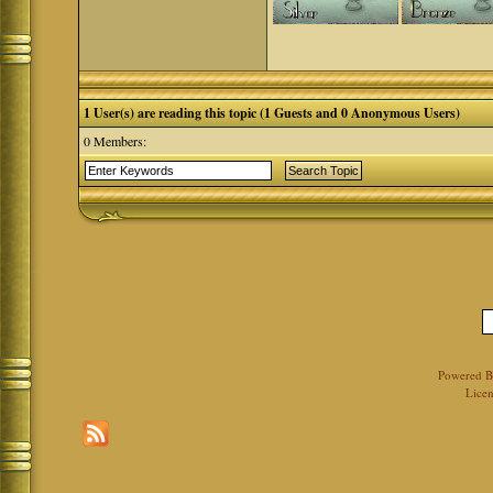
1 User(s) are reading this topic (1 Guests and 0 Anonymous Users)
0 Members:
Powered 
Licen