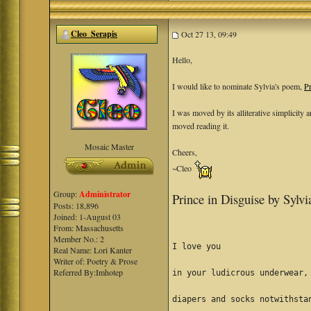
Cleo_Serapis
Oct 27 13, 09:49
Hello,
I would like to nominate Sylvia's poem,
Pr
I was moved by its alliterative simplicity
moved reading it.
Mosaic Master
Cheers,
~Cleo
Group:
Administrator
Prince in Disguise by Sylv
Posts: 18,896
Joined: 1-August 03
From: Massachusetts
Member No.: 2
I love you
Real Name: Lori Kanter
Writer of: Poetry & Prose
Referred By:Imhotep
in your ludicrous underwear,
diapers and socks notwithsta