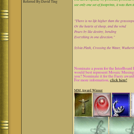
Referred By:David Ting
see only one set of footprints, it was then 
"There is no life higher than the grasstop
Or the hearts of sheep, and the wind
Pours by like destiny, bending
Everything in one direction."
Sylvia Plath, Crossing the Water, Wutheri
Nominate a poem for the InterBoard 
would best represent Mosaic Musings.
you? Nominate it for the Faery award
For more information,
click here!
MM Award Winner