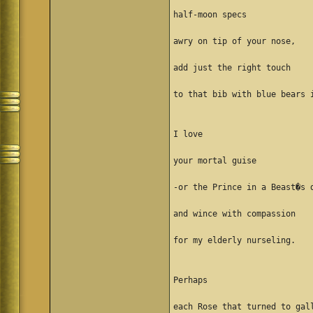
half-moon specs
awry on tip of your nose,
add just the right touch
to that bib with blue bears 
I love
your mortal guise
-or the Prince in a Beast�s 
and wince with compassion
for my elderly nurseling.
Perhaps
each Rose that turned to gal