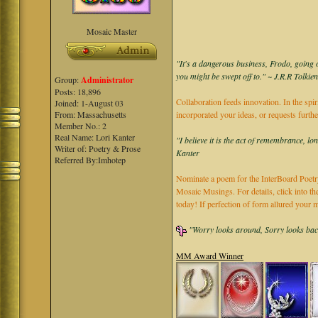
Mosaic Master
"It's a dangerous business, Frodo, going o
you might be swept off to." ~ J.R.R Tolkie
Group:
Administrator
Posts: 18,896
Collaboration feeds innovation. In the spir
Joined: 1-August 03
From: Massachusetts
incorporated your ideas, or requests furth
Member No.: 2
Real Name: Lori Kanter
"I believe it is the act of remembrance, lo
Writer of: Poetry & Prose
Kanter
Referred By:Imhotep
Nominate a poem for the InterBoard Poetry
Mosaic Musings. For details, click into t
today! If perfection of form allured you
"Worry looks around, Sorry looks back,
MM Award Winner