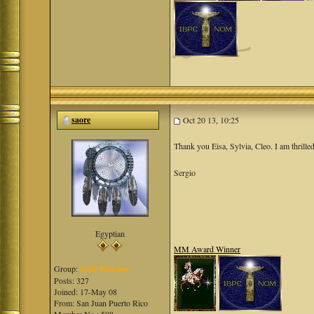
saore
Oct 20 13, 10:25
Thank you Eisa, Sylvia, Cleo. I am thrilled
Sergio
Egyptian
MM Award Winner
Group:
Gold Member
Posts: 327
Joined: 17-May 08
From: San Juan Puerto Rico