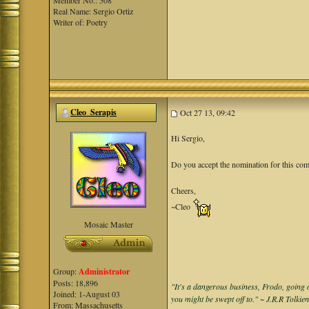
Member No.: 508
Real Name: Sergio Ortiz
Writer of: Poetry
Cleo_Serapis
Oct 27 13, 09:42
Hi Sergio,
Do you accept the nomination for this co
Cheers,
~Cleo
Mosaic Master
Group:
Administrator
Posts: 18,896
"It's a dangerous business, Frodo, going o
Joined: 1-August 03
you might be swept off to." ~ J.R.R Tolkie
From: Massachusetts