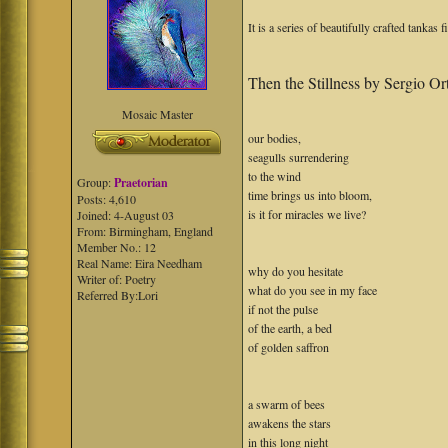
It is a series of beautifully crafted tankas 
Then the Stillness by Sergio Or
Mosaic Master
our bodies,
seagulls surrendering
to the wind
Group:
Praetorian
time brings us into bloom,
Posts: 4,610
is it for miracles we live?
Joined: 4-August 03
From: Birmingham, England
Member No.: 12
Real Name: Eira Needham
why do you hesitate
Writer of: Poetry
what do you see in my face
Referred By:Lori
if not the pulse
of the earth, a bed
of golden saffron
a swarm of bees
awakens the stars
in this long night