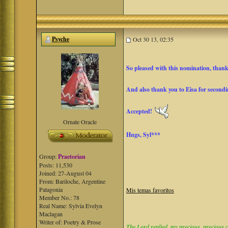
Psyche
Oct 30 13, 02:35
So pleased with this nomination, than
And also thank you to Eisa for secondin
Accepted!
Ornate Oracle
Hugs, Syl***
Group:
Praetorian
Posts: 11,530
Joined: 27-August 04
From: Bariloche, Argentine
Patagonia
Mis temas favoritos
Member No.: 78
Real Name: Sylvia Evelyn
Maclagan
Writer of: Poetry & Prose
The Lord replied, my precious, precious ch