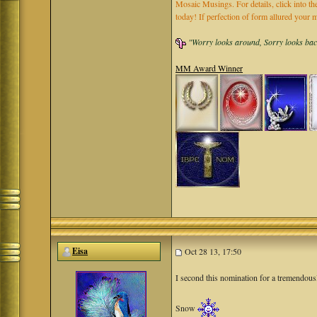
Mosaic Musings. For details, click into t
today! If perfection of form allured you
"Worry looks around, Sorry looks back,
MM Award Winner
Eisa
Oct 28 13, 17:50
I second this nomination for a tremendou
Snow