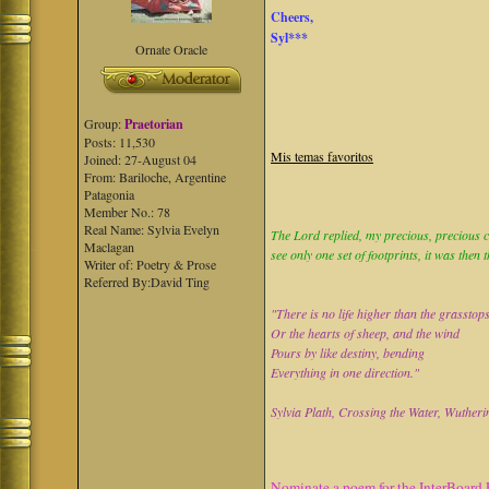
Cheers,
Syl***
Ornate Oracle
Group:
Praetorian
Posts: 11,530
Mis temas favoritos
Joined: 27-August 04
From: Bariloche, Argentine
Patagonia
Member No.: 78
Real Name: Sylvia Evelyn
The Lord replied, my precious, precious ch
Maclagan
see only one set of footprints, it was then 
Writer of: Poetry & Prose
Referred By:David Ting
"There is no life higher than the grasstop
Or the hearts of sheep, and the wind
Pours by like destiny, bending
Everything in one direction."
Sylvia Plath, Crossing the Water, Wutheri
Nominate a poem for the InterBoard 