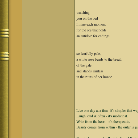
watching
you on the bed
I mine each moment
for the ore that holds
an antidote for endings
so fearfully pale,
a white rose bends to the breath
of the gale
and stands aimless
in the ruins of her honor.
Live one day at a time -it's simpler that wa
Laugh loud & often - it's medicinal.
Write from the heart - it's therapeutic.
Beauty comes from within - the outer is ju