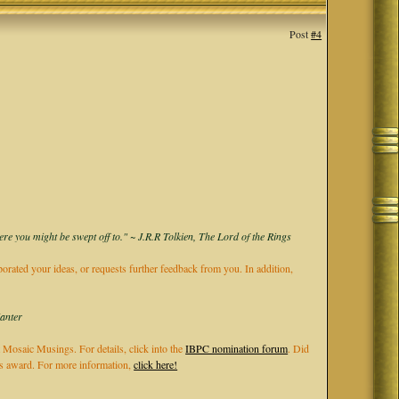
Post
#4
ere you might be swept off to." ~ J.R.R Tolkien, The Lord of the Rings
rporated your ideas, or requests further feedback from you. In addition,
Kanter
 Mosaic Musings. For details, click into the
IBPC nomination forum
. Did
els award. For more information,
click here!