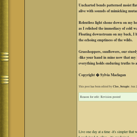
Uncharted bends patterned moist fla
alive with sounds of mimicking muta
Relentless light shone down on my h
as I relished the immediacy of cold wa
Floating downstream on my back, I 
the echoing emptiness of the wilds.
Grasshoppers, sunflowers, our sturd
-like your hand in mine now that my l
everything holds enduring truths to a
Copyright � Sylvia Maclagan
Cleo_Serapis
This post has been edited by
: Jun 
Reason for edit: Revision posted
Live one day at a time -it's simpler that 