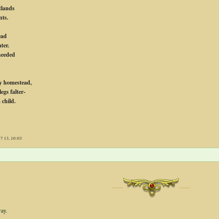
tlands
nts.
ead
ter.
heeded
y homestead,
egs falter-
 child.
27 13, 10:03
·······
·······
way.