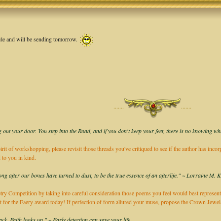
 file and will be sending tomorrow.
·······
·······
 out your door. You step into the Road, and if you don't keep your feet, there is no knowing wh
irit of workshopping, please revisit those threads you've critiqued to see if the author has inco
 to you in kind.
long after our bones have turned to dust, to be the true essence of an afterlife." ~ Lorraine M. 
ry Competition by taking into careful consideration those poems you feel would best represent
it for the Faery award today! If perfection of form allured your muse, propose the Crown Jew
k, Faith looks up." ~ Early detection can save your life.