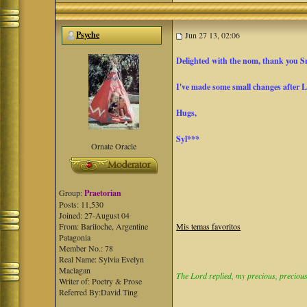
Psyche
Jun 27 13, 02:06
Delighted with the nom, thank you 
I've made some small changes after 
Hugs,
Syl***
Ornate Oracle
Group:
Praetorian
Posts: 11,530
Joined: 27-August 04
From: Bariloche, Argentine
Mis temas favoritos
Patagonia
Member No.: 78
Real Name: Sylvia Evelyn
Maclagan
The Lord replied, my precious, precious 
Writer of: Poetry & Prose
Referred By:David Ting