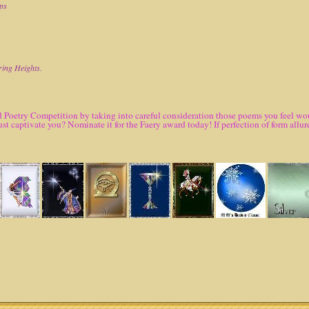
ops
ring Heights.
 Poetry Competition by taking into careful consideration those poems you feel woul
ust captivate you? Nominate it for the Faery award today! If perfection of form al