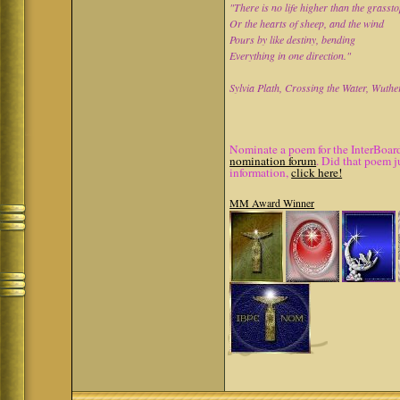
"There is no life higher than the grasst
Or the hearts of sheep, and the wind
Pours by like destiny, bending
Everything in one direction."
Sylvia Plath, Crossing the Water, Wuthe
Nominate a poem for the InterBoard
nomination forum
. Did that poem j
information,
click here!
MM Award Winner