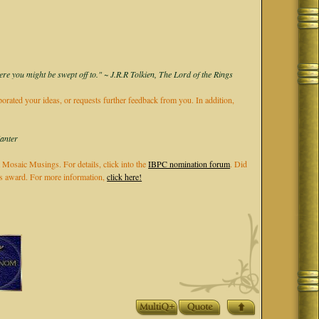
ere you might be swept off to." ~ J.R.R Tolkien, The Lord of the Rings
rporated your ideas, or requests further feedback from you. In addition,
Kanter
 Mosaic Musings. For details, click into the
IBPC nomination forum
. Did
els award. For more information,
click here!