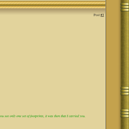
Post
#3
 see only one set of footprints, it was then that I carried you.