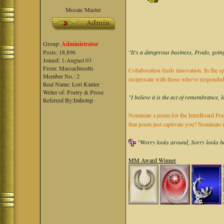
Mosaic Master
Group:
Administrator
"It's a dangerous business, Frodo, going
Posts: 18,896
Joined: 1-August 03
From: Massachusetts
Collaboration feeds innovation. In the sp
Member No.: 2
reciprocate with those who've responded
Real Name: Lori Kanter
Writer of: Poetry & Prose
"I believe it is the act of remembrance, 
Referred By:Imhotep
Nominate a poem for the InterBoard Poet
that poem just captivate you? Nominate 
"Worry looks around, Sorry looks bac
MM Award Winner