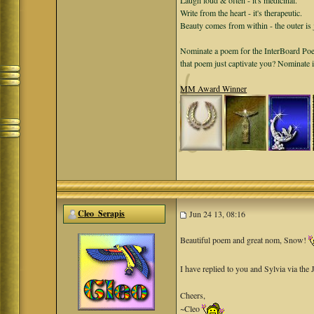
Laugh loud & often - it's medicinal.
Write from the heart - it's therapeutic.
Beauty comes from within - the outer is 
Nominate a poem for the InterBoard Poet
that poem just captivate you? Nominate 
MM Award Winner
Cleo_Serapis
Jun 24 13, 08:16
Beautiful poem and great nom, Snow!
I have replied to you and Sylvia via the
Cheers,
~Cleo