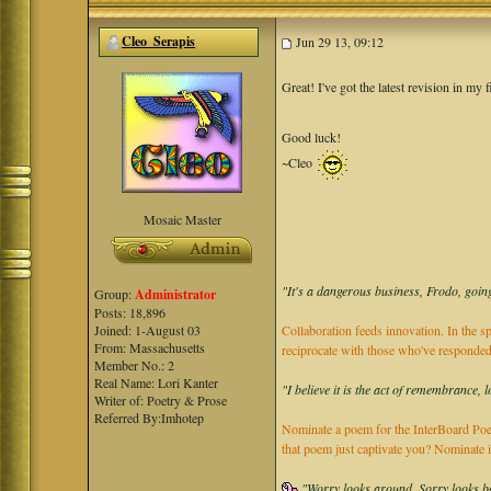
Cleo_Serapis
Jun 29 13, 09:12
Great! I've got the latest revision in my
Good luck!
~Cleo
Mosaic Master
"It's a dangerous business, Frodo, going
Group:
Administrator
Posts: 18,896
Joined: 1-August 03
Collaboration feeds innovation. In the sp
From: Massachusetts
reciprocate with those who've responded
Member No.: 2
Real Name: Lori Kanter
"I believe it is the act of remembrance, 
Writer of: Poetry & Prose
Referred By:Imhotep
Nominate a poem for the InterBoard Poet
that poem just captivate you? Nominate 
"Worry looks around, Sorry looks bac