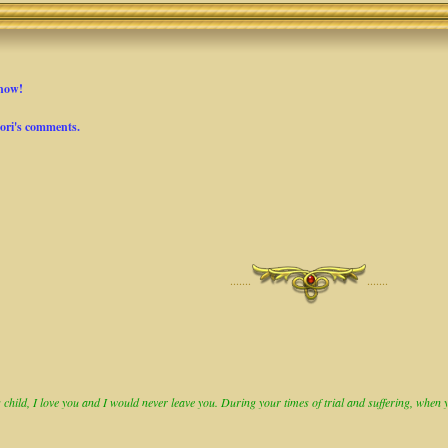
Snow!
Lori's comments.
·······
·······
child, I love you and I would never leave you. During your times of trial and suffering, when you