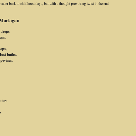
e reader back to childhood days, but with a thought provoking twist in the end.
 Maclagan
wdrops
ays.
rops,
dust baths,
apevines.
.
aters
e
r