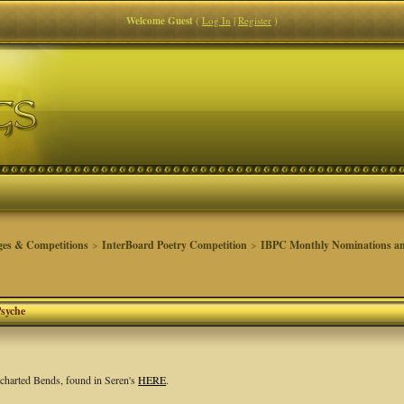
Welcome Guest
(
Log In
|
Register
)
ges & Competitions
>
InterBoard Poetry Competition
>
IBPC Monthly Nominations an
Psyche
ncharted Bends, found in Seren's
HERE
.