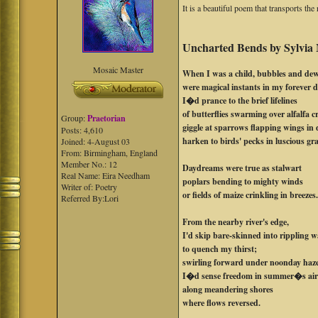
It is a beautiful poem that transports th
Uncharted Bends by Sylvia
Mosaic Master
When I was a child, bubbles and de
were magical instants in my forever d
I�d prance to the brief lifelines
of butterflies swarming over alfalfa c
Group:
Praetorian
giggle at sparrows flapping wings in 
Posts: 4,610
harken to birds' pecks in luscious gr
Joined: 4-August 03
From: Birmingham, England
Member No.: 12
Daydreams were true as stalwart
Real Name: Eira Needham
poplars bending to mighty winds
Writer of: Poetry
or fields of maize crinkling in breezes
Referred By:Lori
From the nearby river's edge,
I'd skip bare-skinned into rippling w
to quench my thirst;
swirling forward under noonday haz
I�d sense freedom in summer�s ai
along meandering shores
where flows reversed.