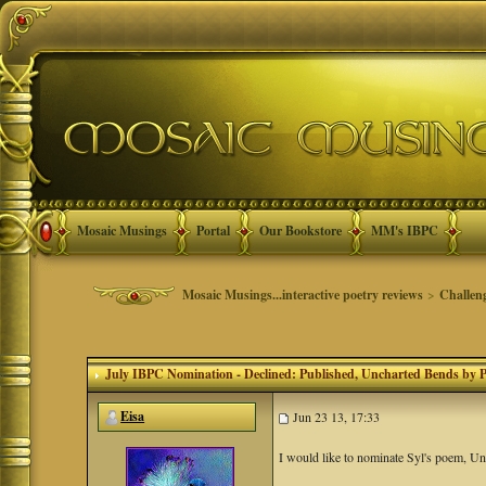
Mosaic Musings
Portal
Our Bookstore
MM's IBPC
Mosaic Musings...interactive poetry reviews
>
Challen
July IBPC Nomination - Declined: Published
, Uncharted Bends by 
Eisa
Jun 23 13, 17:33
I would like to nominate Syl's poem, U