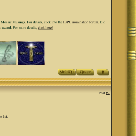
 Mosaic Musings. For details, click into the
IBPC nomination forum
. Did
ls award. For more details,
click here!
Post
#2
e 1st.