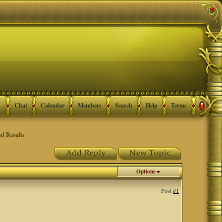
Chat
Calendar
Members
Search
Help
Terms
d Results
Options
Post
#1