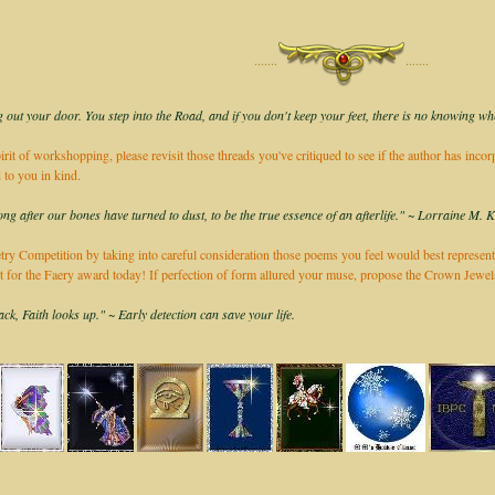
·······
·······
 out your door. You step into the Road, and if you don't keep your feet, there is no knowing wh
irit of workshopping, please revisit those threads you've critiqued to see if the author has inco
 to you in kind.
long after our bones have turned to dust, to be the true essence of an afterlife." ~ Lorraine M. 
ry Competition by taking into careful consideration those poems you feel would best represent
it for the Faery award today! If perfection of form allured your muse, propose the Crown Jew
k, Faith looks up." ~ Early detection can save your life.