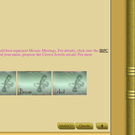
d best represent Mosaic Musings. For details, click into the
IBPC
lured your muse, propose the Crown Jewels award. For more