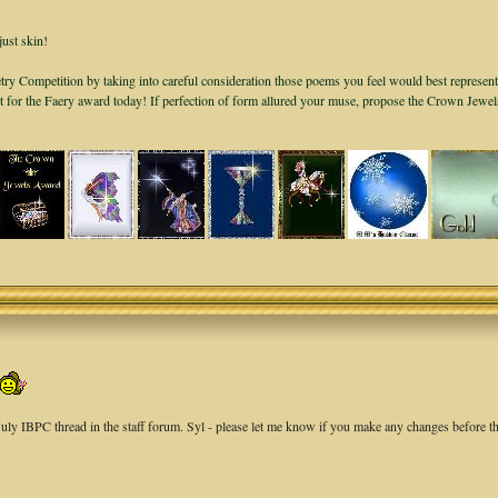
just skin!
ry Competition by taking into careful consideration those poems you feel would best represent
it for the Faery award today! If perfection of form allured your muse, propose the Crown Jewe
 July IBPC thread in the staff forum. Syl - please let me know if you make any changes before th