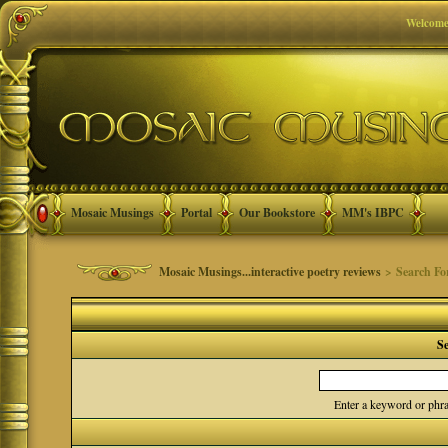
Welcome
Mosaic Musings
Portal
Our Bookstore
MM's IBPC
Mosaic Musings...interactive poetry reviews
> Search F
S
Enter a keyword or phra