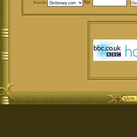
Search:
for