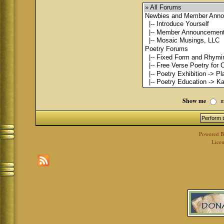
Show me
m
Powered 
Licen