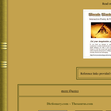
Read o
Reference links provided 
more Quotes
Dictionary.com ~ Thesaurus.com