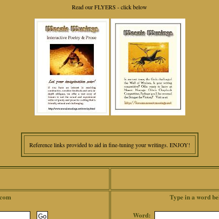
Read our FLYERS - click below
Reference links provided to aid in fine-tuning your writings. ENJOY!
.com
Type in a word be
Word: