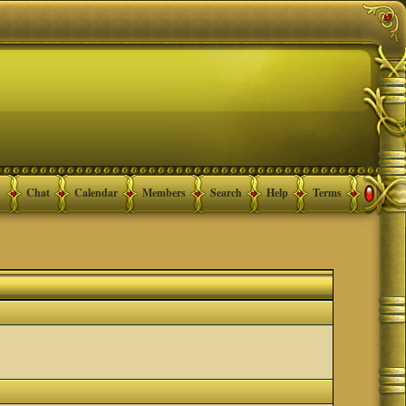
Chat
Calendar
Members
Search
Help
Terms