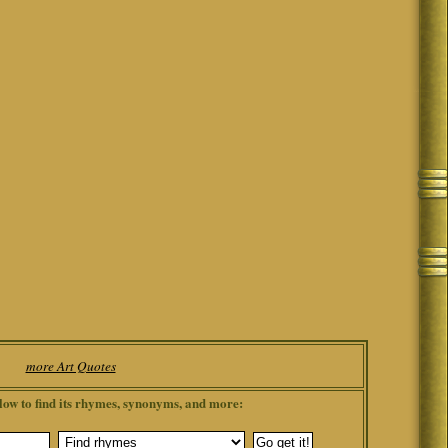
more Art Quotes
low to find its rhymes, synonyms, and more: