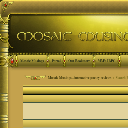
Mosaic Musings
Portal
Our Bookstore
MM's IBPC
Mosaic Musings...interactive poetry reviews
> Search 