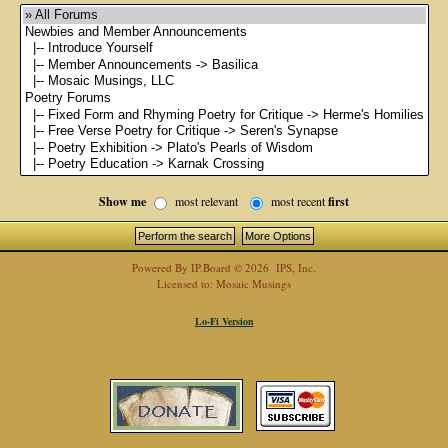
Show me
most relevant
most recent
first
Powered By
IP.Board
© 2026
IPS, Inc
.
Licensed to: Mosaic Musings
Lo-Fi Version