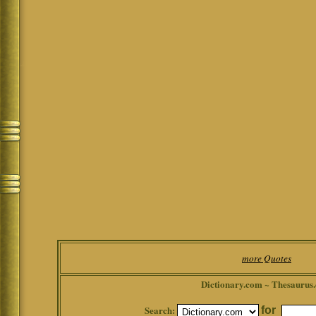
more Quotes
Dictionary.com ~ Thesaurus
Search:
for