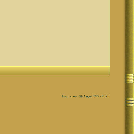
Time is now: 6th August 2026 - 21:51