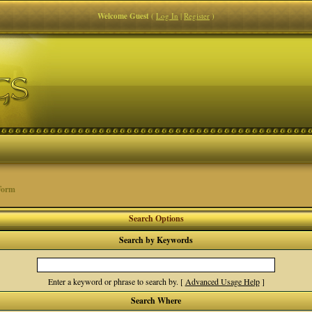
Welcome Guest
(
Log In
|
Register
)
Form
Search Options
Search by Keywords
Enter a keyword or phrase to search by.
[
Advanced Usage Help
]
Search Where