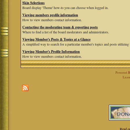
Skin Selections
Board display 'Theme' how-to you can choose when logged in.
Viewing members profile information
How to view members contact information.
Contacting the moderating team & reporting posts
Where to find a list of the board moderators and administrators.
Viewing Member's Posts & Topics at a Glance
A simplified way to search for a particular member's topics and posts utilizing t
Viewing Member's Profile Information
How to view members contact information.
Powered 
Licen
Read o