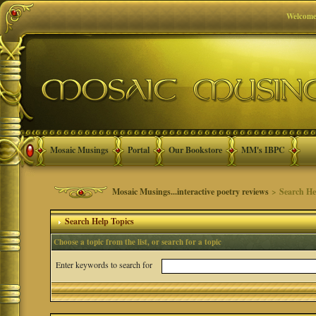
Welcome
Mosaic Musings
Portal
Our Bookstore
MM's IBPC
Mosaic Musings...interactive poetry reviews
> Search He
Search Help Topics
Choose a topic from the list, or search for a topic
Enter keywords to search for