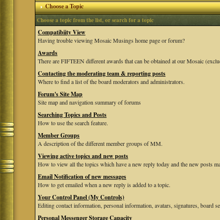
Choose a Topic
Choose a topic from the list, or search for a topic
Compatibiity View
Having trouble viewing Mosaic Musings home page or forum?
Awards
There are FIFTEEN different awards that can be obtained at our Mosaic (exclu
Contacting the moderating team & reporting posts
Where to find a list of the board moderators and administrators.
Forum's Site Map
Site map and navigation summary of forums
Searching Topics and Posts
How to use the search feature.
Member Groups
A description of the different member groups of MM.
Viewing active topics and new posts
How to view all the topics which have a new reply today and the new posts mad
Email Notification of new messages
How to get emailed when a new reply is added to a topic.
Your Control Panel (My Controls)
Editing contact information, personal information, avatars, signatures, board se
Personal Messenger Storage Capacity