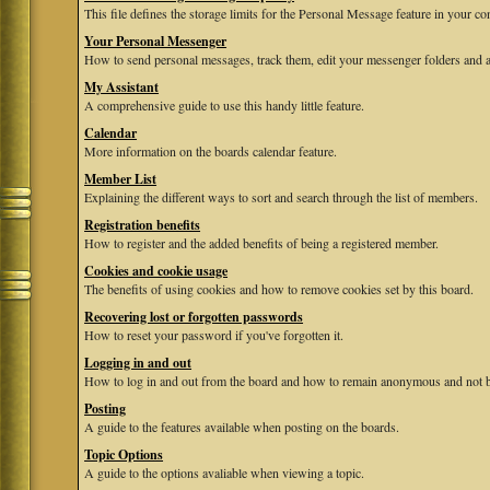
This file defines the storage limits for the Personal Message feature in your co
Your Personal Messenger
How to send personal messages, track them, edit your messenger folders and 
My Assistant
A comprehensive guide to use this handy little feature.
Calendar
More information on the boards calendar feature.
Member List
Explaining the different ways to sort and search through the list of members.
Registration benefits
How to register and the added benefits of being a registered member.
Cookies and cookie usage
The benefits of using cookies and how to remove cookies set by this board.
Recovering lost or forgotten passwords
How to reset your password if you've forgotten it.
Logging in and out
How to log in and out from the board and how to remain anonymous and not be
Posting
A guide to the features available when posting on the boards.
Topic Options
A guide to the options avaliable when viewing a topic.