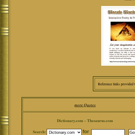
Reference links provided 
more Quotes
Dictionary.com ~ Thesaurus.com
Search:
for