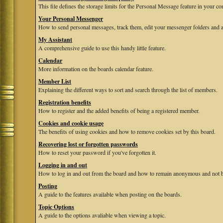
This file defines the storage limits for the Personal Message feature in your co
Your Personal Messenger
How to send personal messages, track them, edit your messenger folders and 
My Assistant
A comprehensive guide to use this handy little feature.
Calendar
More information on the boards calendar feature.
Member List
Explaining the different ways to sort and search through the list of members.
Registration benefits
How to register and the added benefits of being a registered member.
Cookies and cookie usage
The benefits of using cookies and how to remove cookies set by this board.
Recovering lost or forgotten passwords
How to reset your password if you've forgotten it.
Logging in and out
How to log in and out from the board and how to remain anonymous and not be
Posting
A guide to the features available when posting on the boards.
Topic Options
A guide to the options avaliable when viewing a topic.