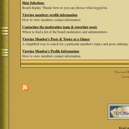
Skin Selections
Board display 'Theme' how-to you can choose when logged in.
Viewing members profile information
How to view members contact information.
Contacting the moderating team & reporting posts
Where to find a list of the board moderators and administrators.
Viewing Member's Posts & Topics at a Glance
A simplified way to search for a particular member's topics and posts utilizing t
Viewing Member's Profile Information
How to view members contact information.
Powered 
Licen
Read o