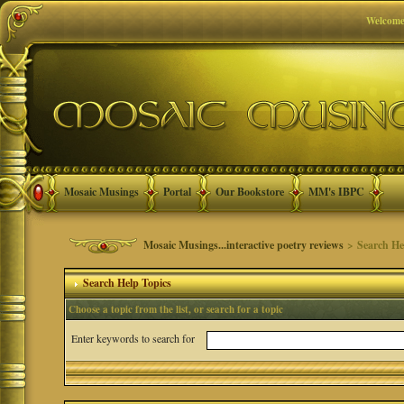
Welcome
Mosaic Musings
Portal
Our Bookstore
MM's IBPC
Mosaic Musings...interactive poetry reviews
> Search He
Search Help Topics
Choose a topic from the list, or search for a topic
Enter keywords to search for