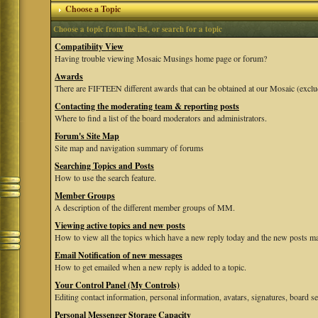
Choose a Topic
Choose a topic from the list, or search for a topic
Compatibiity View
Having trouble viewing Mosaic Musings home page or forum?
Awards
There are FIFTEEN different awards that can be obtained at our Mosaic (exclu
Contacting the moderating team & reporting posts
Where to find a list of the board moderators and administrators.
Forum's Site Map
Site map and navigation summary of forums
Searching Topics and Posts
How to use the search feature.
Member Groups
A description of the different member groups of MM.
Viewing active topics and new posts
How to view all the topics which have a new reply today and the new posts mad
Email Notification of new messages
How to get emailed when a new reply is added to a topic.
Your Control Panel (My Controls)
Editing contact information, personal information, avatars, signatures, board se
Personal Messenger Storage Capacity