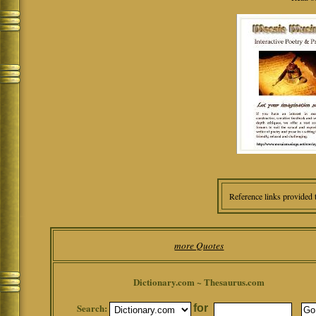
Reference links provided 
more Quotes
Dictionary.com ~ Thesaurus.com
Search:
for