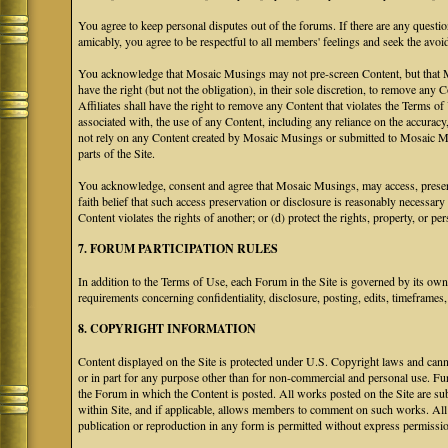
You agree to keep personal disputes out of the forums. If there are any questio
amicably, you agree to be respectful to all members' feelings and seek the avoi
You acknowledge that Mosaic Musings may not pre-screen Content, but that Mos
have the right (but not the obligation), in their sole discretion, to remove any 
Affiliates shall have the right to remove any Content that violates the Terms of
associated with, the use of any Content, including any reliance on the accurac
not rely on any Content created by Mosaic Musings or submitted to Mosaic Mu
parts of the Site.
You acknowledge, consent and agree that Mosaic Musings, may access, preserve
faith belief that such access preservation or disclosure is reasonably necessary
Content violates the rights of another; or (d) protect the rights, property, or 
7. FORUM PARTICIPATION RULES
In addition to the Terms of Use, each Forum in the Site is governed by its o
requirements concerning confidentiality, disclosure, posting, edits, timeframes
8. COPYRIGHT INFORMATION
Content displayed on the Site is protected under U.S. Copyright laws and canno
or in part for any purpose other than for non-commercial and personal use. Fu
the Forum in which the Content is posted. All works posted on the Site are s
within Site, and if applicable, allows members to comment on such works. All 
publication or reproduction in any form is permitted without express permissi