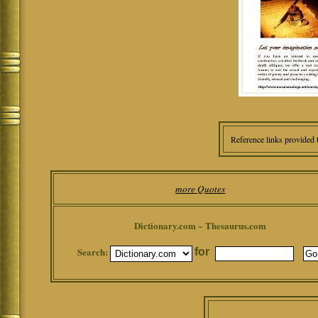
Reference links provided 
more Quotes
Dictionary.com ~ Thesaurus.com
Search:
for