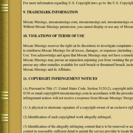
For more information regarding U.S. Copyright laws go to: the U.S. Copyrigh
9. TRADEMARK INFORMATION
Mosaic Musings, mosaicmusings.com, mosaicmusings.net, mosaicmusings.org,
Without Mosaic Musings permission, you cannot display or use any of Mosai
10. VIOLATIONS OF TERMS OF USE
Mosaic Musings reserves the right (at its discretion) to investigate complaints
to reimburse Mosaic Musings for all losses, damages, or expenses (including co
Use. You acknowledge and agree that Mosaic Musings may not have a remedy adeq
Mosaic Musings may pursue an injunction enjoining you from violating the p
pursue any other remedies available for such breach or threatened breach, in
Mosaic Musings and its Affiliates.
11. COPYRIGHT INFRINGEMENT NOTICES
(A) Pursuant to Title 17, United States Code, Section 512©(2), copyright inf
0136 or email copyright@mosaicmusings.com in accordance with the procedure ou
infringement notices will not receive a response from Mosaic Musings' Desig
(1) A physical or electronic signature of a copyright owner of an exclusive righ
(2) Identification of each copyrighted work allegedly infringed;
(3) Identification of the allegedly infringing content that is to be removed or ac
content in reasonably sufficient detail to permit the service provider to locate th