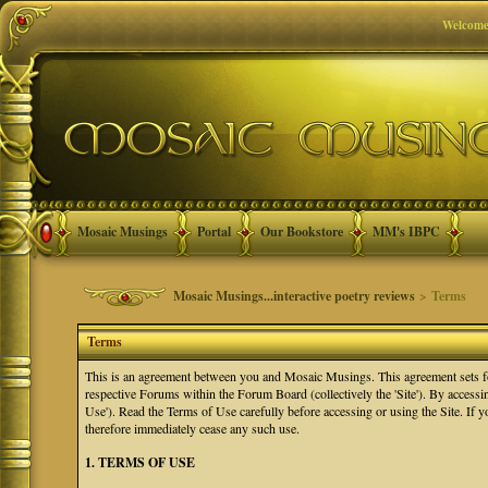
Welcome
Mosaic Musings
Portal
Our Bookstore
MM's IBPC
Mosaic Musings...interactive poetry reviews
> Terms
Terms
This is an agreement between you and Mosaic Musings. This agreement sets f
respective Forums within the Forum Board (collectively the 'Site'). By accessi
Use'). Read the Terms of Use carefully before accessing or using the Site. If
therefore immediately cease any such use.
1. TERMS OF USE