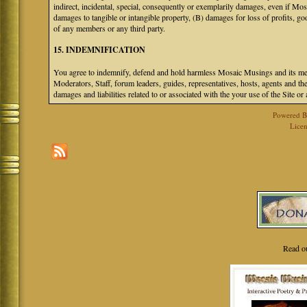
indirect, incidental, special, consequently or exemplarily damages, even if M
damages to tangible or intangible property, (B) damages for loss of profits, go
of any members or any third party.
15. INDEMNIFICATION
You agree to indemnify, defend and hold harmless Mosaic Musings and its mem
Moderators, Staff, forum leaders, guides, representatives, hosts, agents and the
damages and liabilities related to or associated with the your use of the Site o
Powered 
Licen
Read o