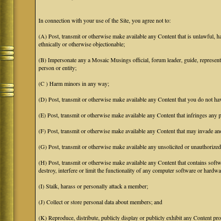
In connection with your use of the Site, you agree not to:
(A) Post, transmit or otherwise make available any Content that is unlawful, har
ethnically or otherwise objectionable;
(B) Impersonate any a Mosaic Musings official, forum leader, guide, representat
person or entity;
(C ) Harm minors in any way;
(D) Post, transmit or otherwise make available any Content that you do not hav
(E) Post, transmit or otherwise make available any Content that infringes any pa
(F) Post, transmit or otherwise make available any Content that may invade anot
(G) Post, transmit or otherwise make available any unsolicited or unauthorized
(H) Post, transmit or otherwise make available any Content that contains softw
destroy, interfere or limit the functionality of any computer software or hardwa
(I) Stalk, harass or personally attack a member;
(J) Collect or store personal data about members; and
(K) Reproduce, distribute, publicly display or publicly exhibit any Content pro