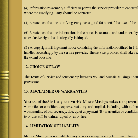
(4) Information reasonably sufficient to permit the service provider to contact 
where the Notifying Party should be contacted;
(5) A statement that the Notifying Party has a good faith belief that use of the
(6) A statement that the information in the notice is accurate, and under penalt
an exclusive right that is allegedly infringed.
(B) A copyright infringement notice containing the information outlined in 1 
handled accordingly by the service provider. The service provider shall take re
the extent possible.
12. CHOICE OF LAW
The Terms of Service and relationship between you and Mosaic Musings shall b
provisions.
13. DISCLAIMER OF WARRANTIES
Your use of the Site is at your own risk. Mosaic Musings makes no representa
warranties or conditions, express, statutory, and implied, including without limi
workmanlike effort, accuracy, title, quiet enjoyment (B) warranties or conditio
to or use will be uninterrupted or error-free.
14. LIMITATION OF LIABILITY
Mosaic Musings is not liable for any loss or damage arising from your failure 