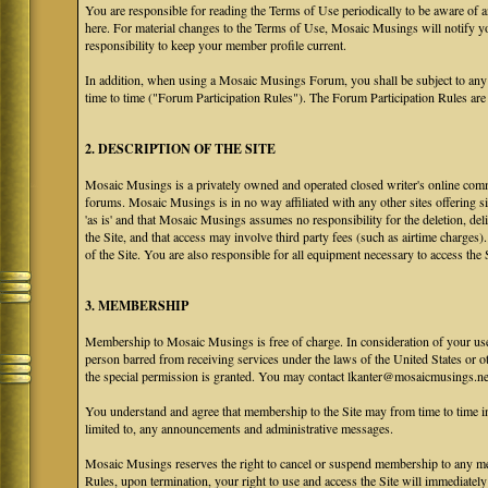
You are responsible for reading the Terms of Use periodically to be aware of 
here. For material changes to the Terms of Use, Mosaic Musings will notify y
responsibility to keep your member profile current.
In addition, when using a Mosaic Musings Forum, you shall be subject to any
time to time ("Forum Participation Rules"). The Forum Participation Rules are h
2. DESCRIPTION OF THE SITE
Mosaic Musings is a privately owned and operated closed writer's online commu
forums. Mosaic Musings is in no way affiliated with any other sites offering si
'as is' and that Mosaic Musings assumes no responsibility for the deletion, del
the Site, and that access may involve third party fees (such as airtime charges)
of the Site. You are also responsible for all equipment necessary to access the S
3. MEMBERSHIP
Membership to Mosaic Musings is free of charge. In consideration of your use o
person barred from receiving services under the laws of the United States or oth
the special permission is granted. You may contact lkanter@mosaicmusings.net
You understand and agree that membership to the Site may from time to time
limited to, any announcements and administrative messages.
Mosaic Musings reserves the right to cancel or suspend membership to any me
Rules, upon termination, your right to use and access the Site will immediately