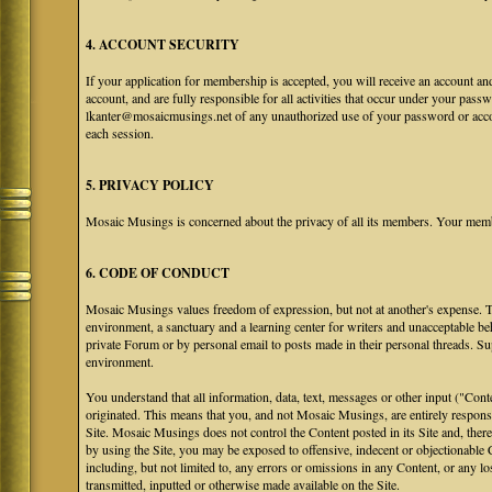
4. ACCOUNT SECURITY
If your application for membership is accepted, you will receive an account an
account, and are fully responsible for all activities that occur under your pa
lkanter@mosaicmusings.net of any unauthorized use of your password or accoun
each session.
5. PRIVACY POLICY
Mosaic Musings is concerned about the privacy of all its members. Your memb
6. CODE OF CONDUCT
Mosaic Musings values freedom of expression, but not at another's expense. The
environment, a sanctuary and a learning center for writers and unacceptable b
private Forum or by personal email to posts made in their personal threads. S
environment.
You understand that all information, data, text, messages or other input ("Cont
originated. This means that you, and not Mosaic Musings, are entirely responsib
Site. Mosaic Musings does not control the Content posted in its Site and, there
by using the Site, you may be exposed to offensive, indecent or objectionabl
including, but not limited to, any errors or omissions in any Content, or any l
transmitted, inputted or otherwise made available on the Site.