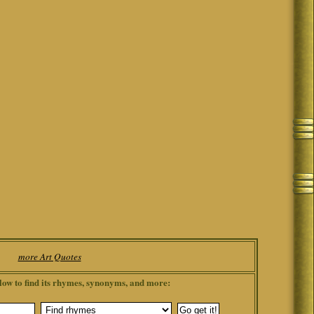
more Art Quotes
low to find its rhymes, synonyms, and more: