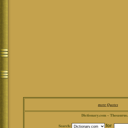
more Quotes
Dictionary.com ~ Thesaurus
Search:
for