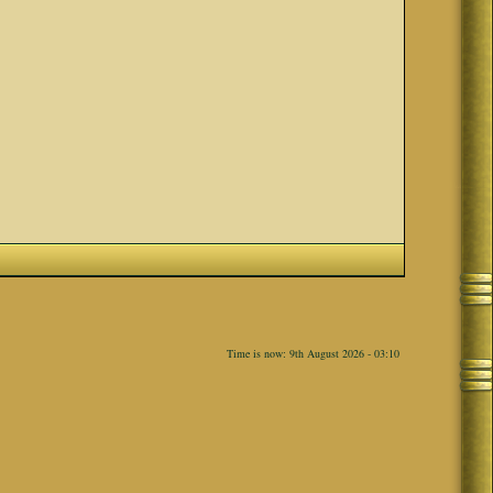
Time is now: 9th August 2026 - 03:10