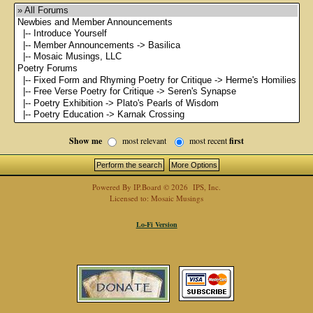
Show me
most relevant
most recent
first
Powered By
IP.Board
© 2026
IPS, Inc
.
Licensed to: Mosaic Musings
Lo-Fi Version