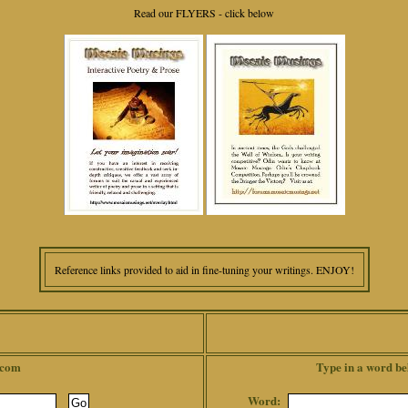
Read our FLYERS - click below
Reference links provided to aid in fine-tuning your writings. ENJOY!
.com
Type in a word be
Word: