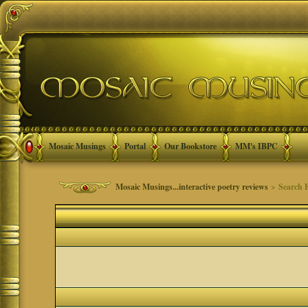
Mosaic Musings
Portal
Our Bookstore
MM's IBPC
Mosaic Musings...interactive poetry reviews
> Search 