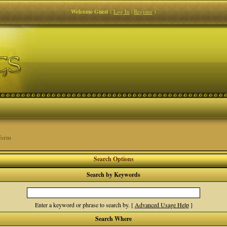
Welcome Guest
(
Log In
|
Register
)
Form
Search Options
Search by Keywords
Enter a keyword or phrase to search by.
[
Advanced Usage Help
]
Search Where