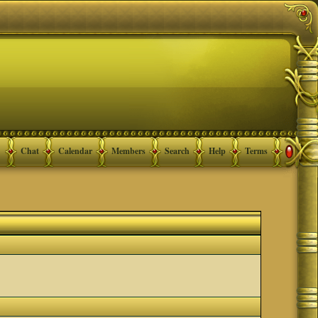
Chat
Calendar
Members
Search
Help
Terms