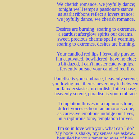
We cherish romance, we joyfully dance;
tonight we'll tempt a passionate stance
as starlit ribbons reflect a lovers trance;
we joyfully dance, we cherish romance.
Desires are burning, soaring to extremes,
a stardust afterglow spirits our dreams,
sweet, precious charms spell a yearning
soaring to extremes, desires are burning.
Your candied red lips I fervently pursue.
I'm captivated, bewildered, have no clue;
a bit dazed, I can't muster catchy quips,
I fervently pursue your candied red lips.
Paradise is your embrace, heavenly serene,
you loving me, there's never any in between
no faux ecstasies, no foolish, futile chase;
heavenly serene, paradise is your embrace.
Temptation thrives in a rapturous tone,
dulcet voices echo in an amorous zone,
as caressive emotions indulge our lives;
in a rapturous tone, temptation thrives.
I'm so in love with you, what can I do?
My body is shaky, my senses are askew...
beguiled by your tempting eyes of blue,