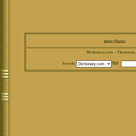
more Quotes
Dictionary.com ~ Thesaurus
Search:
for