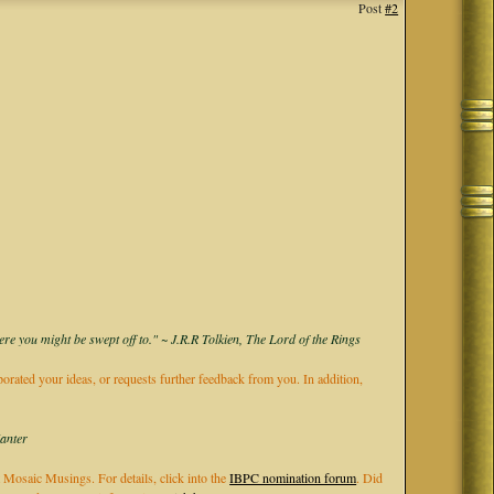
Post
#2
ere you might be swept off to." ~ J.R.R Tolkien, The Lord of the Rings
rporated your ideas, or requests further feedback from you. In addition,
Kanter
 Mosaic Musings. For details, click into the
IBPC nomination forum
. Did