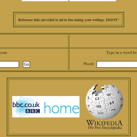
Reference links provided to aid in fine-tuning your writings. ENJOY!
.com
Type in a word be
Word: