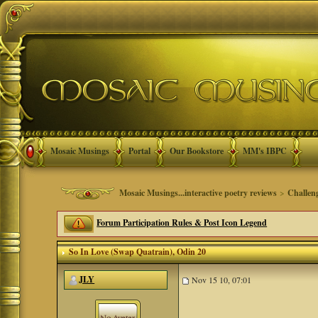
Mosaic Musings
Portal
Our Bookstore
MM's IBPC
Mosaic Musings...interactive poetry reviews
>
Challen
Forum Participation Rules & Post Icon Legend
So In Love (Swap Quatrain)
, Odin 20
JLY
Nov 15 10, 07:01