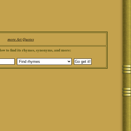
more Art Quotes
low to find its rhymes, synonyms, and more: