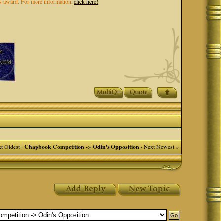
els award. For more information,
click here!
t Oldest
·
Chapbook Competition -> Odin's Opposition
·
Next Newest »