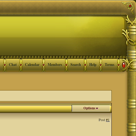
Chat
Calendar
Members
Search
Help
Terms
Options
Post
#1