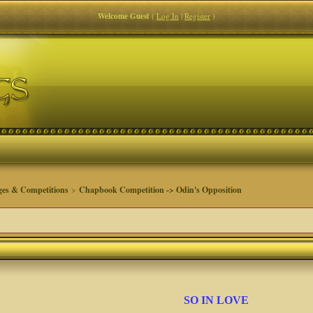
Welcome Guest
(
Log In
|
Register
)
ges & Competitions
>
Chapbook Competition -> Odin's Opposition
SO IN LOVE