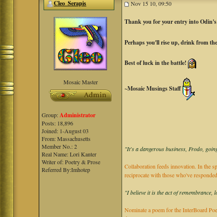
Cleo_Serapis
Nov 15 10, 09:50
Thank you for your entry into Odin'
Perhaps you'll rise up, drink from t
Best of luck in the battle!
Mosaic Master
~Mosaic Musings Staff
Group:
Administrator
Posts: 18,896
Joined: 1-August 03
From: Massachusetts
Member No.: 2
"It's a dangerous business, Frodo, going
Real Name: Lori Kanter
Writer of: Poetry & Prose
Collaboration feeds innovation. In the sp
Referred By:Imhotep
reciprocate with those who've responded
"I believe it is the act of remembrance, 
Nominate a poem for the InterBoard Poet