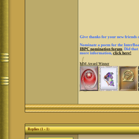
Give thanks for your new friends 
Nominate a poem for the InterBoar
IBPC nomination forum
. Did tha
more information,
click here!
MM Award Winner
Replies (1 - 1)