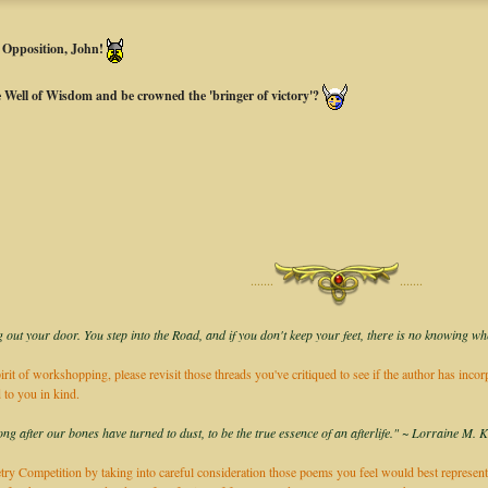
s Opposition, John!
he Well of Wisdom and be crowned the 'bringer of victory'?
·······
·······
 out your door. You step into the Road, and if you don't keep your feet, there is no knowing wh
irit of workshopping, please revisit those threads you've critiqued to see if the author has inco
 to you in kind.
long after our bones have turned to dust, to be the true essence of an afterlife." ~ Lorraine M. 
ry Competition by taking into careful consideration those poems you feel would best represent