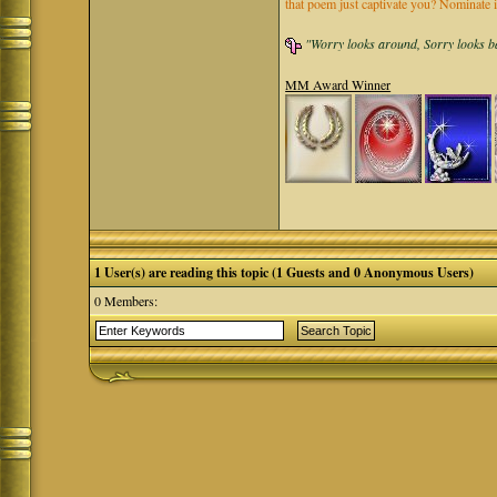
that poem just captivate you? Nominate 
"Worry looks around, Sorry looks bac
MM Award Winner
1 User(s) are reading this topic (1 Guests and 0 Anonymous Users)
0 Members: