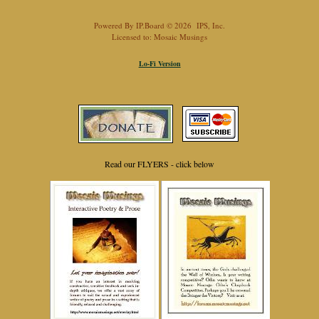
Powered By
IP.Board
© 2026
IPS, Inc
.
Licensed to: Mosaic Musings
Lo-Fi Version
Read our FLYERS - click below