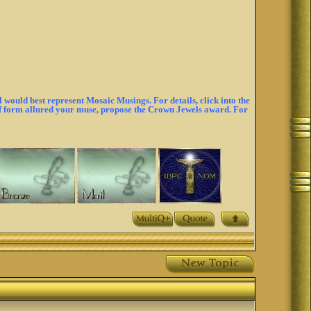
would best represent Mosaic Musings. For details, click into the
 of form allured your muse, propose the Crown Jewels award. For