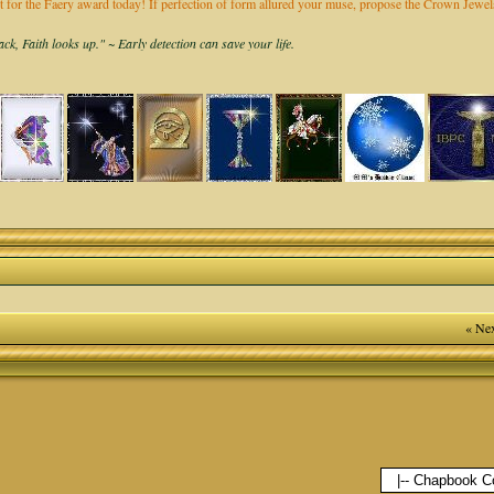
it for the Faery award today! If perfection of form allured your muse, propose the Crown Jew
k, Faith looks up." ~ Early detection can save your life.
« Nex