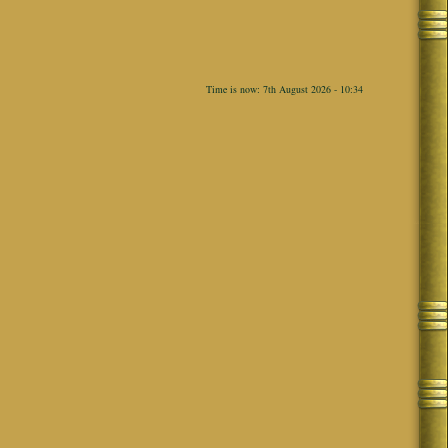
Time is now: 7th August 2026 - 10:34