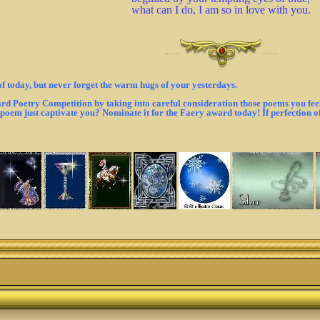
what can I do, I am so in love with you.
·······
·······
of today, but never forget the warm hugs of your yesterdays.
d Poetry Competition by taking into careful consideration those poems you feel 
t poem just captivate you? Nominate it for the Faery award today! If perfection