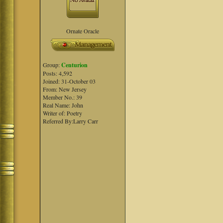
Ornate Oracle
Group:
Centurion
Posts: 4,592
Joined: 31-October 03
From: New Jersey
Member No.: 39
Real Name: John
Writer of: Poetry
Referred By:Larry Carr