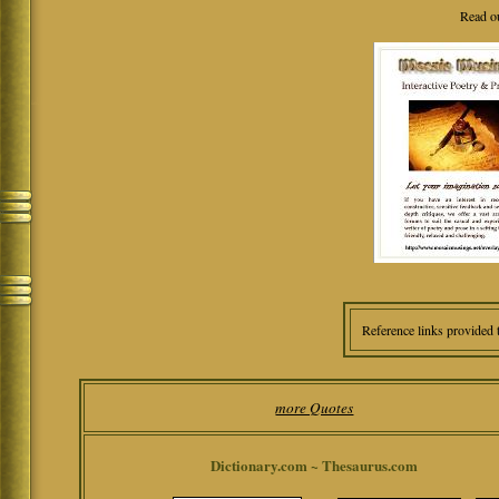
Read o
Reference links provided 
more Quotes
Dictionary.com ~ Thesaurus.com