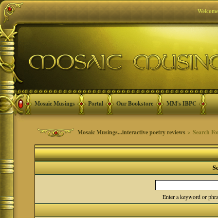
Welcome
Mosaic Musings
Portal
Our Bookstore
MM's IBPC
Mosaic Musings...interactive poetry reviews
> Search F
S
Enter a keyword or phra