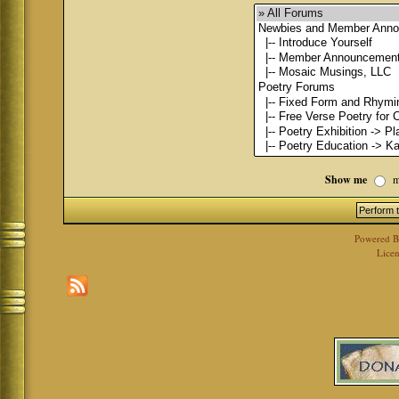
Show me
m
Powered 
Licen