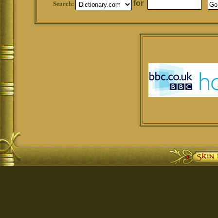
Search:
for