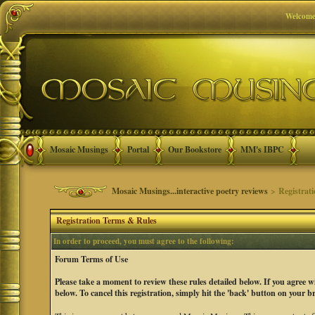
Welcome
Mosaic Musings
Portal
Our Bookstore
MM's IBPC
Mosaic Musings...interactive poetry reviews
> Registrat
Registration Terms & Rules
In order to proceed, you must agree to the following:
Forum Terms of Use
Please take a moment to review these rules detailed below. If you agree 
below. To cancel this registration, simply hit the 'back' button on your b