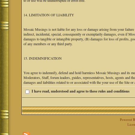
to or use will be uninterrupted or error-free.
14. LIMITATION OF LIABILITY
Mosaic Musings is not liable for any loss or damage arising from your failure 
indirect, incidental, special, consequently or exemplarily damages, even if M
damages to tangible or intangible property, (B) damages for loss of profits, go
of any members or any third party.
15. INDEMNIFICATION
You agree to indemnify, defend and hold harmless Mosaic Musings and its mem
Moderators, Staff, forum leaders, guides, representatives, hosts, agents and the
damages and liabilities related to or associated with the your use of the Site o
I have read, understood and agree to these rules and conditions
Powered 
Licen