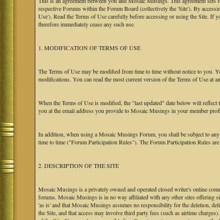
This is an agreement between you and Mosaic Musings. This agreement sets f
respective Forums within the Forum Board (collectively the 'Site'). By accessi
Use'). Read the Terms of Use carefully before accessing or using the Site. If
therefore immediately cease any such use.
1. MODIFICATION OF TERMS OF USE
The Terms of Use may be modified from time to time without notice to you. Yo
modifications. You can read the most current version of the Terms of Use at an
When the Terms of Use is modified, the "last updated" date below will reflect
you at the email address you provide to Mosaic Musings in your member profile
In addition, when using a Mosaic Musings Forum, you shall be subject to any
time to time ("Forum Participation Rules"). The Forum Participation Rules are h
2. DESCRIPTION OF THE SITE
Mosaic Musings is a privately owned and operated closed writer's online commu
forums. Mosaic Musings is in no way affiliated with any other sites offering si
'as is' and that Mosaic Musings assumes no responsibility for the deletion, del
the Site, and that access may involve third party fees (such as airtime charges)