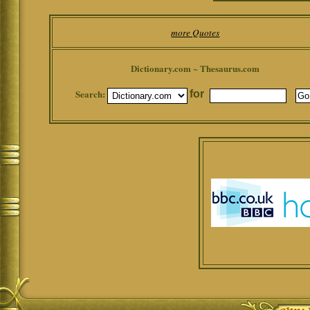
more Quotes
Dictionary.com ~ Thesaurus.com
Search:
for