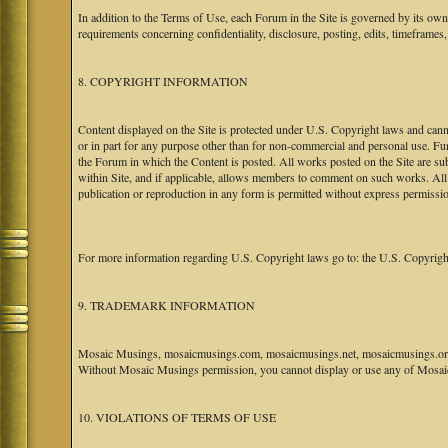
In addition to the Terms of Use, each Forum in the Site is governed by its o
requirements concerning confidentiality, disclosure, posting, edits, timeframes
8. COPYRIGHT INFORMATION
Content displayed on the Site is protected under U.S. Copyright laws and canno
or in part for any purpose other than for non-commercial and personal use. Fu
the Forum in which the Content is posted. All works posted on the Site are s
within Site, and if applicable, allows members to comment on such works. All 
publication or reproduction in any form is permitted without express permissi
For more information regarding U.S. Copyright laws go to: the U.S. Copyrigh
9. TRADEMARK INFORMATION
Mosaic Musings, mosaicmusings.com, mosaicmusings.net, mosaicmusings.org,
Without Mosaic Musings permission, you cannot display or use any of Mosai
10. VIOLATIONS OF TERMS OF USE