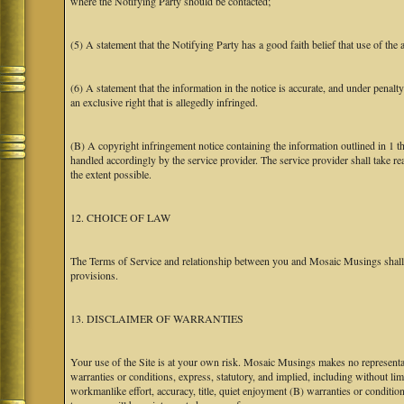
where the Notifying Party should be contacted;
(5) A statement that the Notifying Party has a good faith belief that use of the
(6) A statement that the information in the notice is accurate, and under penalt
an exclusive right that is allegedly infringed.
(B) A copyright infringement notice containing the information outlined in 1 
handled accordingly by the service provider. The service provider shall take re
the extent possible.
12. CHOICE OF LAW
The Terms of Service and relationship between you and Mosaic Musings shall b
provisions.
13. DISCLAIMER OF WARRANTIES
Your use of the Site is at your own risk. Mosaic Musings makes no representa
warranties or conditions, express, statutory, and implied, including without limi
workmanlike effort, accuracy, title, quiet enjoyment (B) warranties or conditio