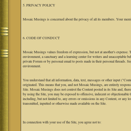
5. PRIVACY POLICY
Mosaic Musings is concerned about the privacy of all its members. Your memb
6. CODE OF CONDUCT
Mosaic Musings values freedom of expression, but not at another's expense. The
environment, a sanctuary and a learning center for writers and unacceptable b
private Forum or by personal email to posts made in their personal threads. S
environment.
You understand that all information, data, text, messages or other input ("Cont
originated. This means that you, and not Mosaic Musings, are entirely responsib
Site. Mosaic Musings does not control the Content posted in its Site and, there
by using the Site, you may be exposed to offensive, indecent or objectionabl
including, but not limited to, any errors or omissions in any Content, or any l
transmitted, inputted or otherwise made available on the Site.
In connection with your use of the Site, you agree not to: