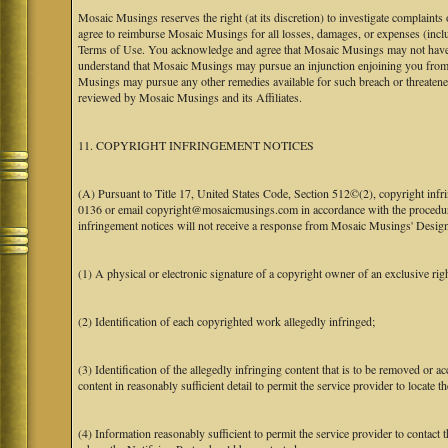
Mosaic Musings reserves the right (at its discretion) to investigate complaints
agree to reimburse Mosaic Musings for all losses, damages, or expenses (includi
Terms of Use. You acknowledge and agree that Mosaic Musings may not have a re
understand that Mosaic Musings may pursue an injunction enjoining you from 
Musings may pursue any other remedies available for such breach or threaten
reviewed by Mosaic Musings and its Affiliates.
11. COPYRIGHT INFRINGEMENT NOTICES
(A) Pursuant to Title 17, United States Code, Section 512©(2), copyright inf
0136 or email copyright@mosaicmusings.com in accordance with the procedure ou
infringement notices will not receive a response from Mosaic Musings' Desig
(1) A physical or electronic signature of a copyright owner of an exclusive righ
(2) Identification of each copyrighted work allegedly infringed;
(3) Identification of the allegedly infringing content that is to be removed or ac
content in reasonably sufficient detail to permit the service provider to locate th
(4) Information reasonably sufficient to permit the service provider to contact 