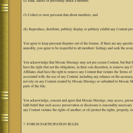
(I) Stalk, harass or personally attack a member;
(J) Collect or store personal data about members; and
(K) Reproduce, distribute, publicly display or publicly exhibit any Content pro
You agree to keep personal disputes out of the forums. If there are any questio
amicably, you agree to be respectful to all members' feelings and seek the avoi
You acknowledge that Mosaic Musings may not pre-screen Content, but that Mos
have the right (but not the obligation), in their sole discretion, to remove any 
Affiliates shall have the right to remove any Content that violates the Terms of
associated with, the use of any Content, including any reliance on the accurac
not rely on any Content created by Mosaic Musings or submitted to Mosaic Mu
parts of the Site.
You acknowledge, consent and agree that Mosaic Musings, may access, preserve
faith belief that such access preservation or disclosure is reasonably necessary
any Content violates the rights of another; or (d) protect the rights, property,
7. FORUM PARTICIPATION RULES