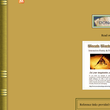
Read o
Reference links provided 