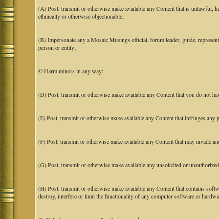
(A) Post, transmit or otherwise make available any Content that is unlawful, har
ethnically or otherwise objectionable;
(B) Impersonate any a Mosaic Musings official, forum leader, guide, representat
person or entity;
© Harm minors in any way;
(D) Post, transmit or otherwise make available any Content that you do not hav
(E) Post, transmit or otherwise make available any Content that infringes any pa
(F) Post, transmit or otherwise make available any Content that may invade anot
(G) Post, transmit or otherwise make available any unsolicited or unauthorized
(H) Post, transmit or otherwise make available any Content that contains softw
destroy, interfere or limit the functionality of any computer software or hardwa