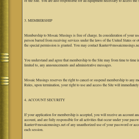
of the Site. You are also responsible for all equipment necessary to access the S
3. MEMBERSHIP
Membership to Mosaic Musings is free of charge. In consideration of your use o
person barred from receiving services under the laws of the United States or oth
the special permission is granted. You may contact lkanter@mosaicmusings.net
You understand and agree that membership to the Site may from time to time
limited to, any announcements and administrative messages.
Mosaic Musings reserves the right to cancel or suspend membership to any me
Rules, upon termination, your right to use and access the Site will immediately
4. ACCOUNT SECURITY
If your application for membership is accepted, you will receive an account an
account, and are fully responsible for all activities that occur under your pa
lkanter@mosaicmusings.net of any unauthorized use of your password or accoun
each session.