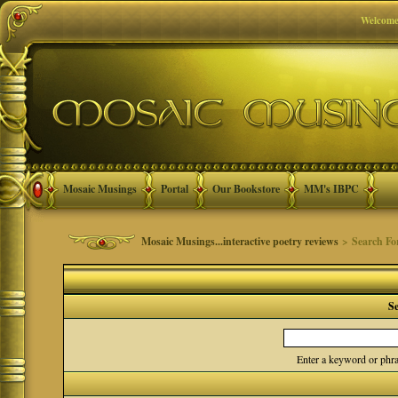
Welcome
Mosaic Musings
Portal
Our Bookstore
MM's IBPC
Mosaic Musings...interactive poetry reviews
> Search F
S
Enter a keyword or phra