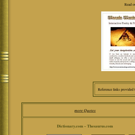
Read o
Reference links provided 
more Quotes
Dictionary.com ~ Thesaurus.com