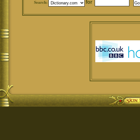
Search:
for