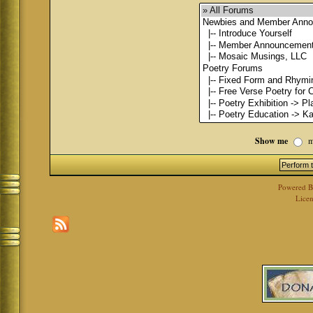
Show me
m
Powered 
Licen