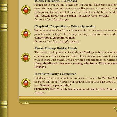
Weekly Challenges -> Acropolis
Participate in our weekly 'Times Ten', bi-weekly 'Flash Jams' and '
here! You may also post your own challenges too. All forms of writ
Perhaps you too will reach the status of 'The Ancients', full of wis
this weekend in our Flash Session - hosted by Cleo_Serapis!
Forum Led by:
Cleo_Serapis
Chapbook Competition -> Odin's Opposition
Will you conquer Odin's love for the battle on his quests and demon
your Muse to victory? There's only one way to find out! Join in whe
competition is currently on hold.
Forum Led by:
Cleo_Serapis
,
Imhotep
Mosaic Musings Holiday Classic
The owners and operators of the Mosaic Musings web site extend this
compete in a Holiday contest. The Holiday season has always been a
wish to share with others, while providing opportunities for writers 
Congratulations to this year's winning submission: Christmas R
Holidays!
InterBoard Poetry Competition
InterBoard Poetry Competition Community - hosted by Web Del So
board of this monthly poetry competition amongst an elite group of 
net.
Nominate a poem today!
Subforums:
IBPC Monthly Nominations and Results
,
IBPC News an
Archive