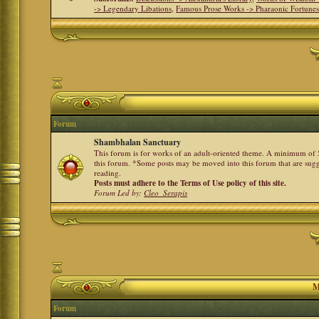
-> Legendary Libations
,
Famous Prose Works -> Pharaonic Fortune
Forum
Shambhalan Sanctuary
This forum is for works of an adult-oriented theme. A minimum of 50
this forum. *Some posts may be moved into this forum that are sugg
reading.
Posts must adhere to the Terms of Use policy of this site.
Forum Led by:
Cleo_Serapis
M
Forum