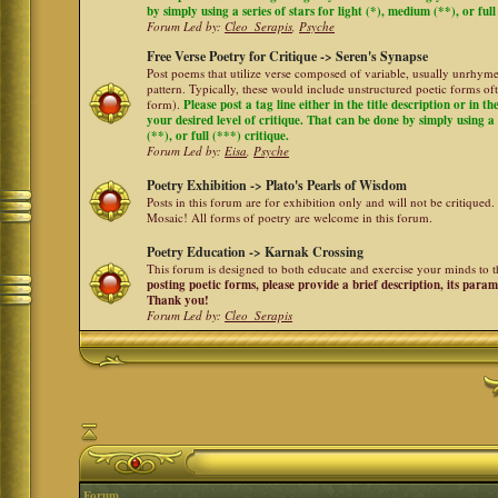
by simply using a series of stars for light (*), medium (**), or full
Forum Led by:
Cleo_Serapis
,
Psyche
Free Verse Poetry for Critique -> Seren's Synapse
Post poems that utilize verse composed of variable, usually unrhyme
pattern. Typically, these would include unstructured poetic forms oft
form).
Please post a tag line either in the title description or in 
your desired level of critique. That can be done by simply using a 
(**), or full (***) critique.
Forum Led by:
Eisa
,
Psyche
Poetry Exhibition -> Plato's Pearls of Wisdom
Posts in this forum are for exhibition only and will not be critiqued.
Mosaic! All forms of poetry are welcome in this forum.
Poetry Education -> Karnak Crossing
This forum is designed to both educate and exercise your minds to th
posting poetic forms, please provide a brief description, its para
Thank you!
Forum Led by:
Cleo_Serapis
Forum