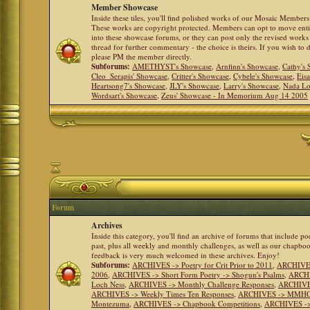
Member Showcase
Inside these tiles, you'll find polished works of our Mosaic Members 
These works are copyright protected. Members can opt to move ent
into these showcase forums, or they can post only the revised works
thread for further commentary - the choice is theirs. If you wish to 
please PM the member directly.
Subforums:
AMETHYST's Showcase
,
Arnfinn's Showcase
,
Cathy's
Cleo_Serapis' Showcase
,
Critter's Showcase
,
Cybele's Showcase
,
Eis
Heartsong7's Showcase
,
JLY's Showcase
,
Larry's Showcase
,
Nada Lo
Wordsart's Showcase
,
Zeus' Showcase - In Memorium Aug 14 2005
Forum
Archives
Inside this category, you'll find an archive of forums that include p
past, plus all weekly and monthly challenges, as well as our chapbo
feedback is very much welcomed in these archives. Enjoy!
Subforums:
ARCHIVES -> Poetry for Crit Prior to 2011
,
ARCHIVES 
2006
,
ARCHIVES -> Short Form Poetry -> Shogun's Psalms
,
ARCHIV
Loch Ness
,
ARCHIVES -> Monthly Challenge Responses
,
ARCHIVES
ARCHIVES -> Weekly Times Ten Responses
,
ARCHIVES -> MMHC (H
Montezuma
,
ARCHIVES -> Chapbook Competitions
,
ARCHIVES -> 