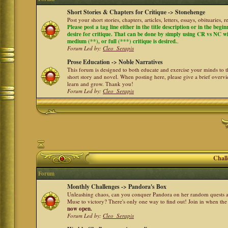
Short Stories & Chapters for Critique -> Stonehenge
Post your short stories, chapters, articles, letters, essays, obituaries,
Please post a tag line either in the title description or in the begi
desire for critique. That can be done by simply using CR vs NC with 
medium (**), or full (***) critique is desired.
.
Forum Led by:
Cleo_Serapis
Prose Education -> Noble Narratives
This forum is designed to both educate and exercise your minds to th
short story and novel. When posting here, please give a brief over
learn and grow. Thank you!
Forum Led by:
Cleo_Serapis
Chall
Forum
Monthly Challenges -> Pandora's Box
Unleashing chaos, can you conquer Pandora on her random quests a
Muse to victory? There's only one way to find out! Join in when th
now open.
Forum Led by:
Cleo_Serapis