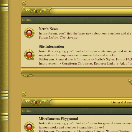
Forum
Nero's News
In this forum, you'll find the latest news about our members and th
Forum Led by:
Cleo_Serapis
Site Information
Inside this category, you'll find sub-forums containing gereral site 
suggestions for improvement, resource links and articles.
Subforums:
General Site Information -> Scribe's Stylus
,
Forum FAQ
Improvement -> Cuneiform Chronicles
,
Resource Links -> Ark of t
General Anno
Forum
Miscellaneous Playground
Inside this category, you'll find sub-forums for general announceme
famous works and member biographies. Enjoy!
Subforums:
Discussions -> Alexandria's Library
,
Words of Wisdom -