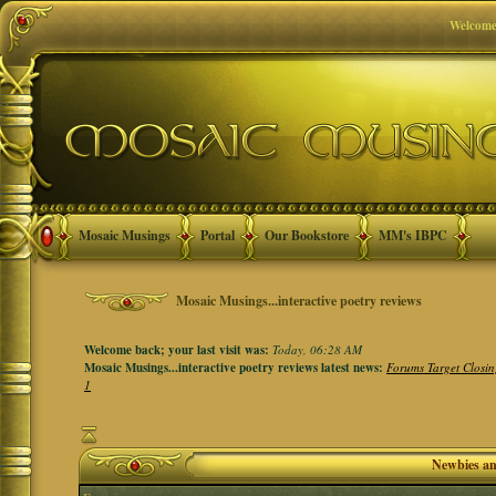
Welcome
Mosaic Musings
Portal
Our Bookstore
MM's IBPC
Mosaic Musings...interactive poetry reviews
Welcome back; your last visit was:
Today, 06:28 AM
Mosaic Musings...interactive poetry reviews latest news:
Forums Target Closin
1
Newbies a