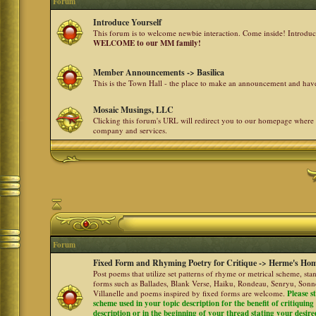
Forum
Introduce Yourself
This forum is to welcome newbie interaction. Come inside! Introdu
WELCOME to our MM family!
Member Announcements -> Basilica
This is the Town Hall - the place to make an announcement and h
Mosaic Musings, LLC
Clicking this forum's URL will redirect you to our homepage where
company and services.
Forum
Fixed Form and Rhyming Poetry for Critique -> Herme's Hom
Post poems that utilize set patterns of rhyme or metrical scheme, sta
forms such as Ballades, Blank Verse, Haiku, Rondeau, Senryu, Sonne
Villanelle and poems inspired by fixed forms are welcome.
Please s
scheme used in your topic description for the benefit of critiquing a
description or in the beginning of your thread stating your desire