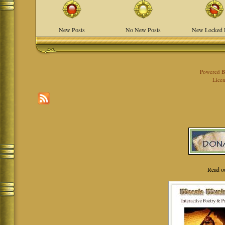
New Posts
No New Posts
New Locked 
Powered 
Licen
Read o