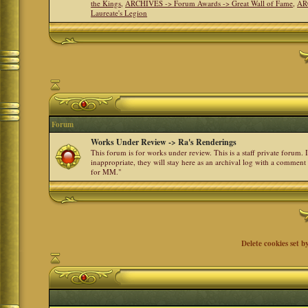
the Kings
,
ARCHIVES -> Forum Awards -> Great Wall of Fame
,
AR
Laureate's Legion
Forum
Works Under Review -> Ra's Renderings
This forum is for works under review. This is a staff private forum.
inappropriate, they will stay here as an archival log with a comment
for MM."
Delete cookies set b