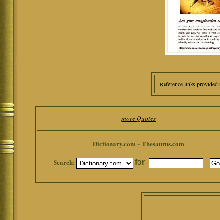
Reference links provided 
more Quotes
Dictionary.com ~ Thesaurus.com
Search:
for