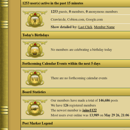
1253 user(s) active in the past 15 minutes
1253
guests,
0
members,
0
anonymous members
Crawler.de, Cobion.com, Google.com
Show detailed by:
Last Click
,
Member Name
Today's Birthdays
No members are celebrating a birthday today
Forthcoming Calendar Events within the next 5 days
There are no forthcoming calendar events
Board Statistics
Our members have made a total of
146,686
posts
We have
126
registered members
The newest member is
jaine1122
Most users ever online was
13,989
on
May 29 26, 21:06
Post Marker Legend